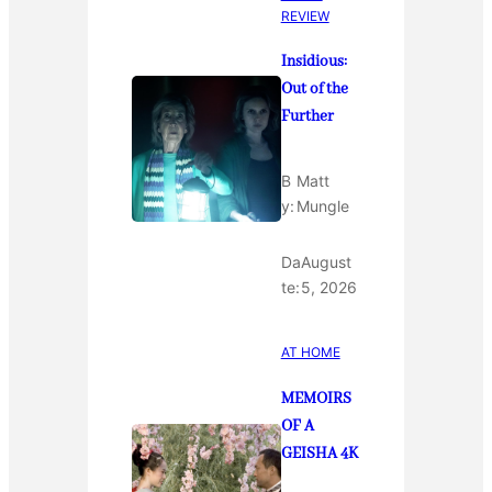
REVIEW
Insidious:
Out of the
Further
B
Matt
y:
Mungle
Da
August
te:
5, 2026
AT HOME
MEMOIRS
OF A
GEISHA 4K