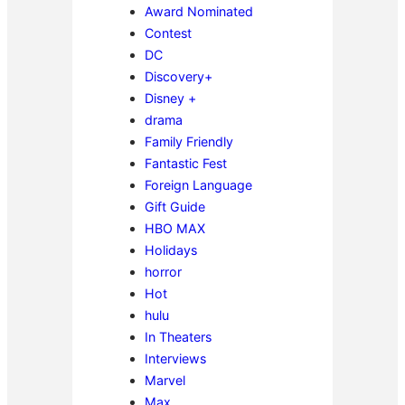
Award Nominated
Contest
DC
Discovery+
Disney +
drama
Family Friendly
Fantastic Fest
Foreign Language
Gift Guide
HBO MAX
Holidays
horror
Hot
hulu
In Theaters
Interviews
Marvel
Max