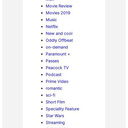
Movie Review
Movies 2019
Music
Netflix
New and cool
Oddly Offbeat
on-demand
Paramount +
Passes
Peacock TV
Podcast
Prime Video
romantic
sci-fi
Short FIlm
Speciality Feature
Star Wars
Streaming