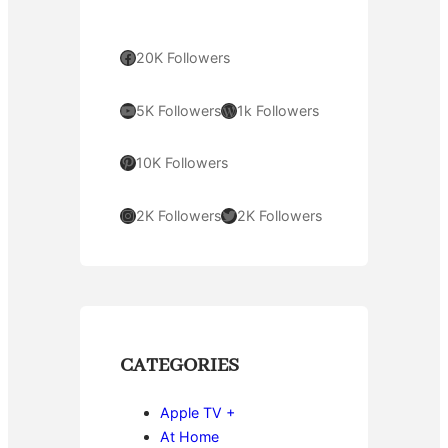
Facebook
20K Followers
YouTube
WordPress
5K Followers
1k Followers
Pinterest
10K Followers
Instagram
Twitter
2K Followers
2K Followers
CATEGORIES
Apple TV +
At Home