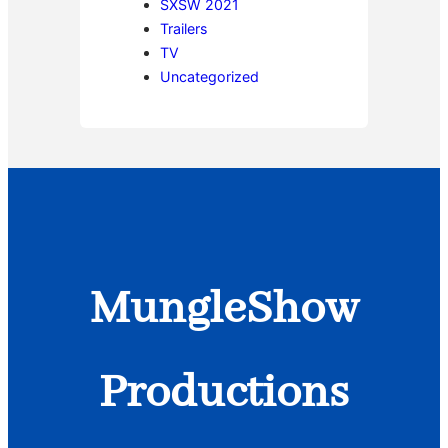
SXSW 2021
Trailers
TV
Uncategorized
MungleShow
Productions