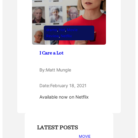
drama
, 
Hot
, 
Movie
Review
, 
Netflix
I Care a Lot
By:
Matt Mungle
Date:
February 18, 2021
Available now on Netflix
LATEST POSTS
MOVIE