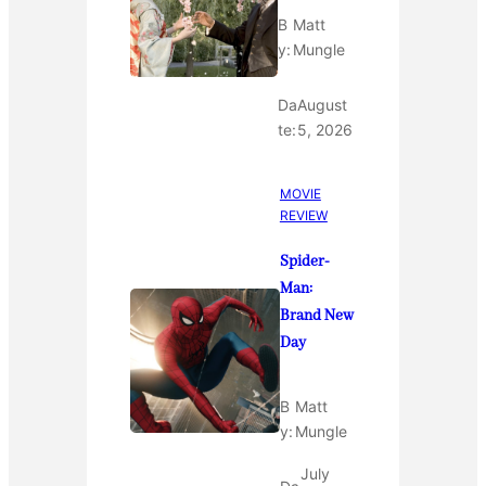
B
Matt
y:
Mungle
Da
August
te:
5, 2026
MOVIE
REVIEW
Spider-
Man:
Brand New
Day
B
Matt
y:
Mungle
July