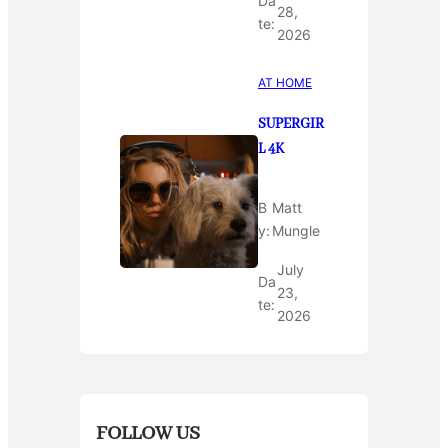
Da
28,
te:
2026
AT HOME
SUPERGIR
L 4K
B
Matt
y:
Mungle
July
Da
23,
te:
2026
FOLLOW US