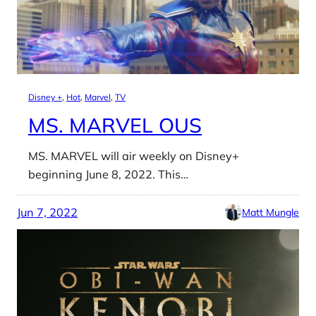
Disney +
, 
Hot
, 
Marvel
, 
TV
MS. MARVEL OUS
MS. MARVEL will air weekly on Disney+
beginning June 8, 2022. This…
Jun 7, 2022
Matt Mungle