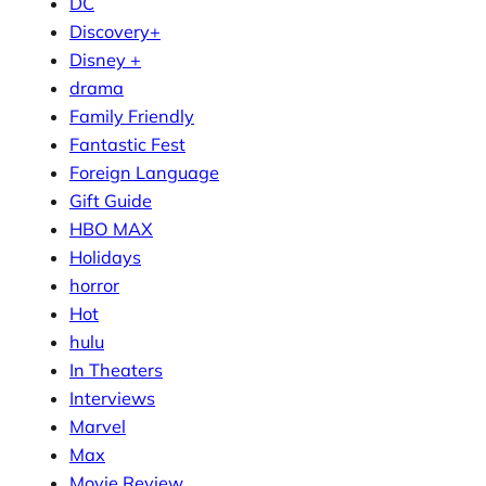
DC
Discovery+
Disney +
drama
Family Friendly
Fantastic Fest
Foreign Language
Gift Guide
HBO MAX
Holidays
horror
Hot
hulu
In Theaters
Interviews
Marvel
Max
Movie Review