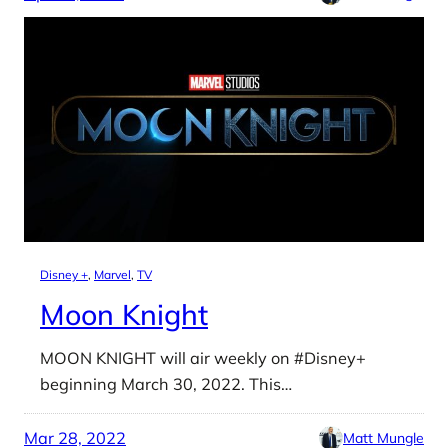
Disney +
, 
Marvel
, 
TV
Moon Knight
MOON KNIGHT will air weekly on #Disney+
beginning March 30, 2022. This…
Mar 28, 2022
Matt Mungle