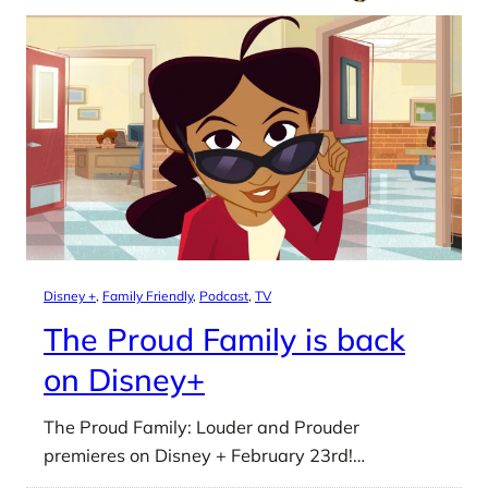
Disney +
, 
Family Friendly
, 
Podcast
, 
TV
The Proud Family is back
on Disney+
The Proud Family: Louder and Prouder
premieres on Disney + February 23rd!…