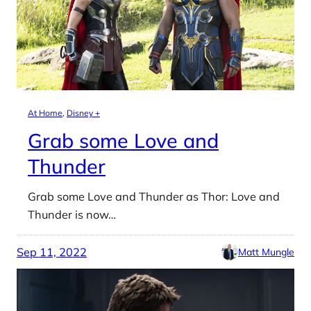
At Home
, 
Disney +
Grab some Love and
Thunder
Grab some Love and Thunder as Thor: Love and
Thunder is now…
Sep 11, 2022
Matt Mungle