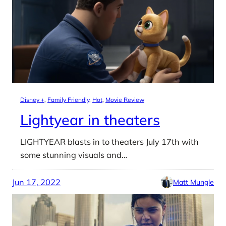
Disney +
, 
Family Friendly
, 
Hot
, 
Movie Review
Lightyear in theaters
LIGHTYEAR blasts in to theaters July 17th with
some stunning visuals and…
Jun 17, 2022
Matt Mungle