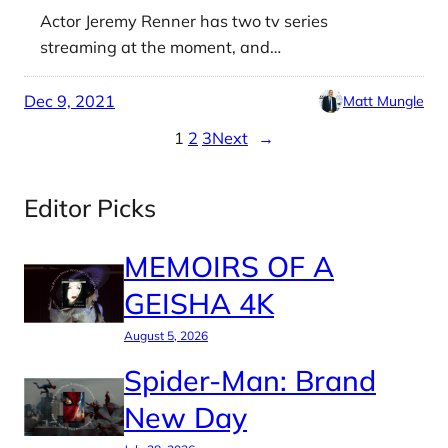
Actor Jeremy Renner has two tv series
streaming at the moment, and…
Dec 9, 2021
Matt Mungle
1
2
3
Next
→
Editor Picks
MEMOIRS OF A
GEISHA 4K
August 5, 2026
Spider-Man: Brand
New Day