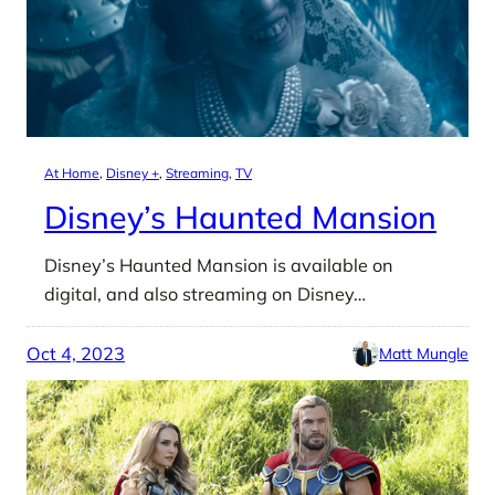
At Home
, 
Disney +
, 
Streaming
, 
TV
Disney’s Haunted Mansion
Disney’s Haunted Mansion is available on
digital, and also streaming on Disney…
Oct 4, 2023
Matt Mungle