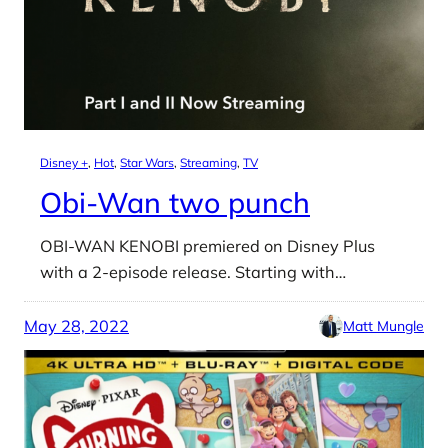
Disney +
, 
Hot
, 
Star Wars
, 
Streaming
, 
TV
Obi-Wan two punch
OBI-WAN KENOBI premiered on Disney Plus
with a 2-episode release. Starting with…
May 28, 2022
Matt Mungle