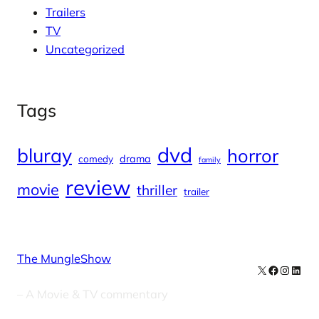
Trailers
TV
Uncategorized
Tags
dvd
bluray
horror
drama
comedy
family
review
movie
thriller
trailer
The MungleShow
X
Facebook
Instag
Linke
– A Movie & TV commentary