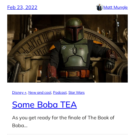
Feb 23, 2022
Matt Mungle
Disney +
, 
New and cool
, 
Podcast
, 
Star Wars
Some Boba TEA
As you get ready for the finale of The Book of
Boba…