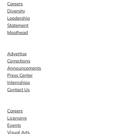
Careers
Diversity
Leadership
Statement
Masthead
Contact
Advertise
Corrections
Announcements
Press Center
Internships
Contact Us
Explore
Careers
Licensing
Events
Visual Arts