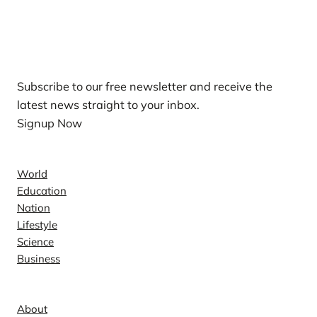
Our Newsletters
Subscribe to our free newsletter and receive the
latest news straight to your inbox.
Signup Now
News
World
Education
Nation
Lifestyle
Science
Business
Company
About