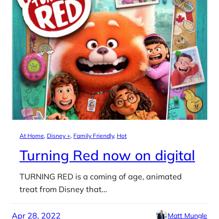
At Home
, 
Disney +
, 
Family Friendly
, 
Hot
Turning Red now on digital
TURNING RED is a coming of age, animated
treat from Disney that…
Apr 28, 2022
Matt Mungle