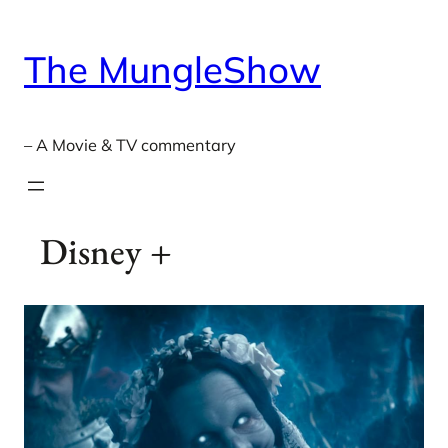
Skip
to
The MungleShow
content
– A Movie & TV commentary
Disney +