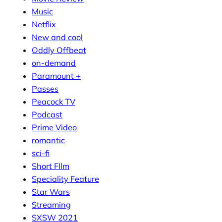
Music
Netflix
New and cool
Oddly Offbeat
on-demand
Paramount +
Passes
Peacock TV
Podcast
Prime Video
romantic
sci-fi
Short FIlm
Speciality Feature
Star Wars
Streaming
SXSW 2021