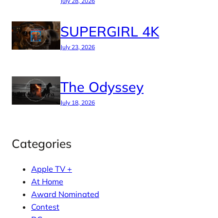
July 28, 2026
SUPERGIRL 4K
July 23, 2026
The Odyssey
July 18, 2026
Categories
Apple TV +
At Home
Award Nominated
Contest