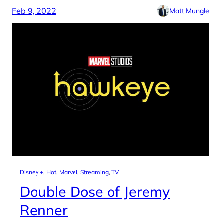
Feb 9, 2022
Matt Mungle
Disney +
, 
Hot
, 
Marvel
, 
Streaming
, 
TV
Double Dose of Jeremy
Renner