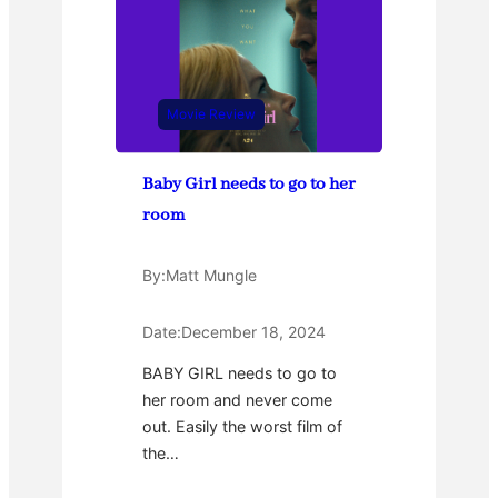
Movie Review
Baby Girl needs to go to her
room
By:
Matt Mungle
Date:
December 18, 2024
BABY GIRL needs to go to
her room and never come
out. Easily the worst film of
the…