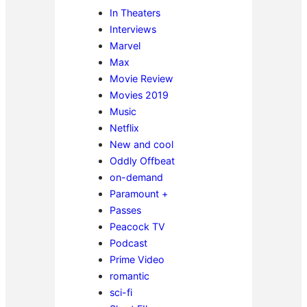
In Theaters
Interviews
Marvel
Max
Movie Review
Movies 2019
Music
Netflix
New and cool
Oddly Offbeat
on-demand
Paramount +
Passes
Peacock TV
Podcast
Prime Video
romantic
sci-fi