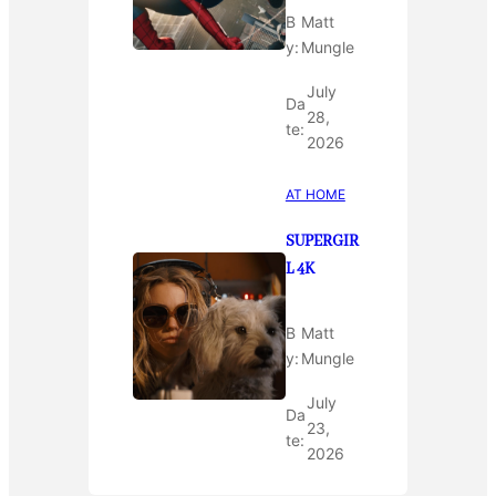
B
Matt
y:
Mungle
July
Da
28,
te:
2026
AT HOME
SUPERGIR
L 4K
B
Matt
y:
Mungle
July
Da
23,
te:
2026