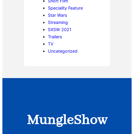
Short FIlm
Speciality Feature
Star Wars
Streaming
SXSW 2021
Trailers
TV
Uncategorized
MungleShow