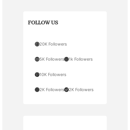
FOLLOW US
Facebook
20K Followers
YouTube
WordPress
5K Followers
1k Followers
Pinterest
10K Followers
Instagram
Twitter
2K Followers
2K Followers