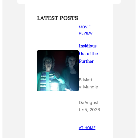
LATEST POSTS
MOVIE
REVIEW
Insidious:
Out of the
Further
B
Matt
y:
Mungle
Da
August
te:
5, 2026
AT HOME