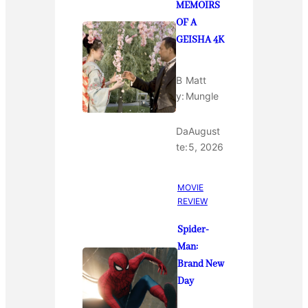
MEMOIRS
OF A
GEISHA 4K
B
Matt
y:
Mungle
Da
August
te:
5, 2026
MOVIE
REVIEW
Spider-
Man:
Brand New
Day