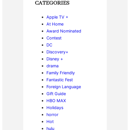
CATEGORIES
Apple TV +
At Home
Award Nominated
Contest
DC
Discovery+
Disney +
drama
Family Friendly
Fantastic Fest
Foreign Language
Gift Guide
HBO MAX
Holidays
horror
Hot
hulu