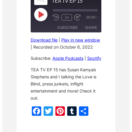
TEA TV EP 15
P
1x
00:00
/
R
F
l
e
a
a
SUBSCRIBE
SHARE
w
s
y
i
t
E
n
F
p
Download file
|
Play in new window
d
o
i
SHARE
Apple Podcasts
Spotify
1
r
|
Recorded on October 6, 2022
s
0
w
o
RSS FEED
S
a
d
LINK
Subscribe:
Apple Podcasts
|
Spotify
e
r
e
c
d
o
3
EMBED
TEA TV EP 15 has Susan Kamyab
n
0
Stephens and I talking the Love is
d
s
s
e
Blind, press junkets, inflight
c
o
entertainment and more! Check it
n
out.
d
s
F
T
Pi
T
S
a
w
nt
u
h
c
itt
er
m
ar