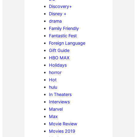
Discovery+
Disney +
drama
Family Friendly
Fantastic Fest
Foreign Language
Gift Guide
HBO MAX
Holidays
horror
Hot
hulu
In Theaters
Interviews
Marvel
Max
Movie Review
Movies 2019