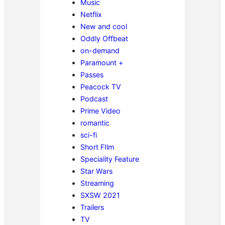
Music
Netflix
New and cool
Oddly Offbeat
on-demand
Paramount +
Passes
Peacock TV
Podcast
Prime Video
romantic
sci-fi
Short FIlm
Speciality Feature
Star Wars
Streaming
SXSW 2021
Trailers
TV