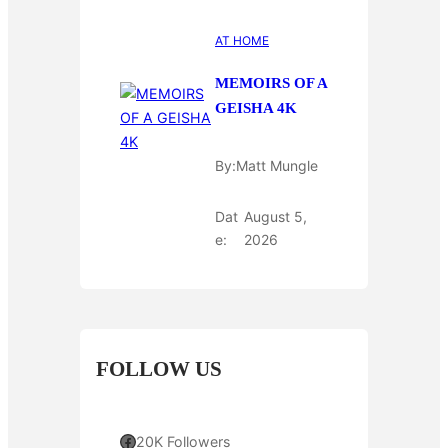
AT HOME
MEMOIRS OF A
GEISHA 4K
By:
Matt Mungle
Dat
August 5,
e:
2026
FOLLOW US
Facebook
20K Followers