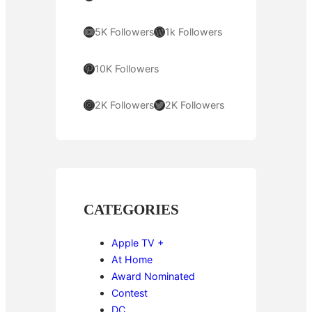
YouTube
WordPress
5K Followers
1k Followers
Pinterest
10K Followers
Instagram
Twitter
2K Followers
2K Followers
CATEGORIES
Apple TV +
At Home
Award Nominated
Contest
DC