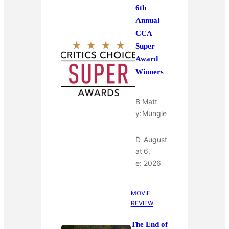
6th
Annual
CCA
Super
Award
Winners
B
Matt
y:
Mungle
D
August
at
6,
e:
2026
MOVIE
REVIEW
The End of