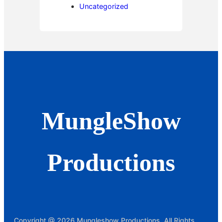
Uncategorized
MungleShow
Productions
Copyright @ 2026 Mungleshow Productions, All Rights