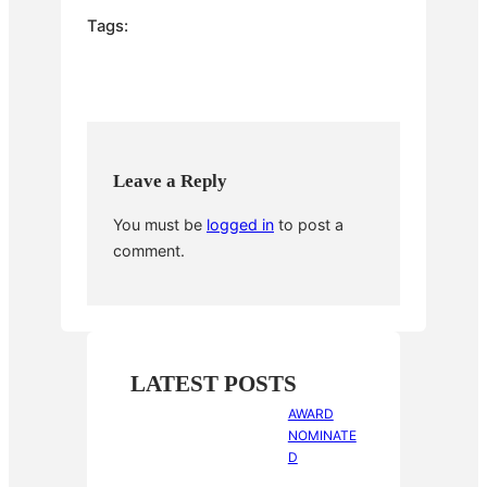
e
er
e
bl
e
Tags:
b
st
r
o
o
k
Leave a Reply
You must be
logged in
to post a
comment.
LATEST POSTS
AWARD
NOMINATE
D