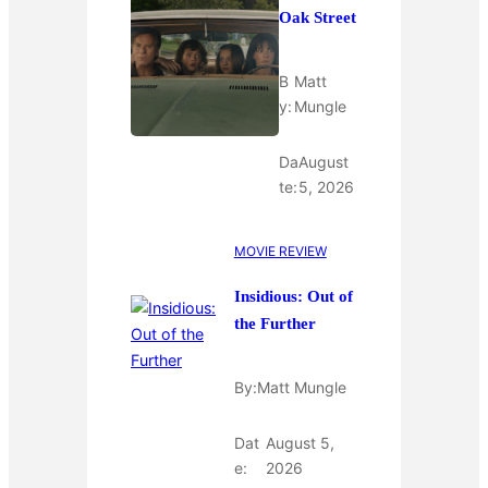
Oak Street
B
Matt
y:
Mungle
Da
August
te:
5, 2026
MOVIE REVIEW
Insidious: Out of
the Further
By:
Matt Mungle
Dat
August 5,
e:
2026