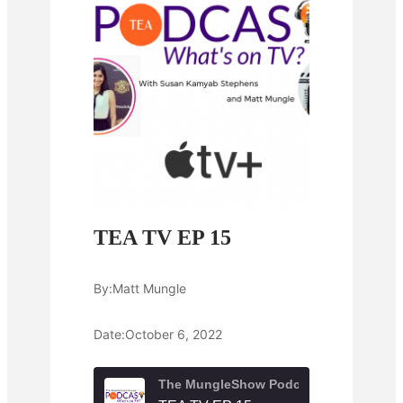
TEA TV EP 15
By:
Matt Mungle
Date:
October 6, 2022
The MungleShow Podcast