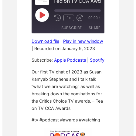
Tea on TV CCA Awards
P
1x
00:00
/
R
F
l
e
a
a
SUBSCRIBE
SHARE
w
s
y
i
t
E
n
F
p
Download file
|
Play in new window
d
o
i
SHARE
Apple Podcasts
Spotify
1
r
|
Recorded on January 9, 2023
s
0
w
o
RSS FEED
S
a
LINK
d
Subscribe:
Apple Podcasts
|
Spotify
e
r
e
c
d
o
3
EMBED
Our first TV chat of 2023 as Susan
n
0
Kamyab Stephens and I talk talk
d
s
s
e
“what we are watching” as well as
c
o
breaking down the nominations for
n
the Critics Choice TV awards. – Tea
d
s
on TV CCA Awards
#tv #podcast #awards #watching