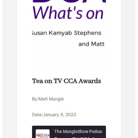
Tea on TV CCA Awards
By:
Matt Mungle
Date:
January 9, 2023
The MungleShow Podcast