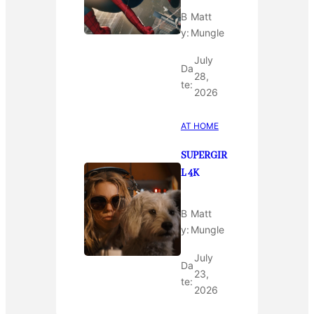
B
Matt
y:
Mungle
July
Da
28,
te:
2026
AT HOME
SUPERGIR
L 4K
B
Matt
y:
Mungle
July
Da
23,
te:
2026