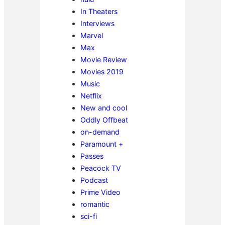
In Theaters
Interviews
Marvel
Max
Movie Review
Movies 2019
Music
Netflix
New and cool
Oddly Offbeat
on-demand
Paramount +
Passes
Peacock TV
Podcast
Prime Video
romantic
sci-fi