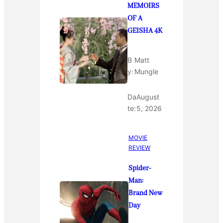
MEMOIRS
OF A
GEISHA 4K
B
Matt
y:
Mungle
Da
August
te:
5, 2026
MOVIE
REVIEW
Spider-
Man:
Brand New
Day