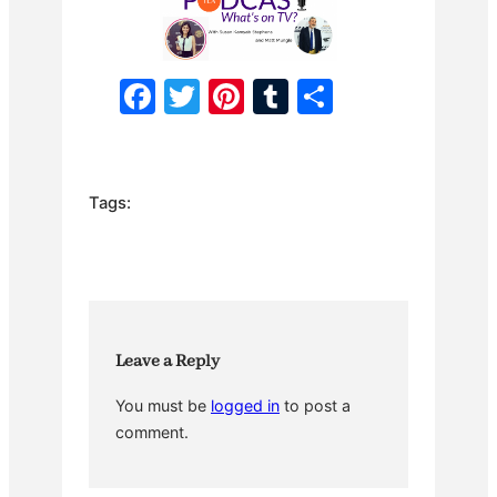
F
T
Pi
T
S
a
w
nt
u
h
c
itt
er
m
ar
e
er
e
bl
e
Tags:
b
st
r
o
o
k
Leave a Reply
You must be
logged in
to post a
comment.