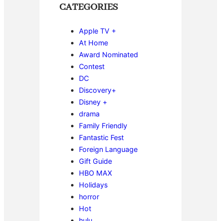
CATEGORIES
Apple TV +
At Home
Award Nominated
Contest
DC
Discovery+
Disney +
drama
Family Friendly
Fantastic Fest
Foreign Language
Gift Guide
HBO MAX
Holidays
horror
Hot
hulu