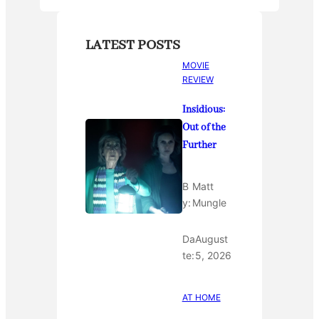
LATEST POSTS
MOVIE
REVIEW
Insidious:
Out of the
Further
B
Matt
y:
Mungle
Da
August
te:
5, 2026
AT HOME