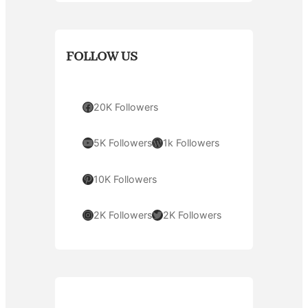
FOLLOW US
Facebook
20K Followers
YouTube
WordPress
5K Followers
1k Followers
Pinterest
10K Followers
Instagram
Twitter
2K Followers
2K Followers