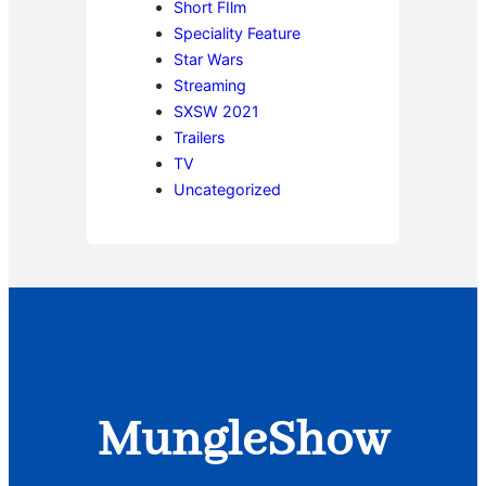
Short FIlm
Speciality Feature
Star Wars
Streaming
SXSW 2021
Trailers
TV
Uncategorized
MungleShow