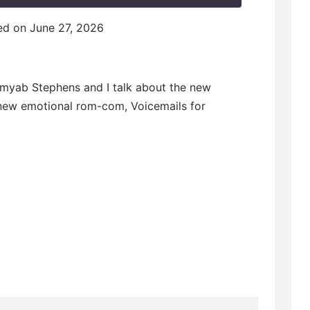
F
d on June 27, 2026
w
Kamyab Stephens and I talk about the new
e new emotional rom-com, Voicemails for