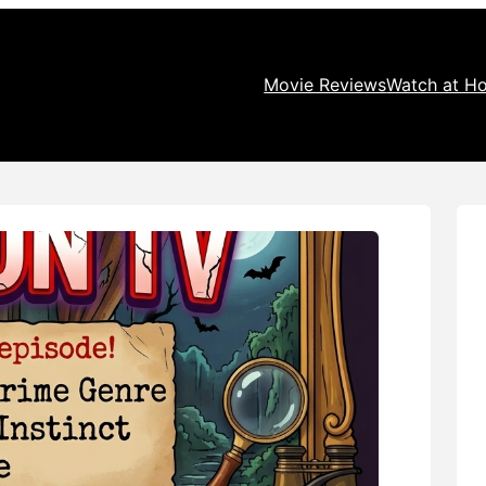
Movie Reviews
Watch at H