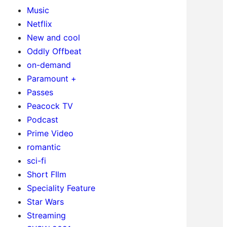
Music
Netflix
New and cool
Oddly Offbeat
on-demand
Paramount +
Passes
Peacock TV
Podcast
Prime Video
romantic
sci-fi
Short FIlm
Speciality Feature
Star Wars
Streaming