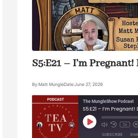
S5:E21 – I’m Pregnant! 
By:
Matt Mungle
Date:
June 27, 2026
The MungleShow Podcast
S5:E21 – I’m Pregnant! 
P
1x
M
R
l
u
e
a
a
SUBSCRIBE
SHA
t
w
s
y