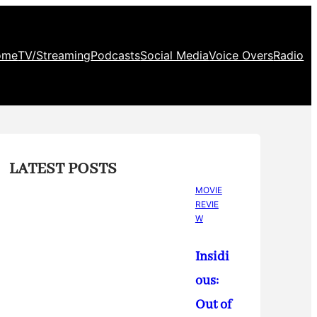
ome
TV/Streaming
Podcasts
Social Media
Voice Overs
Radio
LATEST POSTS
MOVIE
REVIE
W
Insidi
ous:
Out of