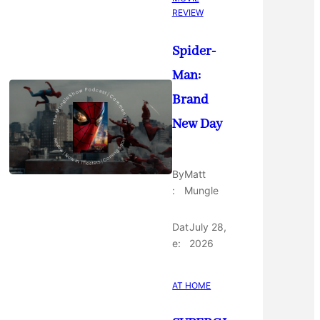
REVIEW
Spider-
Man:
Brand
New Day
By
Matt
:
Mungle
Dat
July 28,
e:
2026
AT HOME