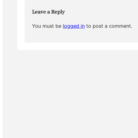
k
Leave a Reply
You must be
logged in
to post a comment.