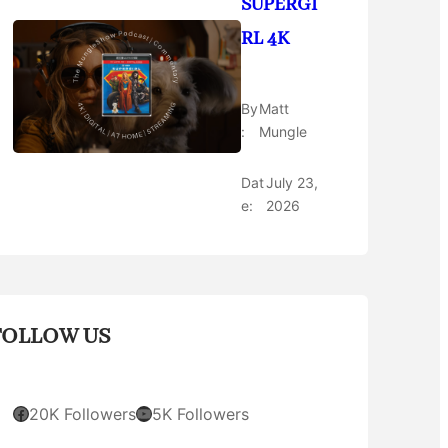
SUPERGI
RL 4K
By
Matt
:
Mungle
Dat
July 23,
e:
2026
FOLLOW US
Facebook
YouTube
20K Followers
5K Followers