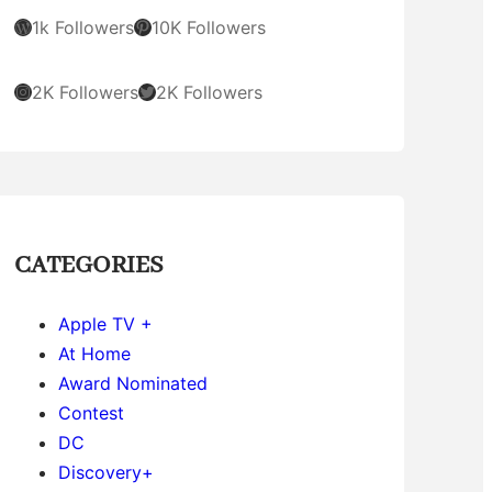
WordPress
Pinterest
1k Followers
10K Followers
Instagram
Twitter
2K Followers
2K Followers
CATEGORIES
Apple TV +
At Home
Award Nominated
Contest
DC
Discovery+