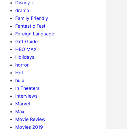
Disney +
drama
Family Friendly
Fantastic Fest
Foreign Language
Gift Guide
HBO MAX
Holidays
horror
Hot
hulu
In Theaters
Interviews
Marvel
Max
Movie Review
Movies 2019