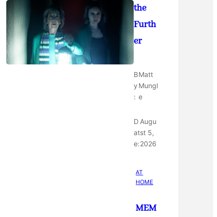
the
Furth
er
B
Matt
y
Mungl
:
e
D
Augu
at
st 5,
e:
2026
AT
HOME
MEM