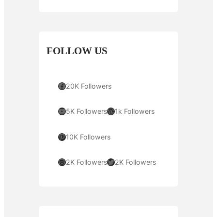
FOLLOW US
Facebook
20K Followers
YouTube
WordPress
5K Followers
1k Followers
Pinterest
10K Followers
Instagram
Twitter
2K Followers
2K Followers