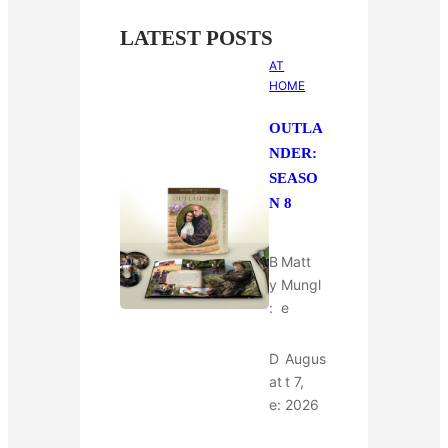
LATEST POSTS
AT
HOME
OUTLA
NDER:
SEASO
N 8
B
Matt
y
Mungl
:
e
D
Augus
at
t 7,
e:
2026