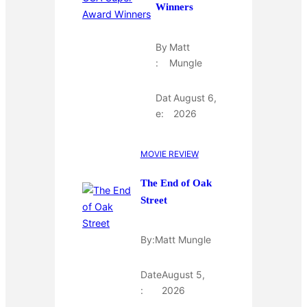
Winners
By
Matt
:
Mungle
Dat
August 6,
e:
2026
MOVIE REVIEW
The End of Oak
Street
By:
Matt Mungle
Date
August 5,
:
2026