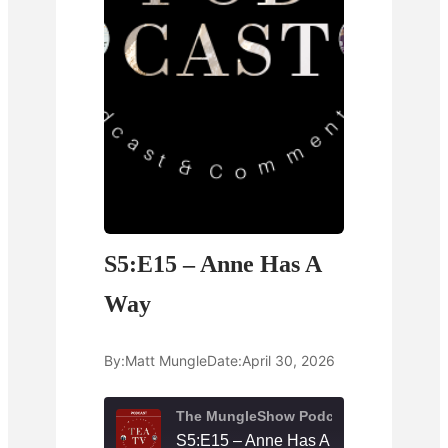
S5:E15 – Anne Has A
Way
By:
Matt Mungle
Date:
April 30, 2026
The MungleShow Podcast
S5:E15 – Anne Has A Way