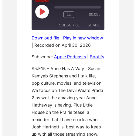
P
1x
00:00
/
R
F
l
e
a
a
SUBSCRIBE
SHARE
w
s
y
i
t
E
n
F
p
Download file
|
Play in new window
d
o
i
SHARE
Apple Podcasts
Spotify
1
r
|
Recorded on April 30, 2026
s
0
w
o
RSS FEED
S
a
d
LINK
Subscribe:
Apple Podcasts
|
Spotify
e
r
e
c
d
o
3
EMBED
S5:E15 – Anne Has A Way | Susan
n
0
Kamyab Stephens and I talk life,
d
s
s
e
pop culture, movies, and television!
c
o
We focus on The Devil Wears Prada
n
2 as well the amazing year Anne
d
s
Hathaway is having. Plus Little
House on the Prairie tease, a
reminder that I have no idea who
Josh Hartnett is, best way to keep
up with all those streaming show,