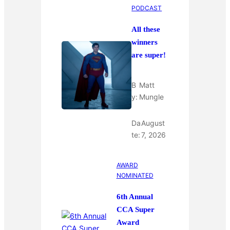
PODCAST
All these
winners
are super!
B
Matt
y:
Mungle
Da
August
te:
7, 2026
AWARD
NOMINATED
6th Annual
CCA Super
Award