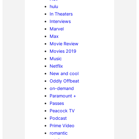
hulu
In Theaters
Interviews
Marvel
Max
Movie Review
Movies 2019
Music
Netflix
New and cool
Oddly Offbeat
on-demand
Paramount +
Passes
Peacock TV
Podcast
Prime Video
romantic