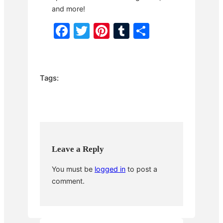
and more!
F
T
Pi
T
S
a
w
nt
u
h
c
itt
er
m
ar
e
er
e
bl
e
Tags:
b
st
r
o
o
k
Leave a Reply
You must be
logged in
to post a
comment.