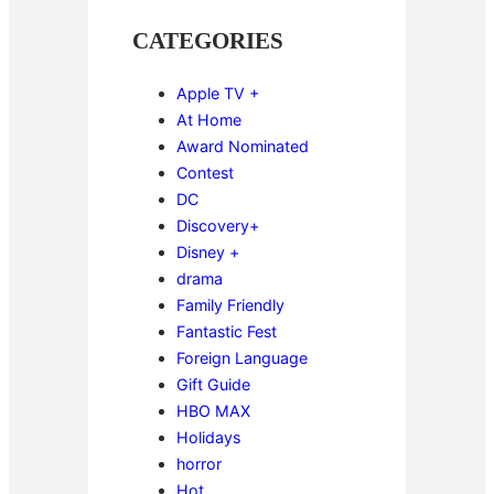
CATEGORIES
Apple TV +
At Home
Award Nominated
Contest
DC
Discovery+
Disney +
drama
Family Friendly
Fantastic Fest
Foreign Language
Gift Guide
HBO MAX
Holidays
horror
Hot