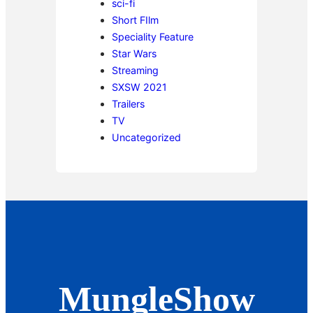
sci-fi
Short FIlm
Speciality Feature
Star Wars
Streaming
SXSW 2021
Trailers
TV
Uncategorized
MungleShow