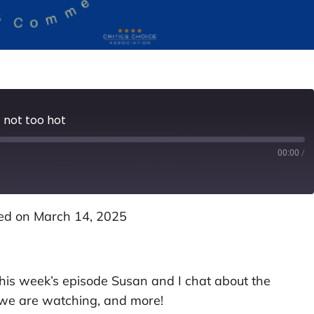
 not too hot
00:00
/
ed on March 14, 2025
this week’s episode Susan and I chat about the
 we are watching, and more!