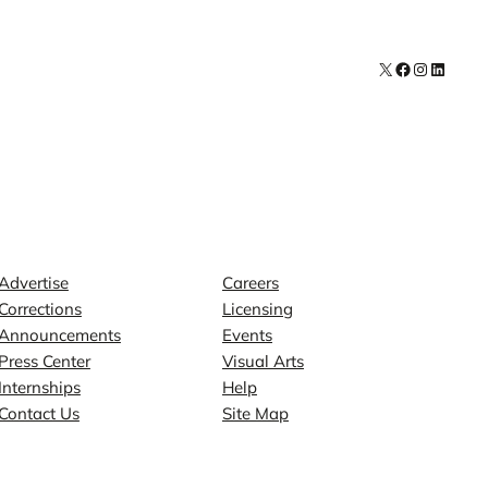
X
Facebook
Instagra
LinkedI
Contact
Explore
Advertise
Careers
Corrections
Licensing
Announcements
Events
Press Center
Visual Arts
Internships
Help
Contact Us
Site Map