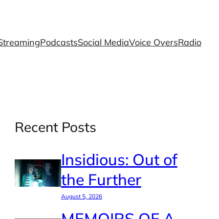
Streaming
Podcasts
Social Media
Voice Overs
Radio
Recent Posts
Insidious: Out of
the Further
August 5, 2026
MEMOIRS OF A