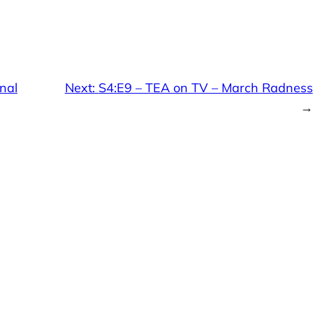
nal
Next:
S4:E9 – TEA on TV – March Radness
→