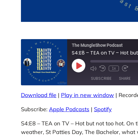
The MungleShow Podcast
S4:E8 – TEA on TV – Hot but
P
1x
M
R
F
l
u
e
a
a
SUBSCRIBE
SHARE
t
w
s
y
e
i
t
E
/
n
F
p
U
d
o
Download file
|
Play in new window
|
Record
i
SHARE
n
1
r
Apple Podcasts
Spotify
s
m
0
w
o
u
S
a
Subscribe:
Apple Podcasts
|
Spotify
d
RSS FEED
LINK
t
e
r
e
e
c
d
E
o
3
S4:E8 – TEA on TV – Hot but not too hot. On 
EMBED
p
n
0
i
d
s
weather, St Patties Day, The Bachelor, what
s
s
e