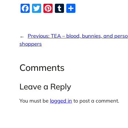
o
c
F
T
Pi
T
S
d
o
e
n
a
w
nt
u
h
d
s
c
itt
er
m
ar
e
er
e
bl
e
←
Previous:
TEA – blood, bunnies, and perso
b
st
r
shoppers
o
o
Comments
k
Leave a Reply
You must be
logged in
to post a comment.