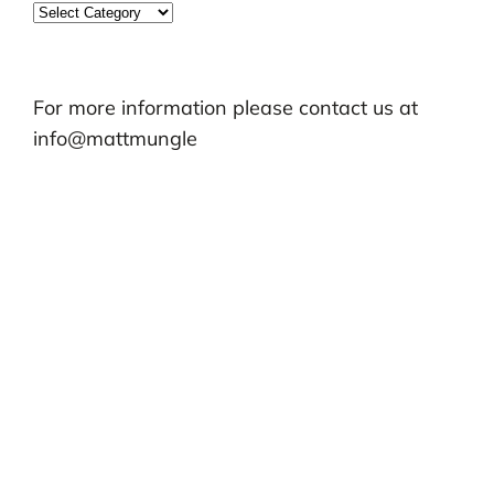
Categories
For more information please contact us at
info@mattmungle