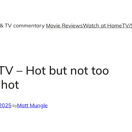
 & TV commentary
Movie Reviews
Watch at Home
TV/
TV – Hot but not too
hot
 2025
·
Matt Mungle
by