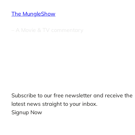
The MungleShow
– A Movie & TV commentary
Our Newsletters
Subscribe to our free newsletter and receive the
latest news straight to your inbox.
Signup Now