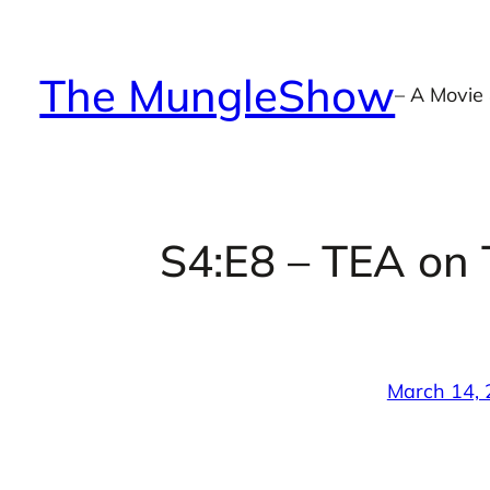
Skip
to
The MungleShow
content
– A Movie
S4:E8 – TEA on 
March 14,