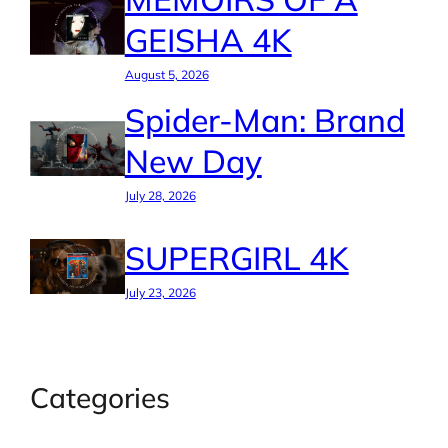
GEISHA 4K
August 5, 2026
Spider-Man: Brand
New Day
July 28, 2026
SUPERGIRL 4K
July 23, 2026
Categories