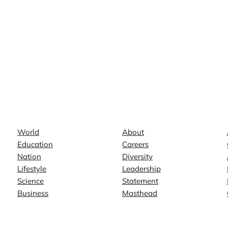
News
Company
World
About
Education
Careers
Nation
Diversity
Lifestyle
Leadership
Science
Statement
Business
Masthead