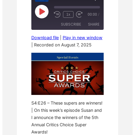
P
1x
00:00
/
R
F
l
e
a
a
SUBSCRIBE
SHARE
w
s
y
i
t
E
n
F
p
Download file
|
Play in new window
d
o
i
SHARE
1
r
|
Recorded on August 7, 2025
s
RSS FEED
0
w
o
S
a
LINK
d
e
r
e
c
d
o
3
EMBED
n
0
d
s
s
e
c
o
n
d
s
S4:E26 – These supers are winners!
| On this week’s episode Susan and
I announce the winners of the 5th
Annual Critics Choice Super
Awards!