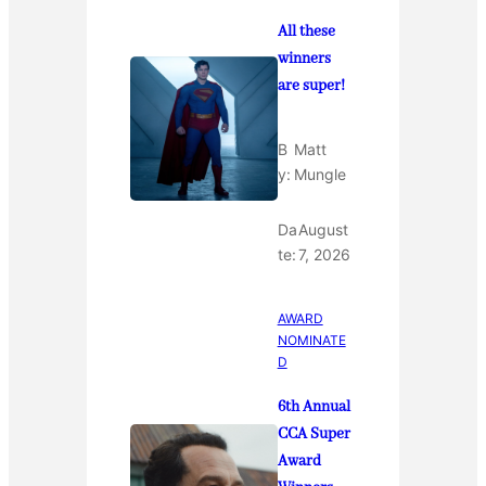
All these
winners
are super!
B
Matt
y:
Mungle
Da
August
te:
7, 2026
AWARD
NOMINATE
D
6th Annual
CCA Super
Award