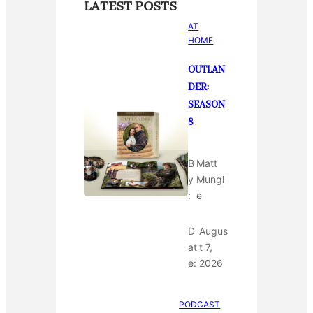
LATEST POSTS
AT
HOME
OUTLAN
DER:
SEASON
8
B
Matt
y
Mungl
:
e
D
Augus
at
t 7,
e:
2026
PODCAST