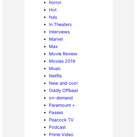
horror
Hot
hulu
In Theaters
Interviews
Marvel
Max
Movie Review
Movies 2019
Music
Netflix
New and cool
Oddly Offbeat
on-demand
Paramount +
Passes
Peacock TV
Podcast
Prime Video