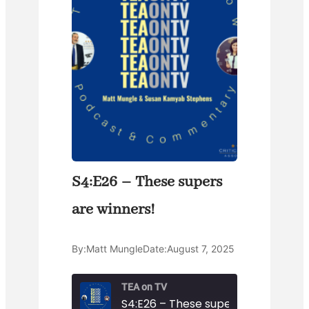
S4:E26 – These supers
are winners!
By:
Matt Mungle
Date:
August 7, 2025
TEA on TV
S4:E26 – These supers are winners