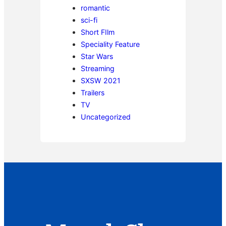
romantic
sci-fi
Short FIlm
Speciality Feature
Star Wars
Streaming
SXSW 2021
Trailers
TV
Uncategorized