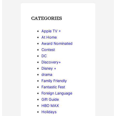
CATEGORIES
Apple TV +
At Home
Award Nominated
Contest
DC
Discovery+
Disney +
drama
Family Friendly
Fantastic Fest
Foreign Language
Gift Guide
HBO MAX
Holidays