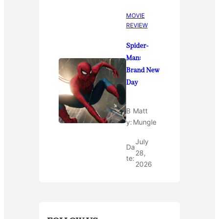
MOVIE
REVIEW
Spider-
Man:
Brand New
Day
B
Matt
y:
Mungle
July
Da
28,
te:
2026