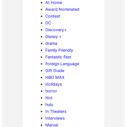
At Home
Award Nominated
Contest
DC
Discovery+
Disney +
drama
Family Friendly
Fantastic Fest
Foreign Language
Gift Guide
HBO MAX
Holidays
horror
Hot
hulu
In Theaters
Interviews
Marvel