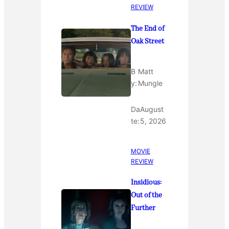
REVIEW
The End of
Oak Street
B
Matt
y:
Mungle
Da
August
te:
5, 2026
MOVIE
REVIEW
Insidious:
Out of the
Further