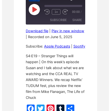
P
1x
00:00
/
R
F
l
e
a
a
SUBSCRIBE
SHARE
w
s
y
i
t
E
n
F
p
Download file
|
Play in new window
d
o
i
SHARE
Apple Podcasts
Spotify
1
r
|
Recorded on June 5, 2025
s
0
w
o
RSS FEED
S
a
LINK
d
Subscribe:
Apple Podcasts
|
Spotify
e
r
e
c
d
o
3
EMBED
S4:E19 – Stranger Things will
n
0
happen | On this week’s episode
d
s
s
e
Susan and I talk about what we are
c
o
watching and the CCA REAL TV
n
AWARD Winners. We recap Netflix’
d
s
TUDUM fest, plus review the new
film from Mike Flanagan, The Life of
Chuck
F
T
Pi
T
S