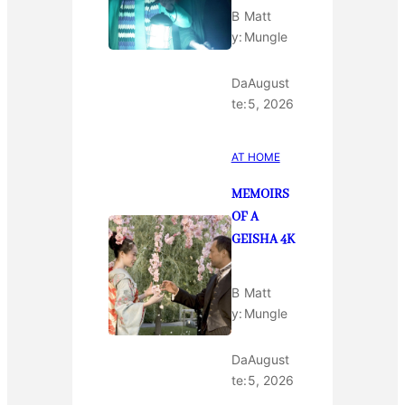
B
Matt
y:
Mungle
Da
August
te:
5, 2026
AT HOME
MEMOIRS
OF A
GEISHA 4K
B
Matt
y:
Mungle
Da
August
te:
5, 2026