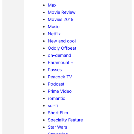
Max
Movie Review
Movies 2019
Music
Netflix
New and cool
Oddly Offbeat
on-demand
Paramount +
Passes
Peacock TV
Podcast
Prime Video
romantic
sci-fi
Short FIlm
Speciality Feature
Star Wars