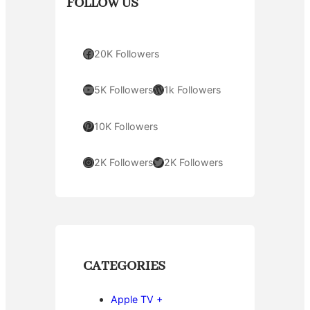
FOLLOW US
Facebook
20K Followers
YouTube
WordPress
5K Followers
1k Followers
Pinterest
10K Followers
Instagram
Twitter
2K Followers
2K Followers
CATEGORIES
Apple TV +