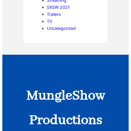
Streaming
SXSW 2021
Trailers
TV
Uncategorized
MungleShow
Productions