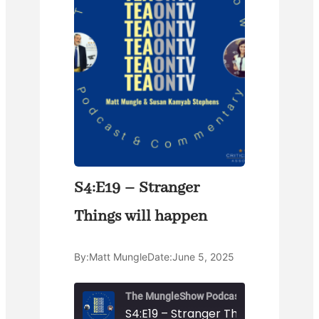
S4:E19 – Stranger
Things will happen
By:
Matt Mungle
Date:
June 5, 2025
The MungleShow Podcast
S4:E19 – Stranger Things will happ