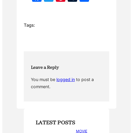
a
w
nt
u
h
c
itt
er
m
ar
e
er
e
bl
e
Tags:
b
st
r
o
o
k
Leave a Reply
You must be
logged in
to post a
comment.
LATEST POSTS
MOVIE