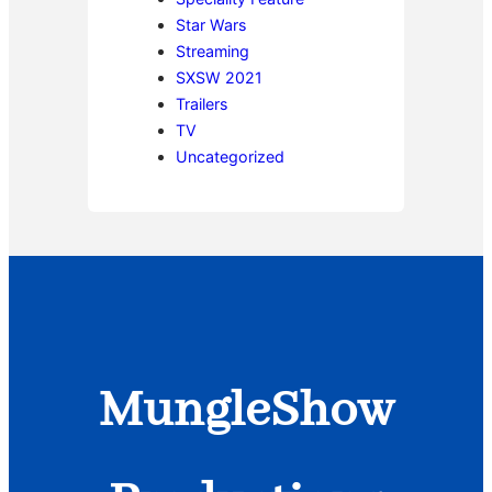
Star Wars
Streaming
SXSW 2021
Trailers
TV
Uncategorized
MungleShow