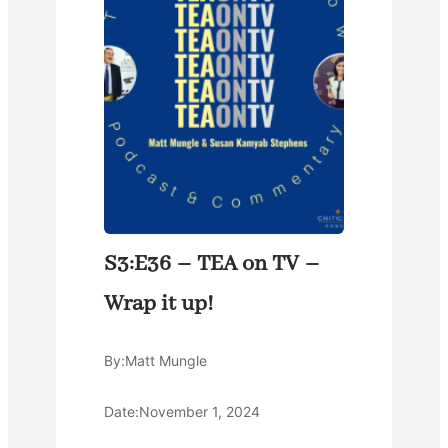
S3:E36 – TEA on TV –
Wrap it up!
By:
Matt Mungle
Date:
November 1, 2024