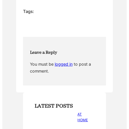
c
itt
er
m
ar
e
er
e
bl
e
Tags:
b
st
r
o
o
k
Leave a Reply
You must be
logged in
to post a
comment.
LATEST POSTS
AT
HOME