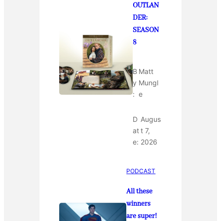
OUTLAN
DER:
SEASON
8
B
Matt
y
Mungl
:
e
D
Augus
at
t 7,
e:
2026
PODCAST
All these
winners
are super!