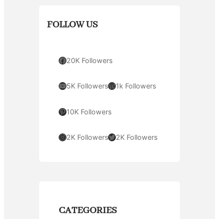
FOLLOW US
Facebook
20K Followers
YouTube
WordPress
5K Followers
1k Followers
Pinterest
10K Followers
Instagram
Twitter
2K Followers
2K Followers
CATEGORIES