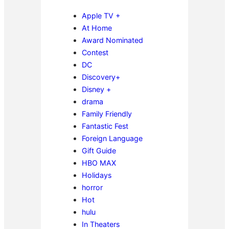
Apple TV +
At Home
Award Nominated
Contest
DC
Discovery+
Disney +
drama
Family Friendly
Fantastic Fest
Foreign Language
Gift Guide
HBO MAX
Holidays
horror
Hot
hulu
In Theaters