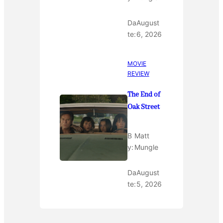
Da
August
te:
6, 2026
MOVIE
REVIEW
The End of
Oak Street
B
Matt
y:
Mungle
Da
August
te:
5, 2026