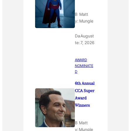
B
Matt
y:
Mungle
Da
August
te:
7, 2026
AWARD
NOMINATE
D
6th Annual
CCA Super
Award
Winners
B
Matt
y:
Mungle