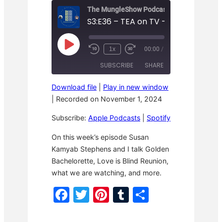
The MungleShow Podcast
S3:E36 – TEA on TV – Wrap it up!
P
1x
00:00
/
R
F
l
e
a
a
SUBSCRIBE
SHARE
w
s
y
i
t
E
n
F
p
Download file
|
Play in new window
d
o
i
SHARE
Apple Podcasts
Spotify
1
r
|
Recorded on November 1, 2024
s
0
w
o
RSS FEED
S
a
LINK
d
Subscribe:
Apple Podcasts
|
Spotify
e
r
e
c
d
o
3
EMBED
On this week’s episode Susan
n
0
Kamyab Stephens and I talk Golden
d
s
s
e
Bachelorette, Love is Blind Reunion,
c
o
what we are watching, and more.
n
d
F
T
Pi
T
S
s
a
w
nt
u
h