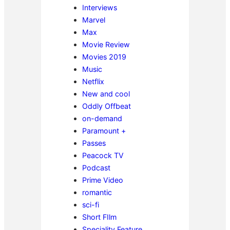
Interviews
Marvel
Max
Movie Review
Movies 2019
Music
Netflix
New and cool
Oddly Offbeat
on-demand
Paramount +
Passes
Peacock TV
Podcast
Prime Video
romantic
sci-fi
Short FIlm
Speciality Feature