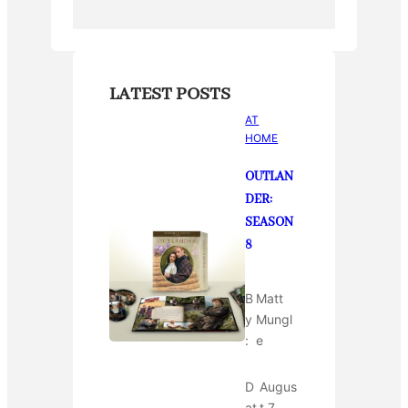
LATEST POSTS
AT
HOME
OUTLAN
DER:
SEASON
8
B
Matt
y
Mungl
:
e
D
Augus
at
t 7,