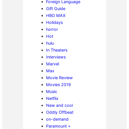
Foreign Language
Gift Guide
HBO MAX
Holidays
horror
Hot
hulu
In Theaters
Interviews
Marvel
Max
Movie Review
Movies 2019
Music
Netflix
New and cool
Oddly Offbeat
on-demand
Paramount +