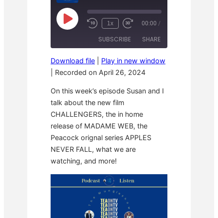
P
1x
00:00
/
R
F
l
e
a
a
SUBSCRIBE
SHARE
w
s
y
i
t
E
n
F
p
Download file
|
Play in new window
d
o
i
SHARE
1
r
|
Recorded on April 26, 2024
s
RSS FEED
0
w
o
S
a
LINK
d
On this week’s episode Susan and I
e
r
e
c
d
talk about the new film
o
3
EMBED
CHALLENGERS, the in home
n
0
d
s
release of MADAME WEB, the
s
e
c
Peacock orignal series APPLES
o
NEVER FALL, what we are
n
d
watching, and more!
s