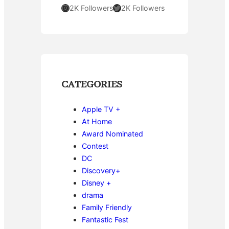
Instagram
Twitter
2K Followers
2K Followers
CATEGORIES
Apple TV +
At Home
Award Nominated
Contest
DC
Discovery+
Disney +
drama
Family Friendly
Fantastic Fest