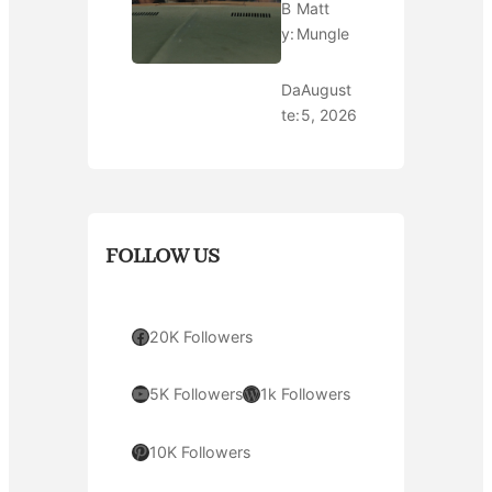
B
Matt
y:
Mungle
Da
August
te:
5, 2026
FOLLOW US
Facebook
20K Followers
YouTube
WordPress
5K Followers
1k Followers
Pinterest
10K Followers