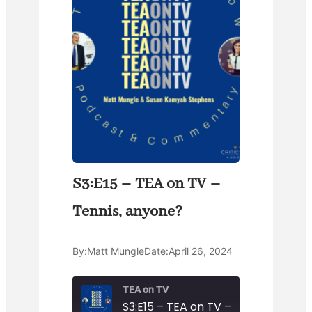
S3:E15 – TEA on TV –
Tennis, anyone?
By:
Matt Mungle
Date:
April 26, 2024
TEA on TV
S3:E15 – TEA on TV – Tennis, anyon