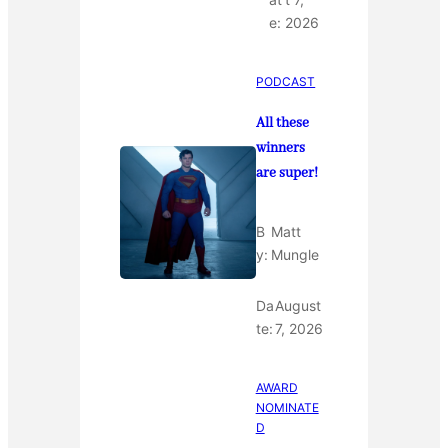
e:
2026
PODCAST
All these
winners
are super!
B
Matt
y:
Mungle
Da
August
te:
7, 2026
AWARD
NOMINATE
D