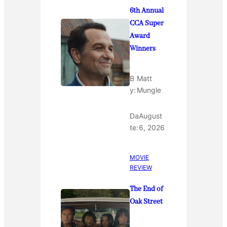
6th Annual
CCA Super
Award
Winners
B
Matt
y:
Mungle
Da
August
te:
6, 2026
MOVIE
REVIEW
The End of
Oak Street