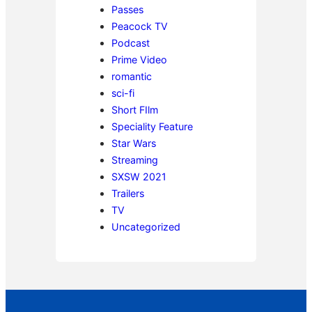
Passes
Peacock TV
Podcast
Prime Video
romantic
sci-fi
Short FIlm
Speciality Feature
Star Wars
Streaming
SXSW 2021
Trailers
TV
Uncategorized