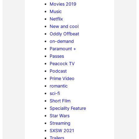
Movies 2019
Music
Netflix
New and cool
Oddly Offbeat
on-demand
Paramount +
Passes
Peacock TV
Podcast
Prime Video
romantic
sci-fi
Short FIlm
Speciality Feature
Star Wars
Streaming
SXSW 2021
Trailers