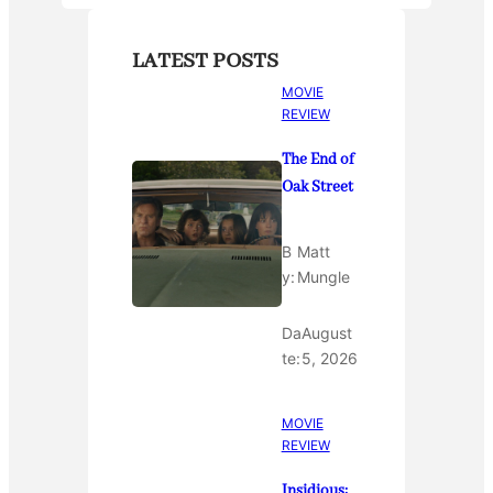
LATEST POSTS
MOVIE
REVIEW
The End of
Oak Street
B
Matt
y:
Mungle
Da
August
te:
5, 2026
MOVIE
REVIEW
Insidious: