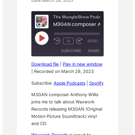
Date:
March 29, 2023
The MungleShow Podcast
M3GAN composer Anthony Willis
P
1x
00:00
/
R
F
l
e
a
a
SUBSCRIBE
SHARE
w
s
y
i
t
E
n
F
p
Download file
|
Play in new window
d
o
i
SHARE
Apple Podcasts
Spotify
1
r
|
Recorded on March 29, 2023
s
0
w
o
RSS FEED
S
a
LINK
d
Subscribe:
Apple Podcasts
|
Spotify
e
r
e
c
d
o
3
EMBED
M3GAN composer Anthony Willis
n
0
joins me to talk about Waxwork
d
s
s
e
Records releasing M3GAN (Original
c
o
Motion Picture Soundtrack) vinyl
n
and CD.
d
s
Waxwork Records
is proud to