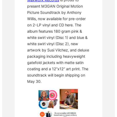
present M3GAN Original Motion
Picture Soundtrack by Anthony
Willis, now available for pre-order
on 2-LP vinyl and CD here. The
album features 180 gram pink &
white swirl vinyl (Disc 1) and blue &
white swirl vinyl (Disc 2), new
artwork by Susi Vilchez, and deluxe
packaging including heavyweight
gatefold jackets with matte satin
coating and a 12”x12” art print. The
soundtrack will begin shipping on
May 30.