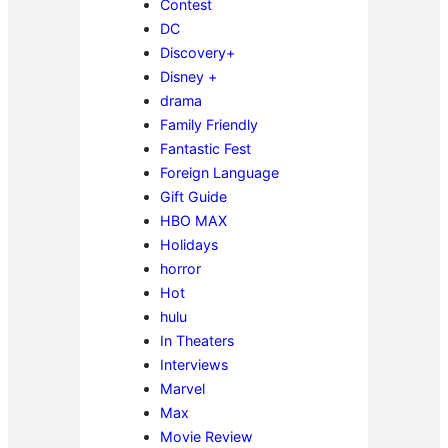
Contest
DC
Discovery+
Disney +
drama
Family Friendly
Fantastic Fest
Foreign Language
Gift Guide
HBO MAX
Holidays
horror
Hot
hulu
In Theaters
Interviews
Marvel
Max
Movie Review