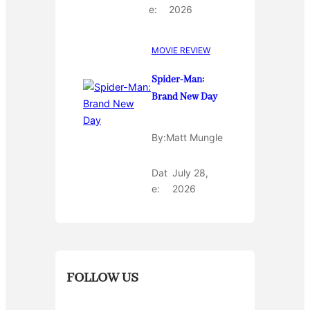
e:
2026
MOVIE REVIEW
Spider-Man:
Brand New Day
By:
Matt Mungle
Dat
July 28,
e:
2026
FOLLOW US