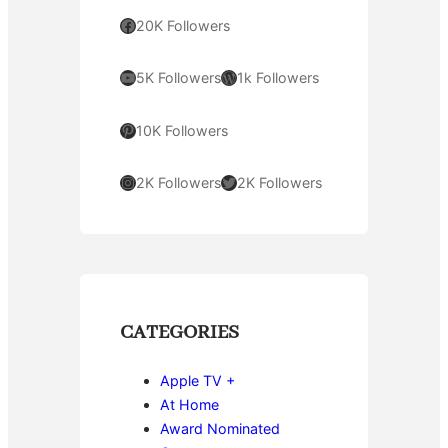
Facebook
20K Followers
YouTube
WordPress
5K Followers
1k Followers
Pinterest
10K Followers
Instagram
Twitter
2K Followers
2K Followers
CATEGORIES
Apple TV +
At Home
Award Nominated