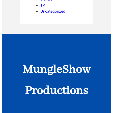
TV
Uncategorized
MungleShow
Productions