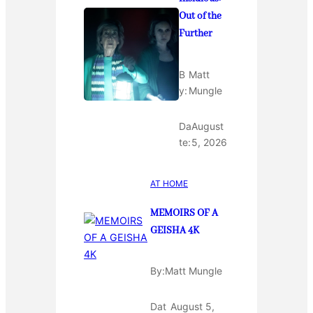
Out of the
Further
B
Matt
y:
Mungle
Da
August
te:
5, 2026
AT HOME
MEMOIRS OF A
GEISHA 4K
By:
Matt Mungle
Dat
August 5,