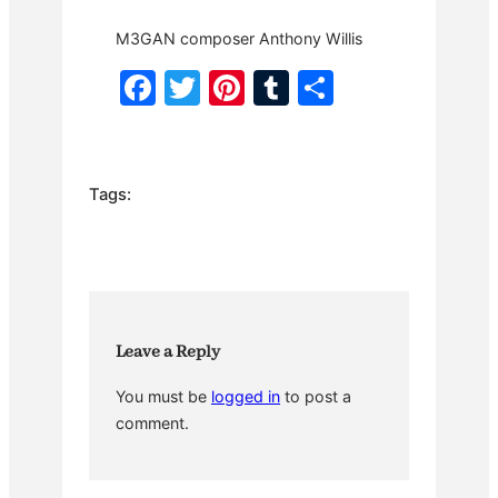
M3GAN composer Anthony Willis
F
T
Pi
T
S
a
w
nt
u
h
c
itt
er
m
ar
e
er
e
bl
e
Tags:
b
st
r
o
o
k
Leave a Reply
You must be
logged in
to post a
comment.