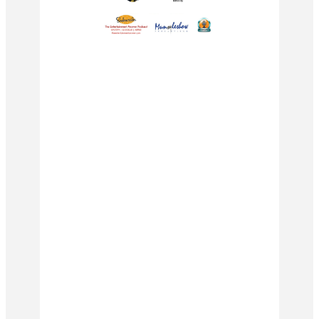
#podcast #podcasting
#podcastersofinstagram #podcasts
#spotify #podcastlife #podcaster
#music #youtube #radio #comedy
#hiphop #applepodcasts #love
#podcasters #podcastshow #itunes
#spotifypodcast #newpodcast
#interview #entrepreneur
#motivation #applepodcast #s
#radioshow #art #dj #newepisode
#covid #rap #m3gan #horror
#ganmovie #megan #blumhouse
#horrormovies #allisonwilliams
#jameswan #violetmcgraw #movie
#movies #film #gerardjohnstone
#moviereview