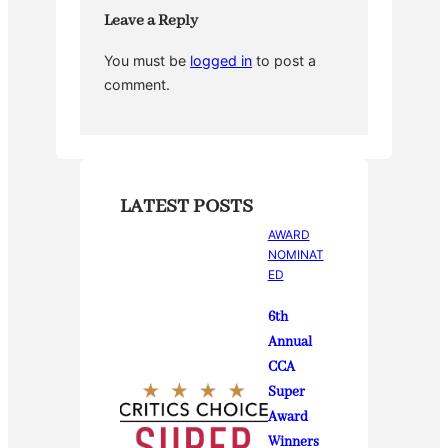
k
Leave a Reply
You must be
logged in
to post a
comment.
LATEST POSTS
AWARD
NOMINAT
ED
6th
Annual
CCA
Super
Award
Winners