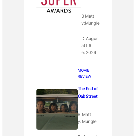
B
Matt
y:
Mungle
D
Augus
at
t 6,
e:
2026
MOVIE
REVIEW
The End of
Oak Street
B
Matt
y:
Mungle