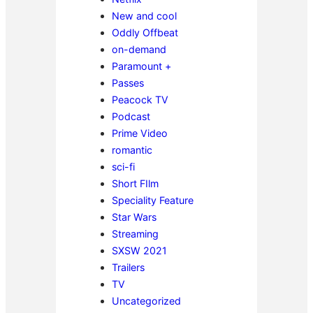
New and cool
Oddly Offbeat
on-demand
Paramount +
Passes
Peacock TV
Podcast
Prime Video
romantic
sci-fi
Short FIlm
Speciality Feature
Star Wars
Streaming
SXSW 2021
Trailers
TV
Uncategorized