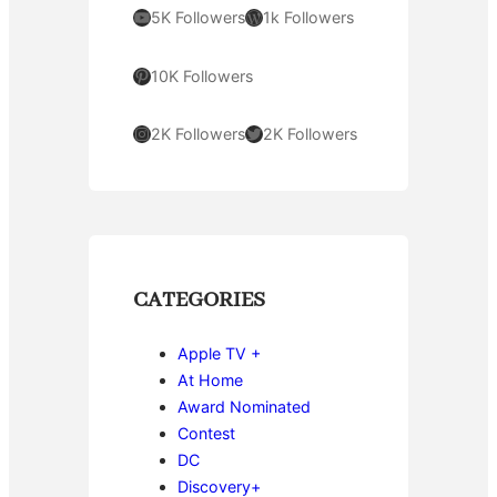
YouTube
WordPress
5K Followers
1k Followers
Pinterest
10K Followers
Instagram
Twitter
2K Followers
2K Followers
CATEGORIES
Apple TV +
At Home
Award Nominated
Contest
DC
Discovery+