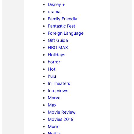
Disney +
drama
Family Friendly
Fantastic Fest
Foreign Language
Gift Guide
HBO MAX
Holidays
horror
Hot
hulu
In Theaters
Interviews
Marvel
Max
Movie Review
Movies 2019
Music
Netflix