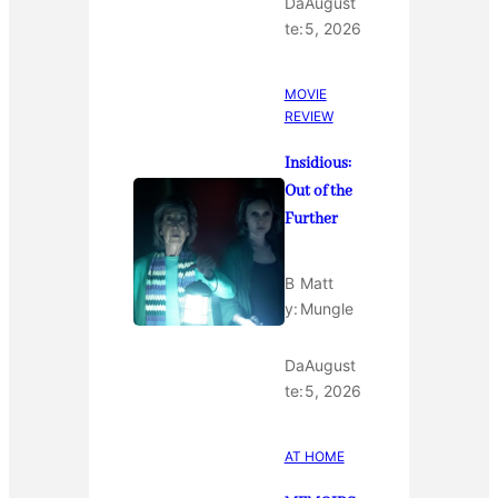
Da
August
te:
5, 2026
MOVIE
REVIEW
Insidious:
Out of the
Further
B
Matt
y:
Mungle
Da
August
te:
5, 2026
AT HOME