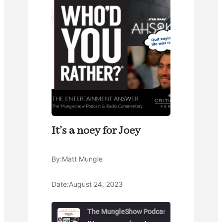
It’s a noey for Joey
By:
Matt Mungle
Date:
August 24, 2023
The MungleShow Podcast