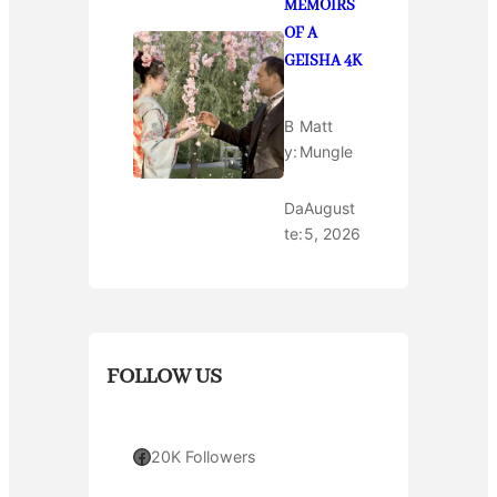
MEMOIRS
OF A
GEISHA 4K
B
Matt
y:
Mungle
Da
August
te:
5, 2026
FOLLOW US
Facebook
20K Followers