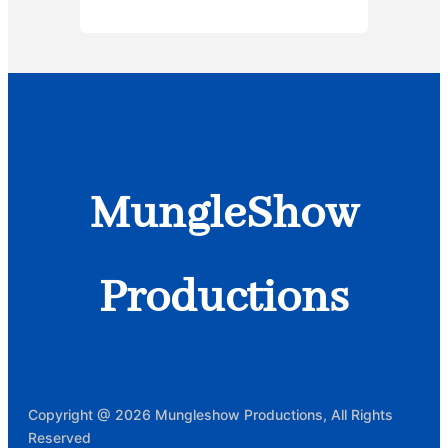
MungleShow
Productions
Copyright @ 2026 Mungleshow Productions, All Rights
Reserved