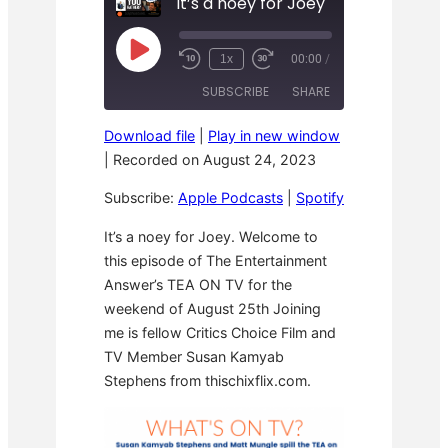
It’s a noey for Joey
P
1x
00:00
/
R
F
l
e
a
a
SUBSCRIBE
SHARE
w
s
y
i
t
E
n
F
p
Download file
|
Play in new window
d
o
i
SHARE
Apple Podcasts
Spotify
1
r
|
Recorded on August 24, 2023
s
0
w
o
RSS FEED
S
a
LINK
d
Subscribe:
Apple Podcasts
|
Spotify
e
r
e
c
d
o
3
EMBED
It’s a noey for Joey. Welcome to
n
0
this episode of The Entertainment
d
s
s
e
Answer’s TEA ON TV for the
c
o
weekend of August 25th Joining
n
me is fellow Critics Choice Film and
d
s
TV Member Susan Kamyab
Stephens from thischixflix.com.