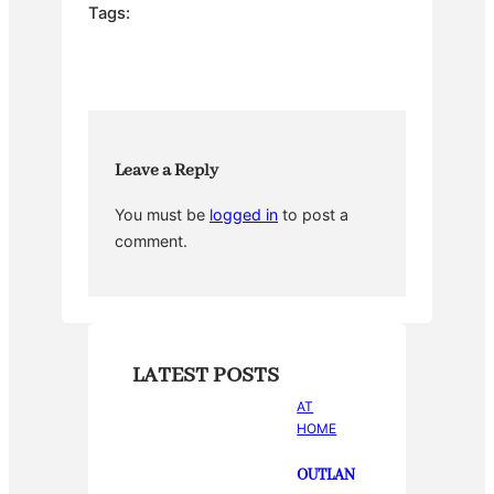
e
er
e
bl
e
Tags:
b
st
r
o
o
k
Leave a Reply
You must be
logged in
to post a
comment.
LATEST POSTS
AT
HOME
OUTLAN