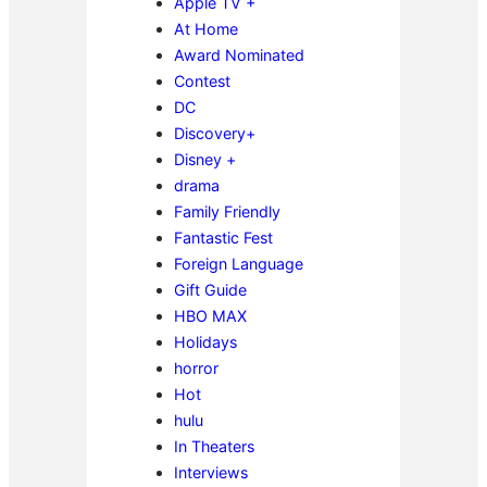
Apple TV +
At Home
Award Nominated
Contest
DC
Discovery+
Disney +
drama
Family Friendly
Fantastic Fest
Foreign Language
Gift Guide
HBO MAX
Holidays
horror
Hot
hulu
In Theaters
Interviews