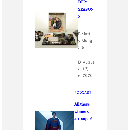
DER:
SEASON
8
B
Matt
y
Mungl
:
e
D
Augus
at
t 7,
e:
2026
PODCAST
All these
winners
are super!