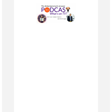
#leamichele #glee #rachelberry
#corymonteith #nayarivera
#chriscolfer #darrencriss
#finnhudson #santanalopez
#kurthummel #diannaagron #gleek
#blaineanderson #quinnfabray
#heathermorris #gleecast #finchel
#mercedesjones #klaine
#chordoverstreet #gleeedit
#brittana #amberriley #samevans
#artieabrams #kevinmchale
#gleeclub #gleeedits
#tinacohenchang #jennaushkowitz
#thebachelor #bachelornation