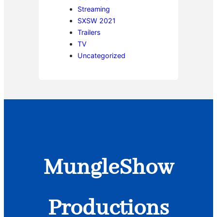
Streaming
SXSW 2021
Trailers
TV
Uncategorized
MungleShow
Productions