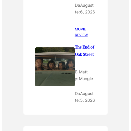
Da
August
te:
6, 2026
MOVIE
REVIEW
The End of
Oak Street
B
Matt
y:
Mungle
Da
August
te:
5, 2026