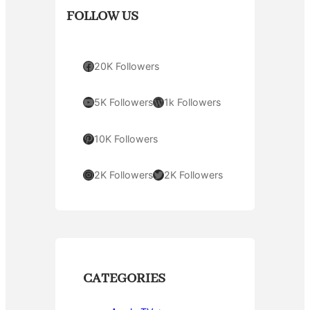
FOLLOW US
Facebook
20K Followers
YouTube
WordPress
5K Followers
1k Followers
Pinterest
10K Followers
Instagram
Twitter
2K Followers
2K Followers
CATEGORIES