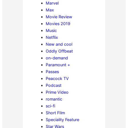
Marvel
Max
Movie Review
Movies 2019
Music
Netflix
New and cool
Oddly Offbeat
on-demand
Paramount +
Passes
Peacock TV
Podcast
Prime Video
romantic
sci-fi
Short FIlm
Speciality Feature
Star Wars