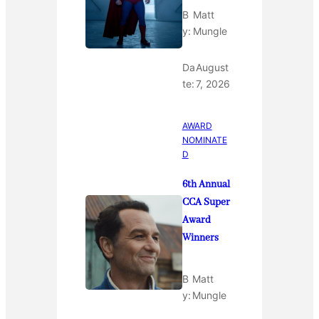
B
Matt
y:
Mungle
Da
August
te:
7, 2026
AWARD
NOMINATE
D
6th Annual
CCA Super
Award
Winners
B
Matt
y:
Mungle