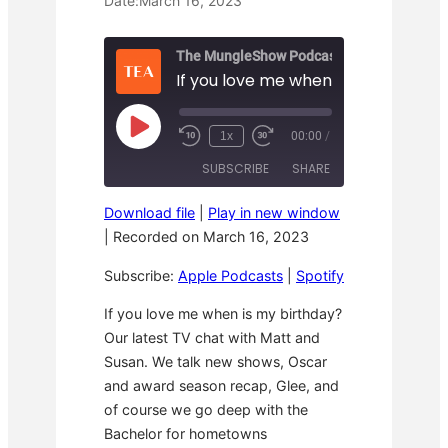
Date:
March 16, 2023
The MungleShow Podcast
If you love me when is my birthday
P
1x
00:00
/
R
F
l
e
a
a
SUBSCRIBE
SHARE
w
s
y
i
t
E
n
F
p
Download file
|
Play in new window
d
o
i
SHARE
Apple Podcasts
Spotify
1
r
|
Recorded on March 16, 2023
s
0
w
o
RSS FEED
S
a
LINK
d
Subscribe:
Apple Podcasts
|
Spotify
e
r
e
c
d
o
3
EMBED
If you love me when is my birthday?
n
0
Our latest TV chat with Matt and
d
s
s
e
Susan. We talk new shows, Oscar
c
o
and award season recap, Glee, and
n
of course we go deep with the
d
s
Bachelor for hometowns