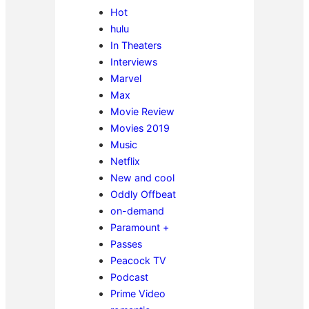
Hot
hulu
In Theaters
Interviews
Marvel
Max
Movie Review
Movies 2019
Music
Netflix
New and cool
Oddly Offbeat
on-demand
Paramount +
Passes
Peacock TV
Podcast
Prime Video