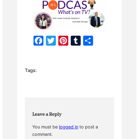
F
T
Pi
T
S
a
w
nt
u
h
c
itt
er
m
ar
e
er
e
bl
e
Tags:
b
st
r
o
o
k
Leave a Reply
You must be
logged in
to post a
comment.