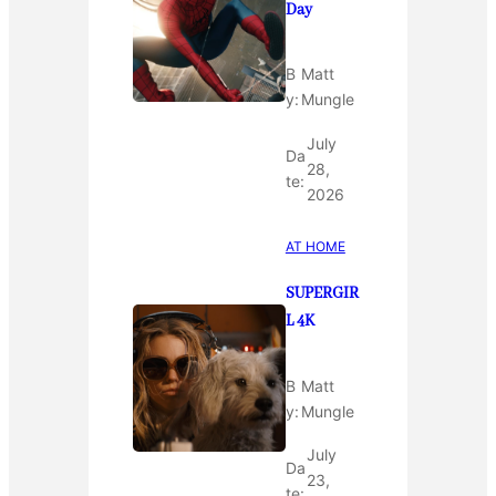
Day
B
Matt
y:
Mungle
July
Da
28,
te:
2026
AT HOME
SUPERGIR
L 4K
B
Matt
y:
Mungle
July
Da
23,
te: