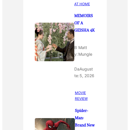
AT HOME
MEMOIRS
OF A
GEISHA 4K
B
Matt
y:
Mungle
Da
August
te:
5, 2026
MOVIE
REVIEW
Spider-
Man:
Brand New