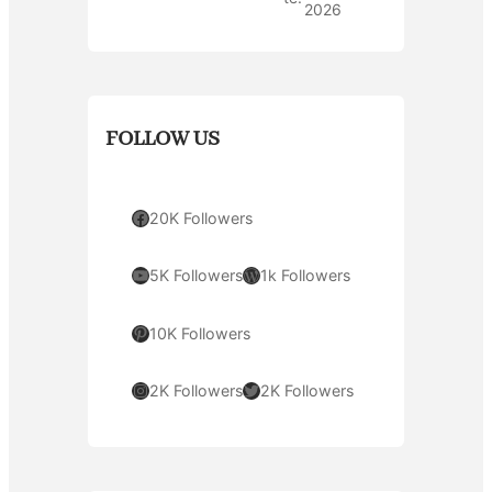
2026
FOLLOW US
Facebook
20K Followers
YouTube
WordPress
5K Followers
1k Followers
Pinterest
10K Followers
Instagram
Twitter
2K Followers
2K Followers