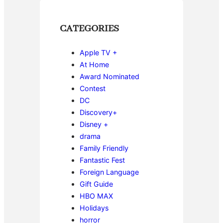
CATEGORIES
Apple TV +
At Home
Award Nominated
Contest
DC
Discovery+
Disney +
drama
Family Friendly
Fantastic Fest
Foreign Language
Gift Guide
HBO MAX
Holidays
horror