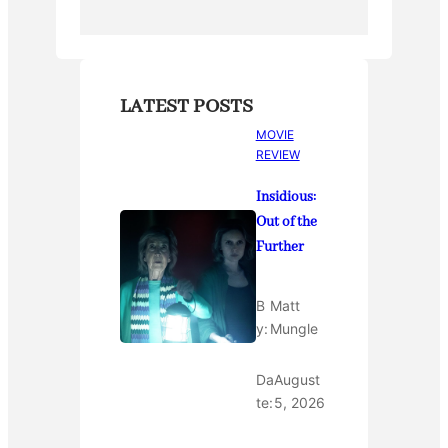
LATEST POSTS
MOVIE
REVIEW
Insidious:
Out of the
Further
B
Matt
y:
Mungle
Da
August
te:
5, 2026