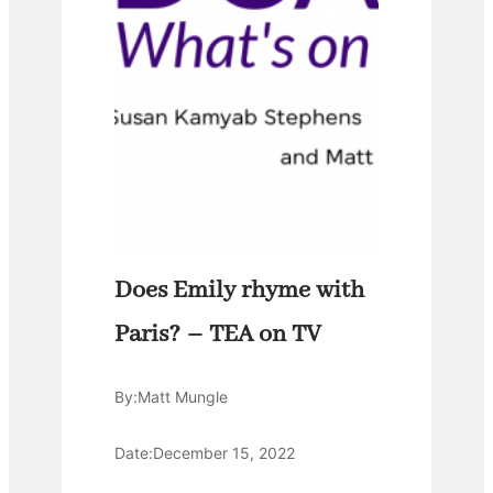
Does Emily rhyme with
Paris? – TEA on TV
By:
Matt Mungle
Date:
December 15, 2022