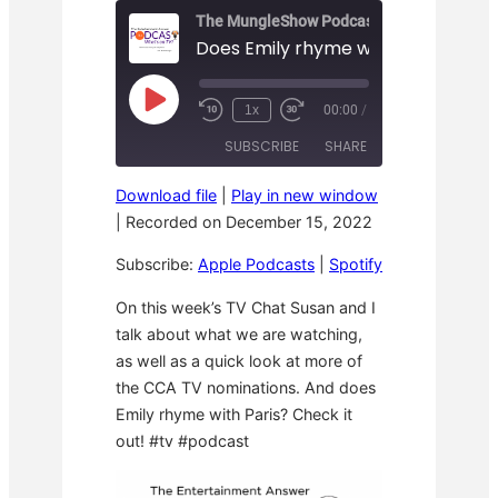
The MungleShow Podcast
Does Emily rhyme with Paris? – TE
P
1x
00:00
/
R
F
l
e
a
a
SUBSCRIBE
SHARE
w
s
y
i
t
E
n
F
p
Download file
|
Play in new window
d
o
i
SHARE
Apple Podcasts
Spotify
1
r
|
Recorded on December 15, 2022
s
0
w
o
RSS FEED
S
a
LINK
d
Subscribe:
Apple Podcasts
|
Spotify
e
r
e
c
d
o
3
EMBED
On this week’s TV Chat Susan and I
n
0
talk about what we are watching,
d
s
s
e
as well as a quick look at more of
c
o
the CCA TV nominations. And does
n
Emily rhyme with Paris? Check it
d
s
out! #tv #podcast