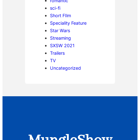
romantic
sci-fi
Short FIlm
Speciality Feature
Star Wars
Streaming
SXSW 2021
Trailers
TV
Uncategorized