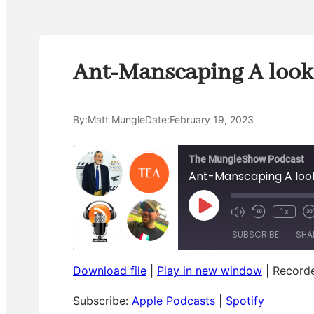
Ant-Manscaping A look 
By:
Matt Mungle
Date:
February 19, 2023
The MungleShow Podcast
Ant-Manscaping A look
P
1x
M
R
l
u
e
a
a
SUBSCRIBE
SHA
t
w
s
y
e
i
t
E
/
n
p
Download file
|
Play in new window
U
d
|
Recorde
o
i
SHARE
n
1
r
Apple Podcasts
Spotify
s
m
0
o
Subscribe:
Apple Podcasts
|
Spotify
u
S
a
d
RSS FEED
LINK
t
e
r