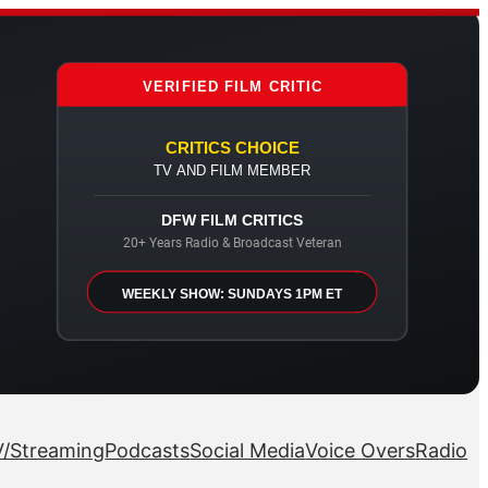
VERIFIED FILM CRITIC
CRITICS CHOICE
TV AND FILM MEMBER
DFW FILM CRITICS
20+ Years Radio & Broadcast Veteran
WEEKLY SHOW: SUNDAYS 1PM ET
/Streaming
Podcasts
Social Media
Voice Overs
Radio