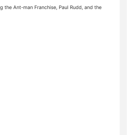
ng the Ant-man Franchise, Paul Rudd, and the
sofinstagram #podcastlife #podcaster
podcasts #youtube #podcastlove
t #podcastinglife #comedy #music #radio
m #applepodcast #podcastmovement
ivation #podcastcommunity #podernfamily
lstudios #spiderman #mcu #avengers
s #marvelfans #marvelcinematicuniverse