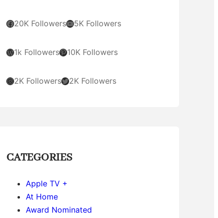
Facebook
YouTube
20K Followers
5K Followers
WordPress
Pinterest
1k Followers
10K Followers
Instagram
Twitter
2K Followers
2K Followers
CATEGORIES
Apple TV +
At Home
Award Nominated