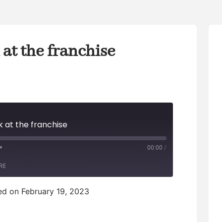
at the franchise
 at the franchise
00:00
/
F
RE
F
d on February 19, 2023
w