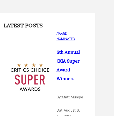
LATEST POSTS
AWARD
NOMINATED
6th Annual
CCA Super
Award
Winners
By:
Matt Mungle
Dat
August 6,