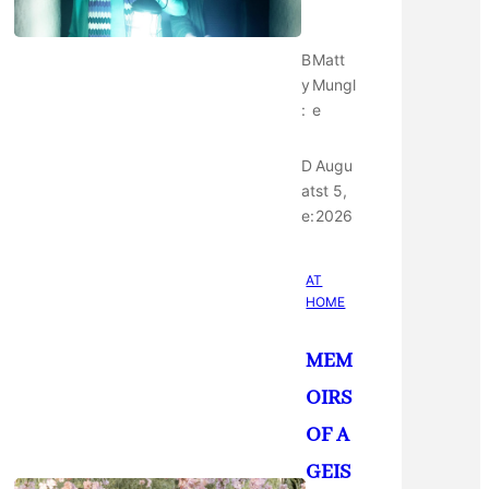
B
Matt
y
Mungl
:
e
D
Augu
at
st 5,
e:
2026
AT
HOME
MEM
OIRS
OF A
GEIS