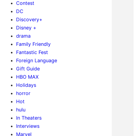
Contest
DC
Discovery+
Disney +
drama
Family Friendly
Fantastic Fest
Foreign Language
Gift Guide
HBO MAX
Holidays
horror
Hot
hulu
In Theaters
Interviews
Marvel