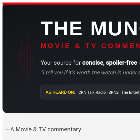
Skip
to
THE MU
content
MOVIE & TV COMMEN
Your source for
concise, spoiler-free
m
“I tell you if it’s worth the watch in unde
AS HEARD ON:
CRN Talk Radio |
– A Movie & TV commentary