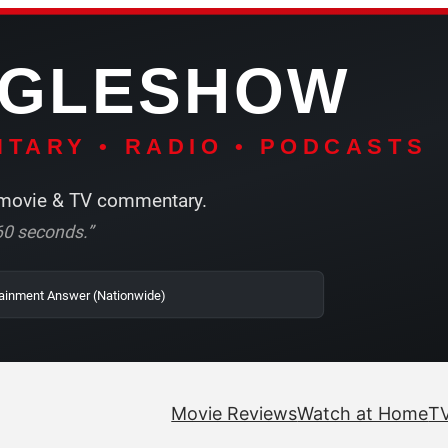
NGLESHOW
TARY • RADIO • PODCASTS
ovie & TV commentary.
r 60 seconds.”
 SRN2 | The Entertainment Answer (Nationwide)
Movie Reviews
Watch at Home
TV