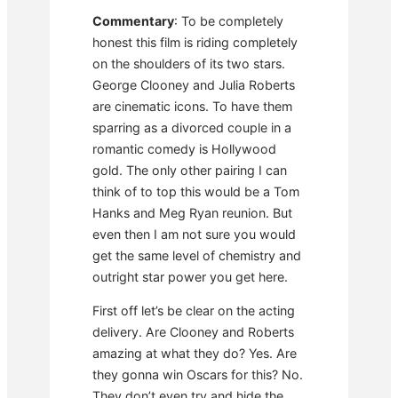
Commentary
: To be completely
honest this film is riding completely
on the shoulders of its two stars.
George Clooney and Julia Roberts
are cinematic icons. To have them
sparring as a divorced couple in a
romantic comedy is Hollywood
gold. The only other pairing I can
think of to top this would be a Tom
Hanks and Meg Ryan reunion. But
even then I am not sure you would
get the same level of chemistry and
outright star power you get here.
First off let’s be clear on the acting
delivery. Are Clooney and Roberts
amazing at what they do? Yes. Are
they gonna win Oscars for this? No.
They don’t even try and hide the