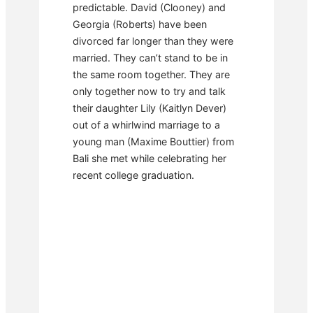
predictable. David (Clooney) and
Georgia (Roberts) have been
divorced far longer than they were
married. They can’t stand to be in
the same room together. They are
only together now to try and talk
their daughter Lily (Kaitlyn Dever)
out of a whirlwind marriage to a
young man (Maxime Bouttier) from
Bali she met while celebrating her
recent college graduation.