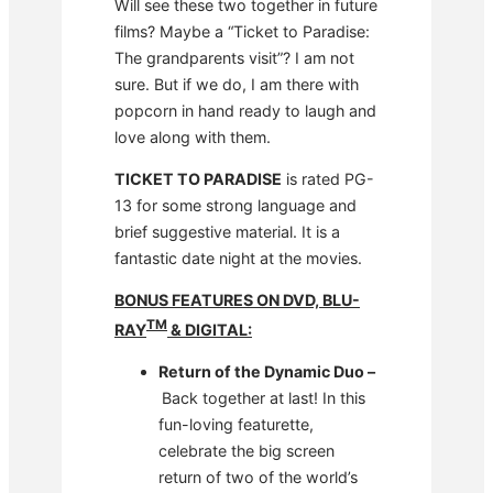
Will see these two together in future
films? Maybe a “Ticket to Paradise:
The grandparents visit”? I am not
sure. But if we do, I am there with
popcorn in hand ready to laugh and
love along with them.
TICKET TO PARADISE
is rated PG-
13 for some strong language and
brief suggestive material. It is a
fantastic date night at the movies.
BONUS FEATURES ON DVD, BLU-
TM
RAY
& DIGITAL:
Return of the Dynamic Duo –
Back together at last! In this
fun-loving featurette,
celebrate the big screen
return of two of the world’s