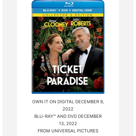
OWN IT ON DIGITAL DECEMBER 9,
2022
BLU-RAY™ AND DVD DECEMBER
13, 2022
FROM UNIVERSAL PICTURES