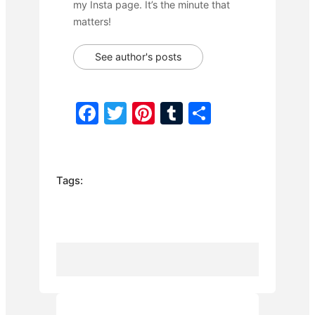
my Insta page. It’s the minute that
matters!
See author's posts
F
T
Pi
T
S
a
w
nt
u
h
c
itt
er
m
ar
e
er
e
bl
e
Tags:
b
st
r
o
o
k