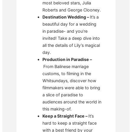
most beloved stars, Julia
Roberts and George Clooney.
Destination Wedding –
It’s a
beautiful day for a wedding
in paradise- and you’re
invited! Take a deep dive into
all the details of Lily’s magical
day.
Production in Paradise –
From Balinese marriage
customs, to filming in the
Whitsundays, discover how
filmmakers were able to bring
a slice of paradise to
audiences around the world in
this making-of.
Keep a Straight Face –
It’s
hard to keep a straight face
with a best friend by your