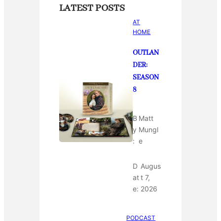
LATEST POSTS
AT
HOME
OUTLAN
DER:
SEASON
8
B
Matt
y
Mungl
:
e
D
Augus
at
t 7,
e:
2026
PODCAST