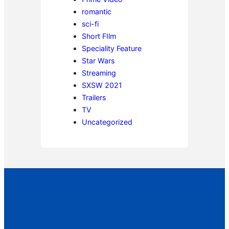
romantic
sci-fi
Short FIlm
Speciality Feature
Star Wars
Streaming
SXSW 2021
Trailers
TV
Uncategorized