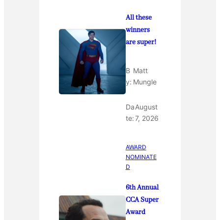
All these
winners
are super!
B
Matt
y:
Mungle
Da
August
te:
7, 2026
AWARD
NOMINATE
D
6th Annual
CCA Super
Award