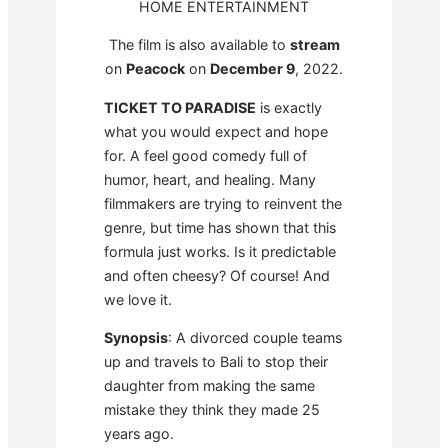
HOME ENTERTAINMENT
The film is also available to
stream
on
Peacock
on
December 9
, 2022.
TICKET TO PARADISE
is exactly
what you would expect and hope
for. A feel good comedy full of
humor, heart, and healing. Many
filmmakers are trying to reinvent the
genre, but time has shown that this
formula just works. Is it predictable
and often cheesy? Of course! And
we love it.
Synopsis
: A divorced couple teams
up and travels to Bali to stop their
daughter from making the same
mistake they think they made 25
years ago.