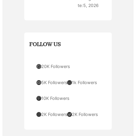
te:
5, 2026
FOLLOW US
Facebook
20K Followers
YouTube
WordPress
5K Followers
1k Followers
Pinterest
10K Followers
Instagram
Twitter
2K Followers
2K Followers