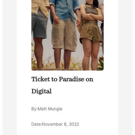
Ticket to Paradise on
Digital
By:
Matt Mungle
Date:
November 8, 2022