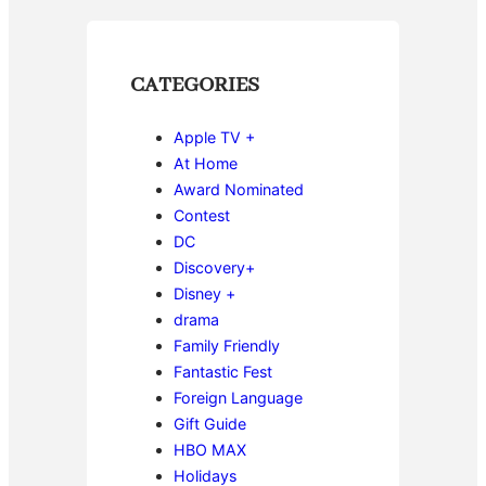
CATEGORIES
Apple TV +
At Home
Award Nominated
Contest
DC
Discovery+
Disney +
drama
Family Friendly
Fantastic Fest
Foreign Language
Gift Guide
HBO MAX
Holidays