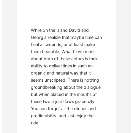
While on the island David and
Georgia realize that maybe time can
heal all wounds, or at least make
them bearable. What I love most
about both of these actors is their
ability to deliver lines in such an
organic and natural way that it
seems unscripted. There is nothing
groundbreaking about the dialogue
but when placed in the mouths of
these two it just flows gracefully.
You can forget all the cliches and
predictability, and just enjoy the
ride.