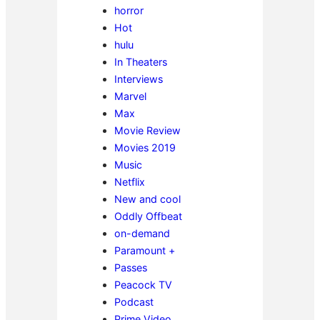
horror
Hot
hulu
In Theaters
Interviews
Marvel
Max
Movie Review
Movies 2019
Music
Netflix
New and cool
Oddly Offbeat
on-demand
Paramount +
Passes
Peacock TV
Podcast
Prime Video