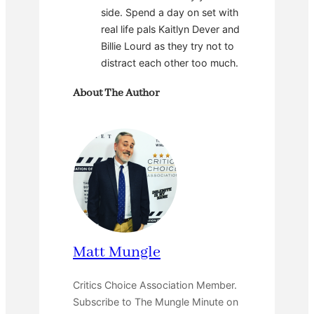
side. Spend a day on set with
real life pals Kaitlyn Dever and
Billie Lourd as they try not to
distract each other too much.
About The Author
Matt Mungle
Critics Choice Association Member.
Subscribe to The Mungle Minute on