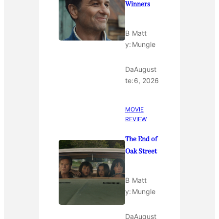
Winners
B
Matt
y:
Mungle
Da
August
te:
6, 2026
MOVIE
REVIEW
The End of
Oak Street
B
Matt
y:
Mungle
Da
August