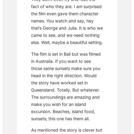
fact of who they are. I am surprised
the film even gave them character
names. You watch and say, hey
that’s George and Julia. It is who we
came to see, and we need nothing
else. Well, maybe a beautiful setting.
The film is set in Bali but was filmed
in Australia. If you want to see
those same sunsets make sure you
head in the right direction. Would
the story have worked set in
Queensland. Totally. But whatever.
The surroundings are amazing and
make you wish for an island
excursion. Beaches, island food,
sunsets; this one has them all.
As mentioned the story is clever but