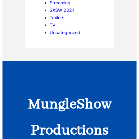
Streaming
SXSW 2021
Trailers
TV
Uncategorized
MungleShow
Productions