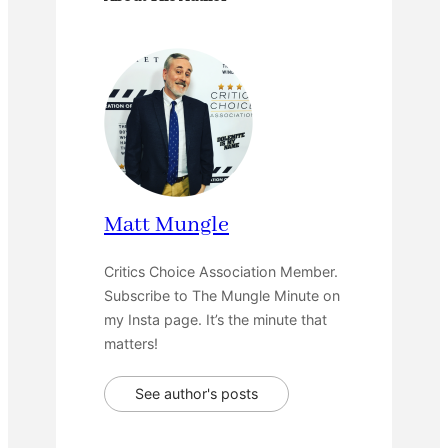
Matt Mungle
Critics Choice Association Member.
Subscribe to The Mungle Minute on
my Insta page. It’s the minute that
matters!
See author's posts