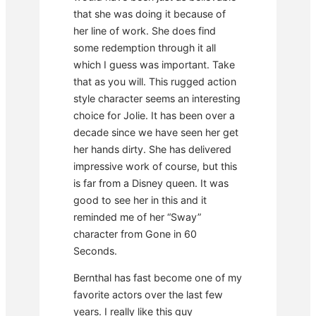
that she was doing it because of
her line of work. She does find
some redemption through it all
which I guess was important. Take
that as you will. This rugged action
style character seems an interesting
choice for Jolie. It has been over a
decade since we have seen her get
her hands dirty. She has delivered
impressive work of course, but this
is far from a Disney queen. It was
good to see her in this and it
reminded me of her “Sway”
character from Gone in 60
Seconds.
Bernthal has fast become one of my
favorite actors over the last few
years. I really like this guy