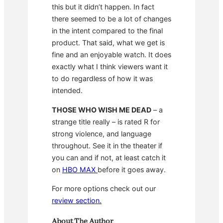
this but it didn’t happen. In fact
there seemed to be a lot of changes
in the intent compared to the final
product. That said, what we get is
fine and an enjoyable watch. It does
exactly what I think viewers want it
to do regardless of how it was
intended.
THOSE WHO WISH ME DEAD
– a
strange title really – is rated R for
strong violence, and language
throughout. See it in the theater if
you can and if not, at least catch it
on
HBO MAX
before it goes away.
For more options check out our
review section.
About The Author