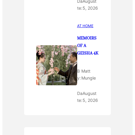
Da
August
te:
5, 2026
AT HOME
MEMOIRS
OF A
GEISHA 4K
B
Matt
y:
Mungle
Da
August
te:
5, 2026