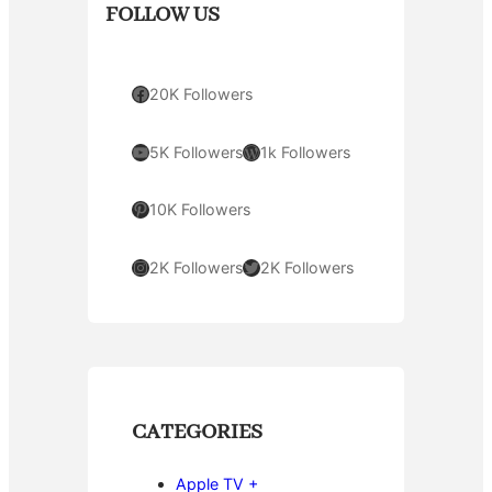
FOLLOW US
Facebook
20K Followers
YouTube
WordPress
5K Followers
1k Followers
Pinterest
10K Followers
Instagram
Twitter
2K Followers
2K Followers
CATEGORIES
Apple TV +