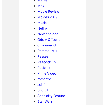
Marvel
Max
Movie Review
Movies 2019
Music
Netflix
New and cool
Oddly Offbeat
on-demand
Paramount +
Passes
Peacock TV
Podcast
Prime Video
romantic
sci-fi
Short FIlm
Speciality Feature
Star Wars