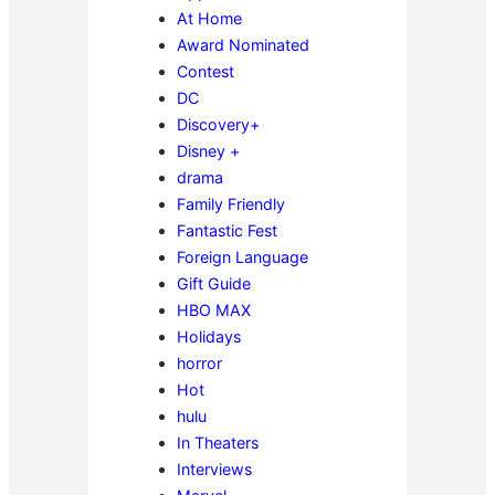
At Home
Award Nominated
Contest
DC
Discovery+
Disney +
drama
Family Friendly
Fantastic Fest
Foreign Language
Gift Guide
HBO MAX
Holidays
horror
Hot
hulu
In Theaters
Interviews