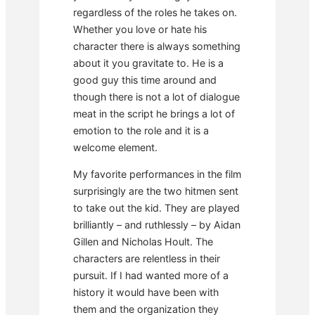
regardless of the roles he takes on.
Whether you love or hate his
character there is always something
about it you gravitate to. He is a
good guy this time around and
though there is not a lot of dialogue
meat in the script he brings a lot of
emotion to the role and it is a
welcome element.
My favorite performances in the film
surprisingly are the two hitmen sent
to take out the kid. They are played
brilliantly – and ruthlessly – by Aidan
Gillen and Nicholas Hoult. The
characters are relentless in their
pursuit. If I had wanted more of a
history it would have been with
them and the organization they