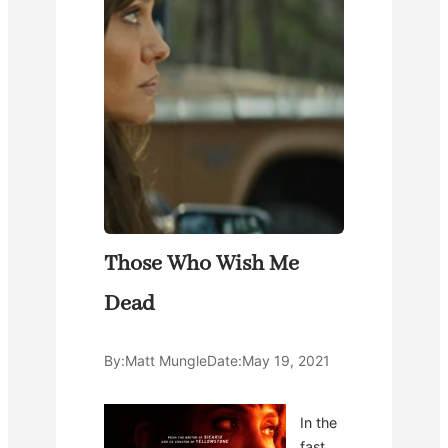
Those Who Wish Me
Dead
By:
Matt Mungle
Date:
May 19, 2021
In the
fast