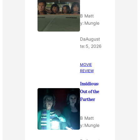
B
Matt
y:
Mungle
Da
August
te:
5, 2026
MOVIE
REVIEW
Insidious:
Out of the
Further
B
Matt
y:
Mungle