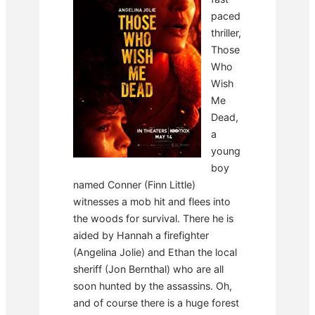
paced
thriller,
Those
Who
Wish
Me
Dead,
a
young
boy
named Conner (Finn Little)
witnesses a mob hit and flees into
the woods for survival. There he is
aided by Hannah a firefighter
(Angelina Jolie) and Ethan the local
sheriff (Jon Bernthal) who are all
soon hunted by the assassins. Oh,
and of course there is a huge forest