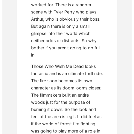
worked for. There is a random
scene with Tyler Perry who plays
Arthur, who is obviously their boss.
But again there is only a small
glimpse into their world which
neither adds or distracts. So why
bother if you aren’t going to go full
in.
Those Who Wish Me Dead looks
fantastic and is an ultimate thrill ride.
The fire soon becomes its own
character as its doom looms closer.
The filmmakers built an entire
woods just for the purpose of
burning it down. So the look and
feel of the area is legit. It did feel as
if the world of forest fire fighting
was going to play more of a role in