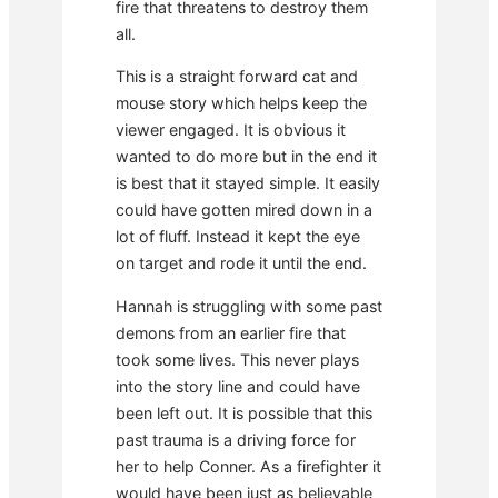
fire that threatens to destroy them
all.
This is a straight forward cat and
mouse story which helps keep the
viewer engaged. It is obvious it
wanted to do more but in the end it
is best that it stayed simple. It easily
could have gotten mired down in a
lot of fluff. Instead it kept the eye
on target and rode it until the end.
Hannah is struggling with some past
demons from an earlier fire that
took some lives. This never plays
into the story line and could have
been left out. It is possible that this
past trauma is a driving force for
her to help Conner. As a firefighter it
would have been just as believable