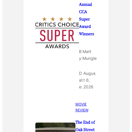
Annual
CCA
Super
Award
Winners
B
Matt
y:
Mungle
D
Augus
at
t 6,
e:
2026
MOVIE
REVIEW
The End of
Oak Street