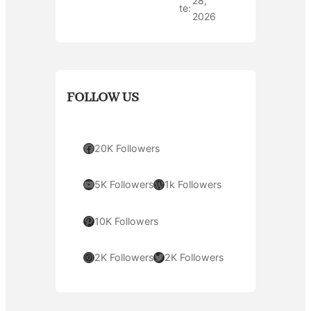
28,
te:
2026
FOLLOW US
Facebook
20K Followers
YouTube
WordPress
5K Followers
1k Followers
Pinterest
10K Followers
Instagram
Twitter
2K Followers
2K Followers