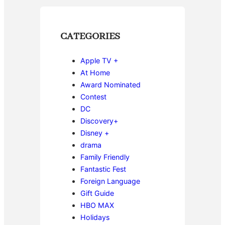
CATEGORIES
Apple TV +
At Home
Award Nominated
Contest
DC
Discovery+
Disney +
drama
Family Friendly
Fantastic Fest
Foreign Language
Gift Guide
HBO MAX
Holidays