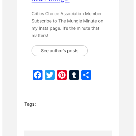
Critics Choice Association Member.
Subscribe to The Mungle Minute on
my Insta page. It’s the minute that
matters!
See author's posts
F
T
Pi
T
S
a
w
nt
u
h
c
itt
er
m
ar
e
er
e
bl
e
Tags:
b
st
r
o
o