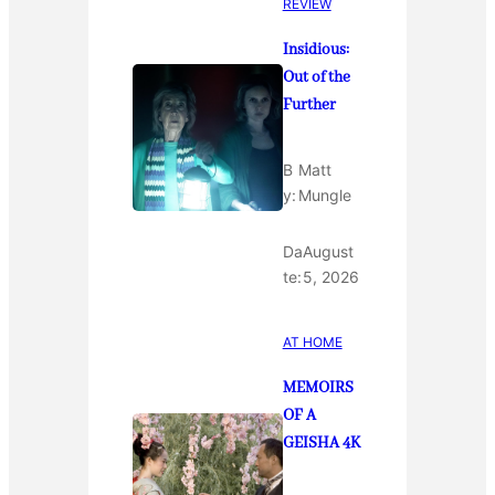
REVIEW
Insidious:
Out of the
Further
B
Matt
y:
Mungle
Da
August
te:
5, 2026
AT HOME
MEMOIRS
OF A
GEISHA 4K