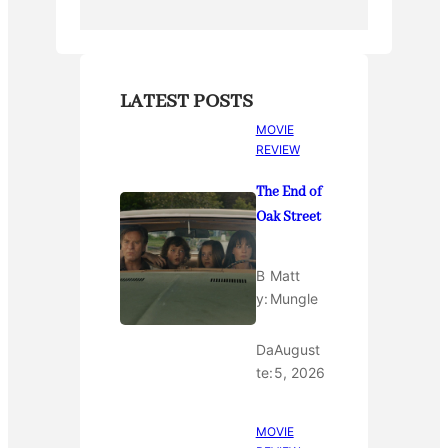
k
LATEST POSTS
MOVIE
REVIEW
The End of
Oak Street
B
Matt
y:
Mungle
Da
August
te:
5, 2026
MOVIE