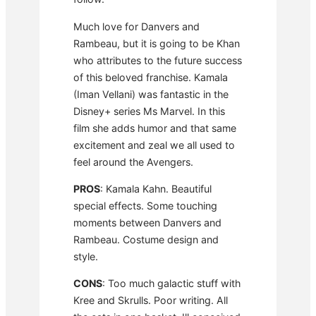
Much love for Danvers and
Rambeau, but it is going to be Khan
who attributes to the future success
of this beloved franchise. Kamala
(Iman Vellani) was fantastic in the
Disney+ series Ms Marvel. In this
film she adds humor and that same
excitement and zeal we all used to
feel around the Avengers.
PROS
: Kamala Kahn. Beautiful
special effects. Some touching
moments between Danvers and
Rambeau. Costume design and
style.
CONS
: Too much galactic stuff with
Kree and Skrulls. Poor writing. All