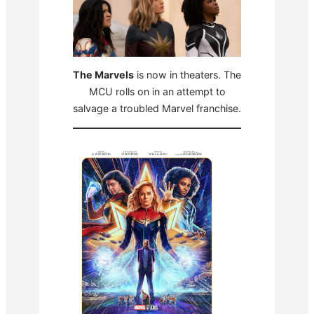
The Marvels
is now in theaters. The
MCU rolls on in an attempt to
salvage a troubled Marvel franchise.