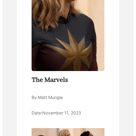
The Marvels
By:
Matt Mungle
Date:
November 11, 2023