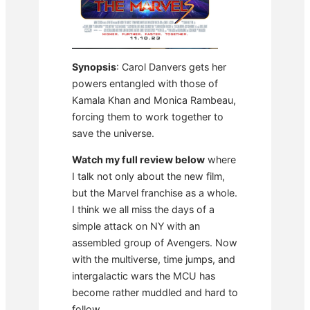
Synopsis
: Carol Danvers gets her
powers entangled with those of
Kamala Khan and Monica Rambeau,
forcing them to work together to
save the universe.
Watch my full review below
where
I talk not only about the new film,
but the Marvel franchise as a whole.
I think we all miss the days of a
simple attack on NY with an
assembled group of Avengers. Now
with the multiverse, time jumps, and
intergalactic wars the MCU has
become rather muddled and hard to
follow.