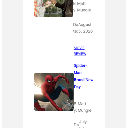
B
Matt
y:
Mungle
Da
August
te:
5, 2026
MOVIE
REVIEW
Spider-
Man:
Brand New
Day
B
Matt
y:
Mungle
July
Da