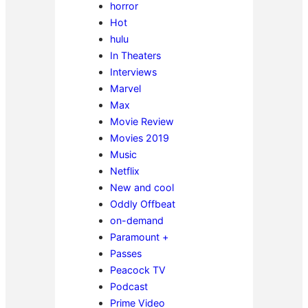
horror
Hot
hulu
In Theaters
Interviews
Marvel
Max
Movie Review
Movies 2019
Music
Netflix
New and cool
Oddly Offbeat
on-demand
Paramount +
Passes
Peacock TV
Podcast
Prime Video