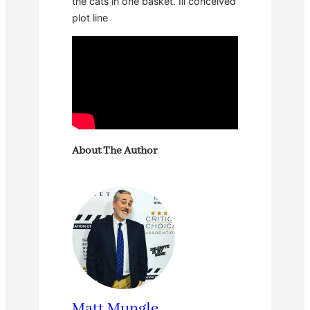
the cats in one basket. Ill conceived
plot line
About The Author
Matt Mungle