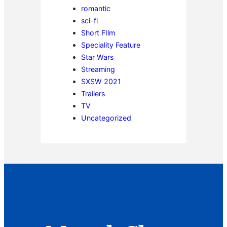
romantic
sci-fi
Short FIlm
Speciality Feature
Star Wars
Streaming
SXSW 2021
Trailers
TV
Uncategorized