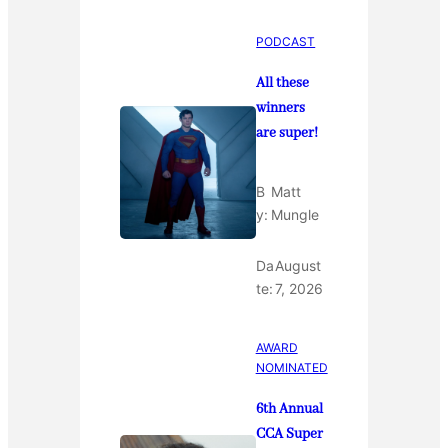
PODCAST
All these
winners
are super!
B
Matt
y:
Mungle
Da
August
te:
7, 2026
AWARD
NOMINATED
6th Annual
CCA Super