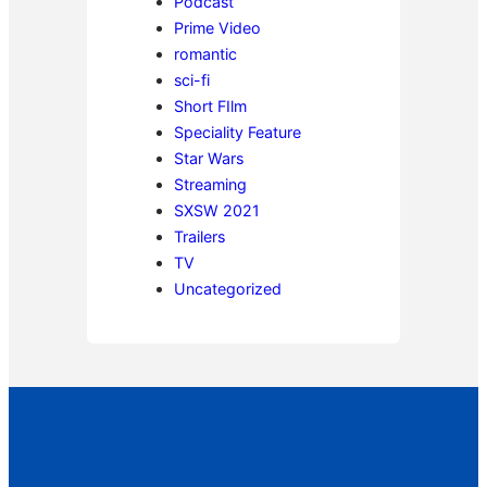
Podcast
Prime Video
romantic
sci-fi
Short FIlm
Speciality Feature
Star Wars
Streaming
SXSW 2021
Trailers
TV
Uncategorized