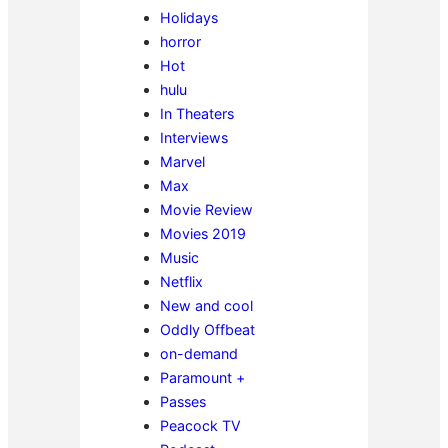
Holidays
horror
Hot
hulu
In Theaters
Interviews
Marvel
Max
Movie Review
Movies 2019
Music
Netflix
New and cool
Oddly Offbeat
on-demand
Paramount +
Passes
Peacock TV