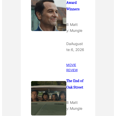
Award
Winners
B
Matt
y:
Mungle
Da
August
te:
6, 2026
MOVIE
REVIEW
The End of
Oak Street
B
Matt
y:
Mungle