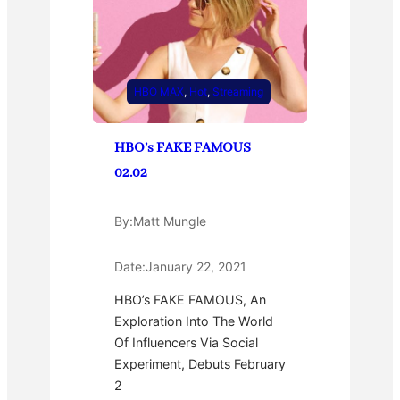
HBO MAX
, 
Hot
, 
Streaming
HBO’s FAKE FAMOUS
02.02
By:
Matt Mungle
Date:
January 22, 2021
HBO’s FAKE FAMOUS, An
Exploration Into The World
Of Influencers Via Social
Experiment, Debuts February
2