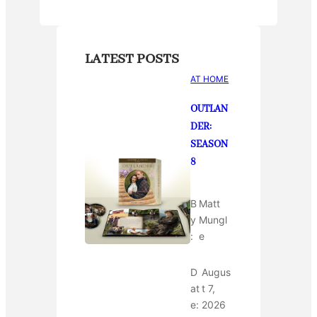
LATEST POSTS
AT HOME
OUTLAN
DER:
SEASON
8
B
Matt
y
Mungl
:
e
D
Augus
at
t 7,
e:
2026