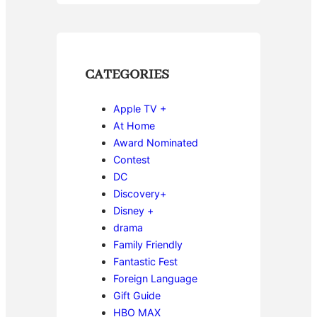
CATEGORIES
Apple TV +
At Home
Award Nominated
Contest
DC
Discovery+
Disney +
drama
Family Friendly
Fantastic Fest
Foreign Language
Gift Guide
HBO MAX