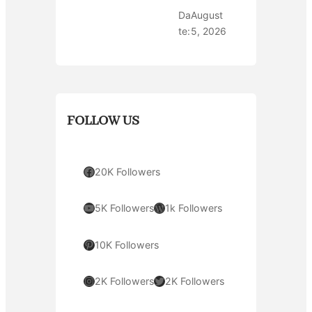
Da
August
te:
5, 2026
FOLLOW US
Facebook
20K Followers
YouTube
WordPress
5K Followers
1k Followers
Pinterest
10K Followers
Instagram
Twitter
2K Followers
2K Followers