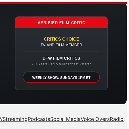
VERIFIED FILM CRITIC
CRITICS CHOICE
TV AND FILM MEMBER
DFW FILM CRITICS
20+ Years Radio & Broadcast Veteran
WEEKLY SHOW: SUNDAYS 1PM ET
/Streaming
Podcasts
Social Media
Voice Overs
Radio