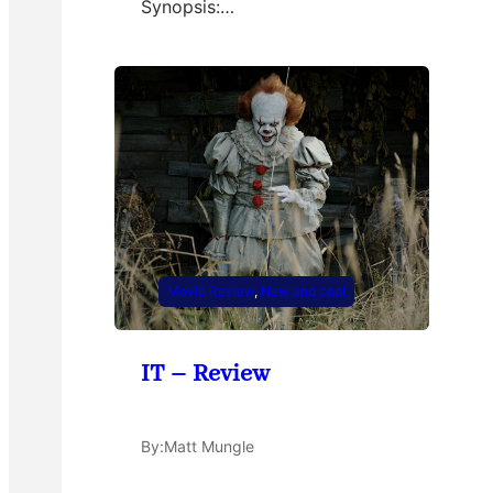
Synopsis:…
Movie Review
, 
New and cool
IT – Review
By:
Matt Mungle