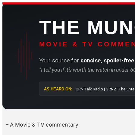
Skip
to
THE MU
content
MOVIE & TV COMMEN
Your source for
concise, spoiler-free
“I tell you if it’s worth the watch in under 
AS HEARD ON:
CRN Talk Radi
– A Movie & TV commentary