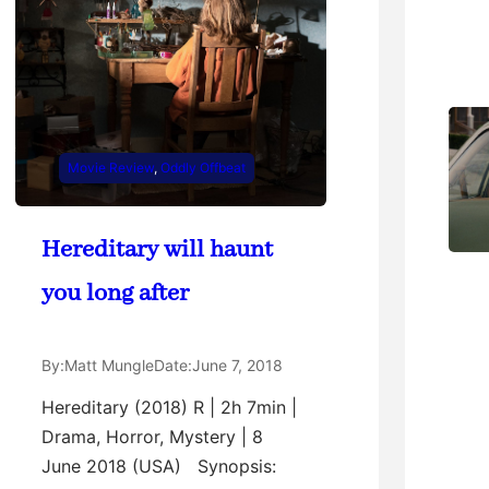
Movie Review
, 
Oddly Offbeat
Hereditary will haunt
you long after
By:
Matt Mungle
Date:
June 7, 2018
Hereditary (2018) R | 2h 7min |
Drama, Horror, Mystery | 8
June 2018 (USA) Synopsis: