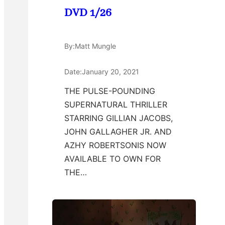
DVD 1/26
By:
Matt Mungle
Date:
January 20, 2021
THE PULSE-POUNDING
SUPERNATURAL THRILLER
STARRING GILLIAN JACOBS,
JOHN GALLAGHER JR. AND
AZHY ROBERTSONIS NOW
AVAILABLE TO OWN FOR
THE…