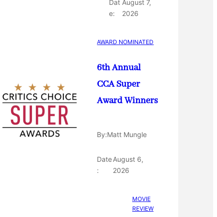
Dat
August 7,
e:
2026
AWARD NOMINATED
6th Annual
CCA Super
Award Winners
By:
Matt Mungle
Date
August 6,
:
2026
MOVIE
REVIEW