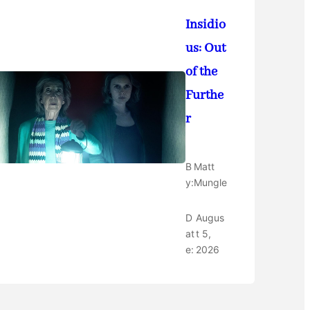
Insidio
us: Out
of the
Furthe
r
B
Matt
y:
Mungle
D
Augus
at
t 5,
e:
2026