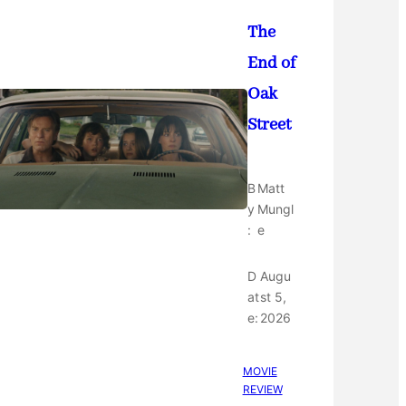
The
End of
Oak
Street
B
Matt
y
Mungl
:
e
D
Augu
at
st 5,
e:
2026
MOVIE
REVIEW