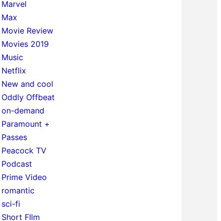
Marvel
Max
Movie Review
Movies 2019
Music
Netflix
New and cool
Oddly Offbeat
on-demand
Paramount +
Passes
Peacock TV
Podcast
Prime Video
romantic
sci-fi
Short FIlm