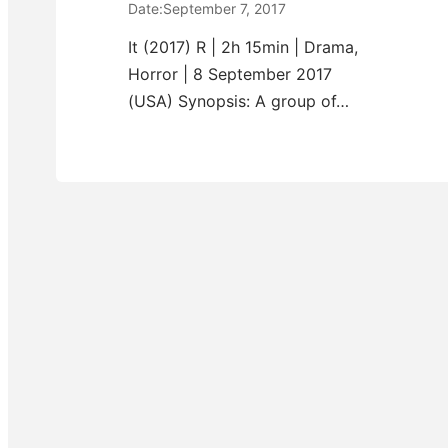
Date:
September 7, 2017
It (2017) R | 2h 15min | Drama,
Horror | 8 September 2017
(USA) Synopsis: A group of…