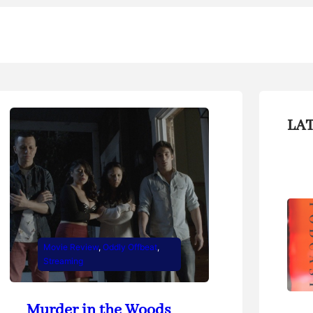
LA
Movie Review
, 
Oddly Offbeat
, 
Streaming
Murder in the Woods