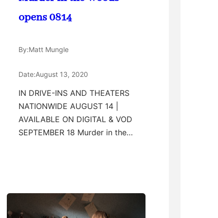
opens 0814
By:
Matt Mungle
Date:
August 13, 2020
IN DRIVE-INS AND THEATERS
NATIONWIDE AUGUST 14 |
AVAILABLE ON DIGITAL & VOD
SEPTEMBER 18 Murder in the…