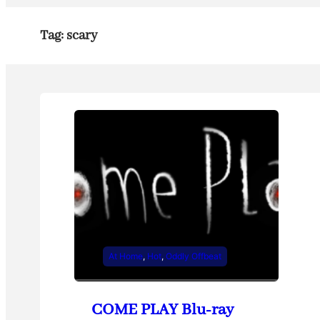
Tag:
scary
At Home
, 
Hot
, 
Oddly Offbeat
COME PLAY Blu-ray