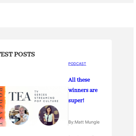
TEST POSTS
PODCAST
All these
winners are
super!
By:
Matt Mungle