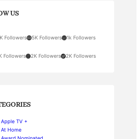
OW US
YouTube
WordPress
K Followers
5K Followers
1k Followers
Instagram
Twitter
K Followers
2K Followers
2K Followers
TEGORIES
Apple TV +
At Home
Award Nominated