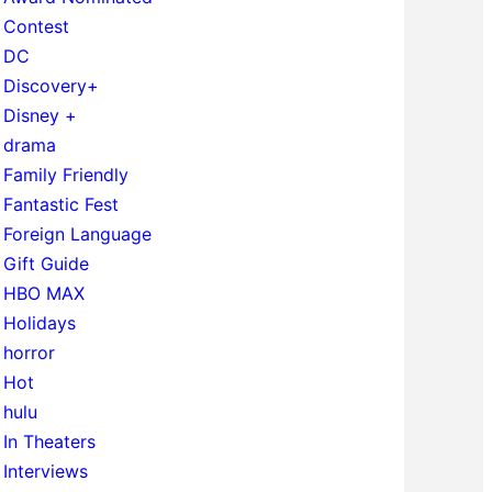
Contest
DC
Discovery+
Disney +
drama
Family Friendly
Fantastic Fest
Foreign Language
Gift Guide
HBO MAX
Holidays
horror
Hot
hulu
In Theaters
Interviews