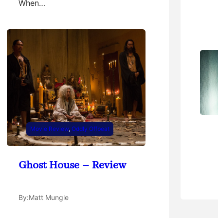
When…
Movie Review
, 
Oddly Offbeat
Ghost House – Review
By:
Matt Mungle