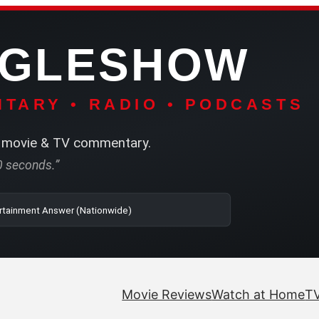
NGLESHOW
TARY • RADIO • PODCASTS
movie & TV commentary.
60 seconds.”
o | SRN2 | The Entertainment Answer (Nationwide)
Movie Reviews
Watch at Home
TV