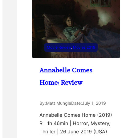
Movie Review
, 
Movies 2019
Annabelle Comes
Home: Review
By:
Matt Mungle
Date:
July 1, 2019
Annabelle Comes Home (2019)
R | 1h 46min | Horror, Mystery,
Thriller | 26 June 2019 (USA)