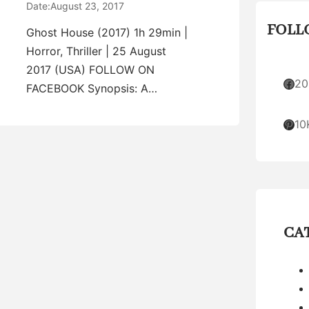
Date:
August 23, 2017
FOLL
Ghost House (2017) 1h 29min |
Horror, Thriller | 25 August
2017 (USA) FOLLOW ON
Facebook
20
FACEBOOK Synopsis: A…
Pinterest
10
CA