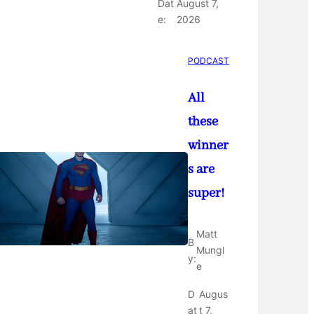
Dat
August 7,
e:
2026
PODCAST
All
these
winner
s are
super!
Matt
B
Mungl
y:
e
D
Augus
at
t 7,