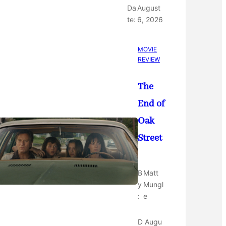
Da
August
te:
6, 2026
MOVIE
REVIEW
The
End of
Oak
Street
B
Matt
y
Mungl
:
e
D
Augu