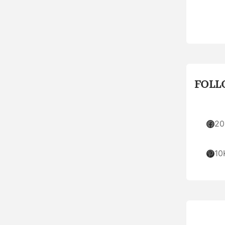
FOLL
Facebook
20
Pinterest
10