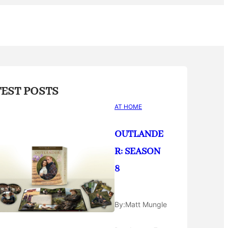
TEST POSTS
AT HOME
OUTLANDE
R: SEASON
8
By:
Matt Mungle