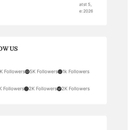
at
st 5,
e:
2026
OW US
YouTube
WordPress
K Followers
5K Followers
1k Followers
Instagram
Twitter
K Followers
2K Followers
2K Followers