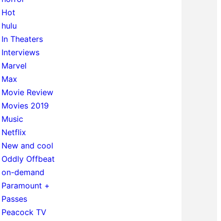
Hot
hulu
In Theaters
Interviews
Marvel
Max
Movie Review
Movies 2019
Music
Netflix
New and cool
Oddly Offbeat
on-demand
Paramount +
Passes
Peacock TV