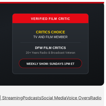
VERIFIED FILM CRITIC
CRITICS CHOICE
TV AND FILM MEMBER
DFW FILM CRITICS
20+ Years Radio & Broadcast Veteran
WEEKLY SHOW: SUNDAYS 1PM ET
| Streaming
Podcasts
Social Media
Voice Overs
Radio