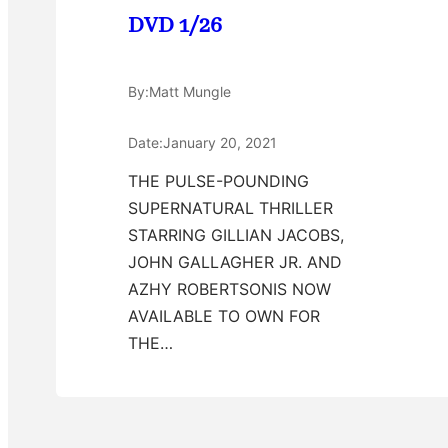
DVD 1/26
By:
Matt Mungle
Date:
January 20, 2021
THE PULSE-POUNDING
SUPERNATURAL THRILLER
STARRING GILLIAN JACOBS,
JOHN GALLAGHER JR. AND
AZHY ROBERTSONIS NOW
AVAILABLE TO OWN FOR
THE…