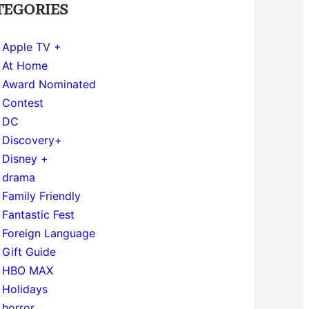
TEGORIES
Apple TV +
At Home
Award Nominated
Contest
DC
Discovery+
Disney +
drama
Family Friendly
Fantastic Fest
Foreign Language
Gift Guide
HBO MAX
Holidays
horror