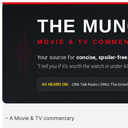
Skip
to
THE MU
content
MOVIE & TV COMMEN
Your source for
concise, spoiler-free
“I tell you if it’s worth the watch in under 
AS HEARD ON:
CRN Talk Radio 
– A Movie & TV commentary