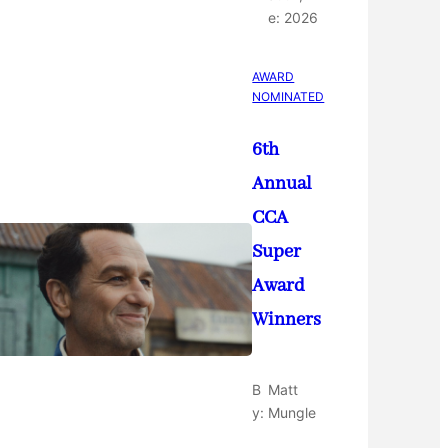
e:
2026
AWARD
NOMINATED
6th
Annual
CCA
Super
Award
Winners
B
Matt
y:
Mungle