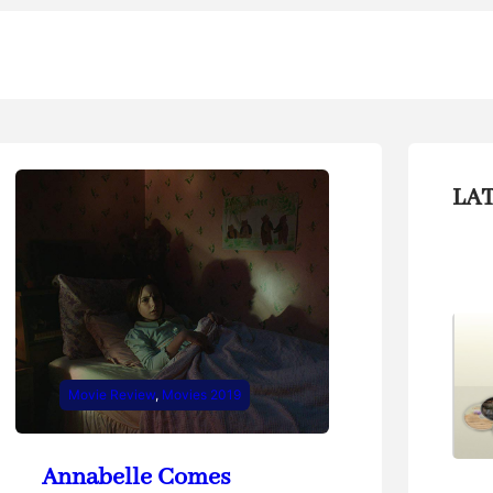
LA
Movie Review
, 
Movies 2019
Annabelle Comes