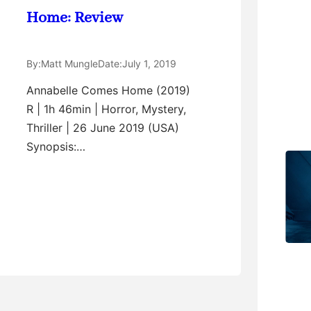
Home: Review
By:
Matt Mungle
Date:
July 1, 2019
Annabelle Comes Home (2019)
R | 1h 46min | Horror, Mystery,
Thriller | 26 June 2019 (USA)
Synopsis:…