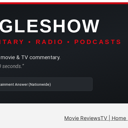
NGLESHOW
TARY • RADIO • PODCASTS
movie & TV commentary.
60 seconds.”
| SRN | The Entertainment Answer (Nationwide)
Movie Reviews
TV | Home 