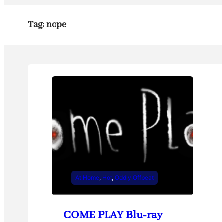
Tag:
nope
At Home
, 
Hot
, 
Oddly Offbeat
COME PLAY Blu-ray