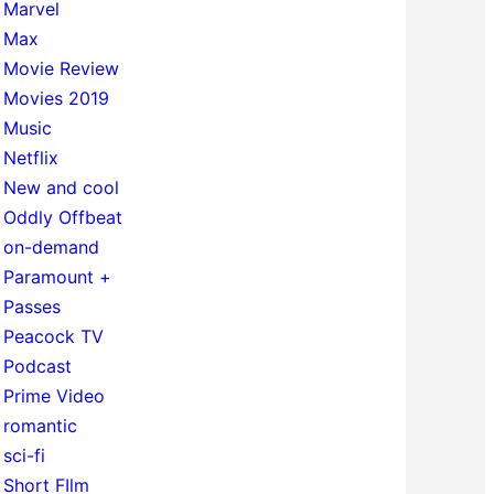
Marvel
Max
Movie Review
Movies 2019
Music
Netflix
New and cool
Oddly Offbeat
on-demand
Paramount +
Passes
Peacock TV
Podcast
Prime Video
romantic
sci-fi
Short FIlm