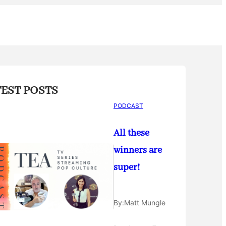
TEST POSTS
PODCAST
All these
winners are
super!
By:
Matt Mungle