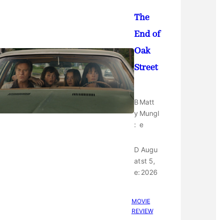
The
End of
Oak
Street
B
Matt
y
Mungl
:
e
D
Augu
at
st 5,
e:
2026
MOVIE
REVIEW