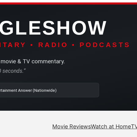
NGLESHOW
TARY • RADIO • PODCASTS
movie & TV commentary.
60 seconds.”
o | SRN2 | The Entertainment Answer (Nationwide)
Movie Reviews
Watch at Home
TV