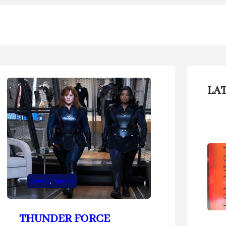
LA
Netflix
, 
Trailers
THUNDER FORCE