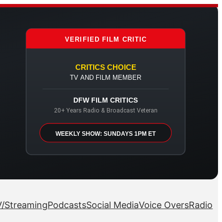
VERIFIED FILM CRITIC
CRITICS CHOICE
TV AND FILM MEMBER
DFW FILM CRITICS
20+ Years Radio & Broadcast Veteran
WEEKLY SHOW: SUNDAYS 1PM ET
/Streaming
Podcasts
Social Media
Voice Overs
Radio