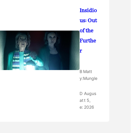
Insidio
us: Out
of the
Furthe
r
B
Matt
y:
Mungle
D
Augus
at
t 5,
e:
2026