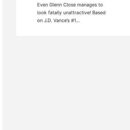
Even Glenn Close manages to
look fatally unattractive! Based
on J.D. Vance’s #1…