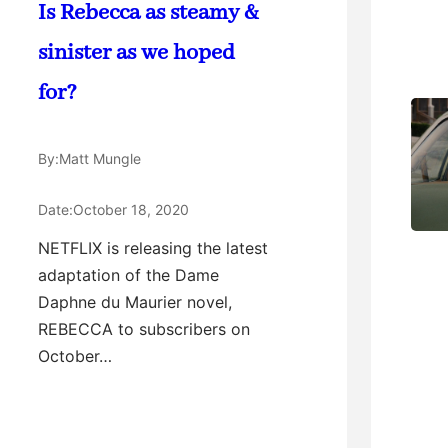
Is Rebecca as steamy &
sinister as we hoped
for?
By:
Matt Mungle
Date:
October 18, 2020
NETFLIX is releasing the latest
adaptation of the Dame
Daphne du Maurier novel,
REBECCA to subscribers on
October…