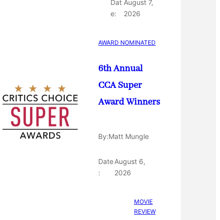
Dat
August 7,
e:
2026
AWARD NOMINATED
6th Annual
CCA Super
Award Winners
By:
Matt Mungle
Date
August 6,
:
2026
MOVIE
REVIEW