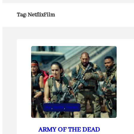
Tag:
NetflixFilm
Hot
, 
Netflix
, 
Trailers
ARMY OF THE DEAD