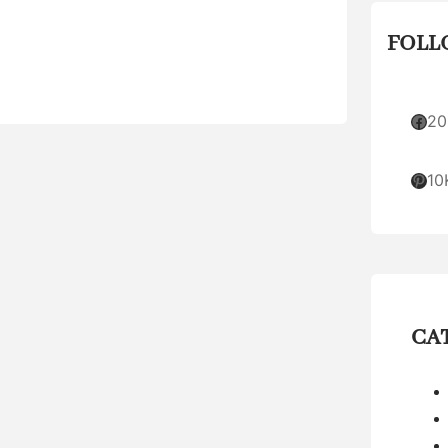
FOLL
Facebook
20
Pinterest
10
CA