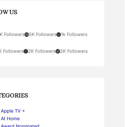
OW US
YouTube
WordPress
K Followers
5K Followers
1k Followers
Instagram
Twitter
K Followers
2K Followers
2K Followers
TEGORIES
Apple TV +
At Home
Award Nominated