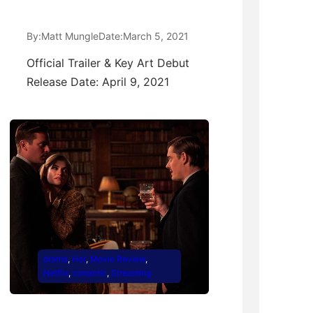
By:
Matt Mungle
Date:
March 5, 2021
Official Trailer & Key Art Debut
Release Date: April 9, 2021
drama
, 
Hot
, 
Movie Review
, 
Netflix
, 
romantic
, 
Streaming