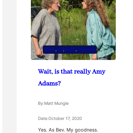
drama
, 
Hot
, 
Netflix
, 
Streaming
Wait, is that really Amy
Adams?
By:
Matt Mungle
Date:
October 17, 2020
Yes. As Bev. My goodness.