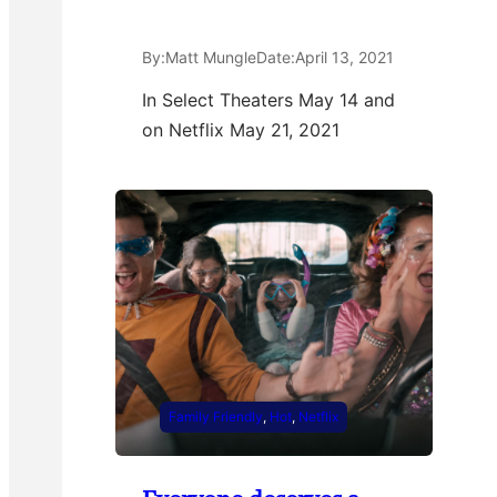
By:
Matt Mungle
Date:
April 13, 2021
In Select Theaters May 14 and
on Netflix May 21, 2021
Family Friendly
, 
Hot
, 
Netflix