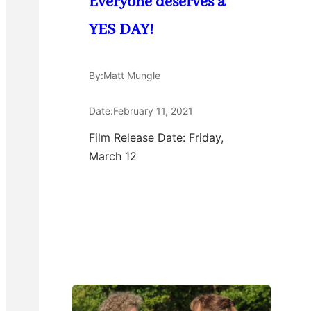
Everyone deserves a
YES DAY!
By:
Matt Mungle
Date:
February 11, 2021
Film Release Date: Friday,
March 12