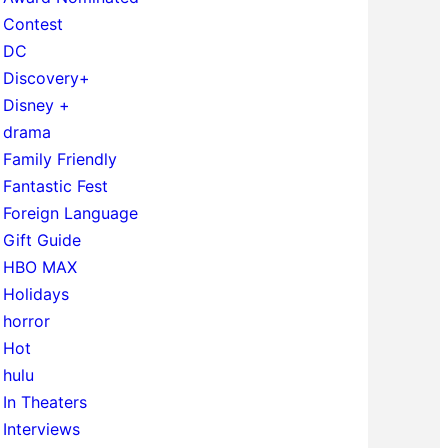
Contest
DC
Discovery+
Disney +
drama
Family Friendly
Fantastic Fest
Foreign Language
Gift Guide
HBO MAX
Holidays
horror
Hot
hulu
In Theaters
Interviews