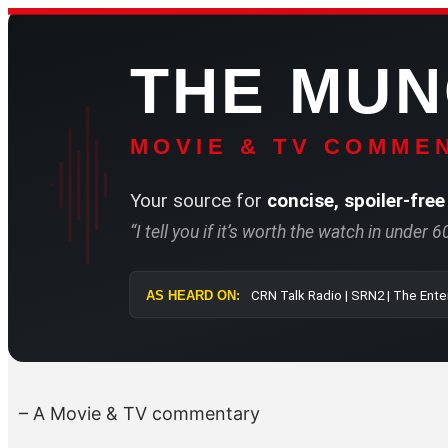
Skip
to
THE MU
content
MOVIE & TV COMMEN
Your source for
concise, spoiler-free
“I tell you if it’s worth the watch in under 
AS HEARD ON:
CRN Talk Radi
– A Movie & TV commentary