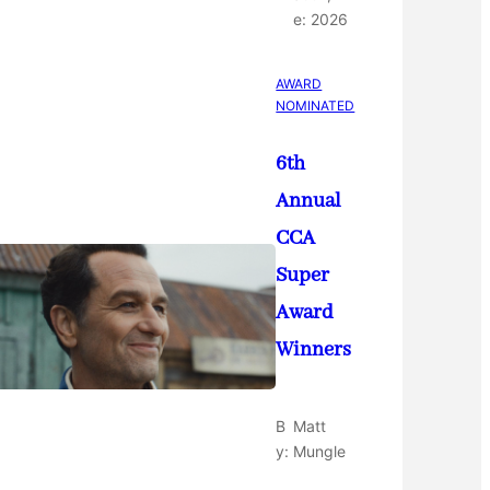
e:
2026
AWARD
NOMINATED
6th
Annual
CCA
Super
Award
Winners
B
Matt
y:
Mungle