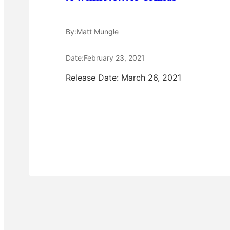
By:
Matt Mungle
Date:
February 23, 2021
Release Date: March 26, 2021