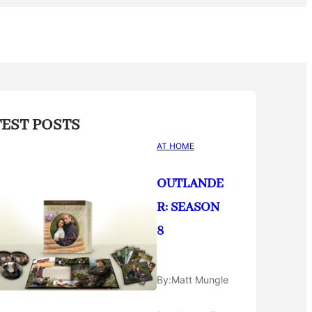
TEST POSTS
AT HOME
OUTLANDE
R: SEASON
8
By:
Matt Mungle