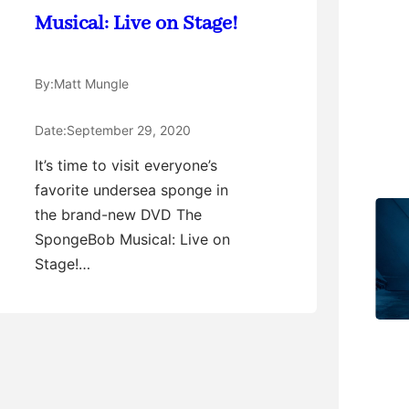
Musical: Live on Stage!
By:
Matt Mungle
Date:
September 29, 2020
It’s time to visit everyone’s
favorite undersea sponge in
the brand-new DVD The
SpongeBob Musical: Live on
Stage!…