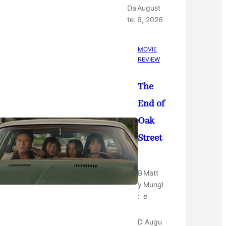
Da
August
te:
6, 2026
MOVIE
REVIEW
The
End of
Oak
Street
B
Matt
y
Mungl
:
e
D
Augu