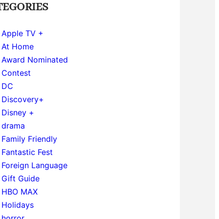
TEGORIES
Apple TV +
At Home
Award Nominated
Contest
DC
Discovery+
Disney +
drama
Family Friendly
Fantastic Fest
Foreign Language
Gift Guide
HBO MAX
Holidays
horror