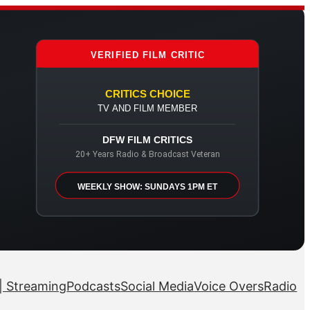
VERIFIED FILM CRITIC
CRITICS CHOICE
TV AND FILM MEMBER
DFW FILM CRITICS
20+ Years Radio & Broadcast Veteran
WEEKLY SHOW: SUNDAYS 1PM ET
| Streaming
Podcasts
Social Media
Voice Overs
Radio