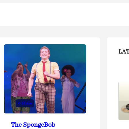
LA
At Home
The SpongeBob