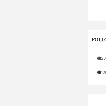
FOLL
Facebook
20
Pinterest
10