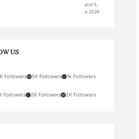
at
st 5,
e:
2026
OW US
YouTube
WordPress
K Followers
5K Followers
1k Followers
Instagram
Twitter
K Followers
2K Followers
2K Followers