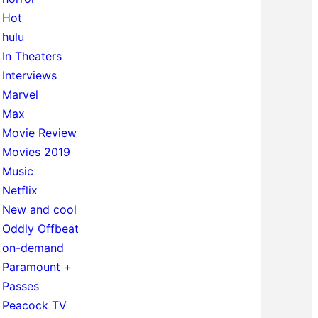
Hot
hulu
In Theaters
Interviews
Marvel
Max
Movie Review
Movies 2019
Music
Netflix
New and cool
Oddly Offbeat
on-demand
Paramount +
Passes
Peacock TV