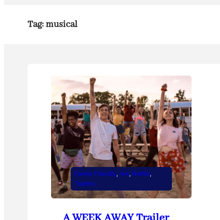
Tag:
musical
Family Friendly
, 
Hot
, 
Netflix
, 
Trailers
A WEEK AWAY Trailer