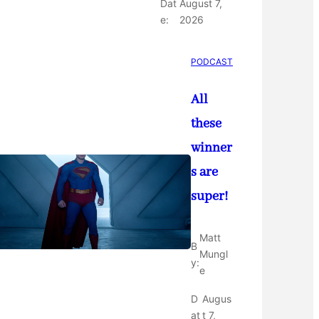
Dat
August 7,
e:
2026
PODCAST
All
these
winner
s are
super!
Matt
B
Mungl
y:
e
D
Augus
at
t 7,