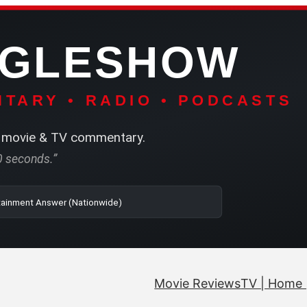
NGLESHOW
TARY • RADIO • PODCASTS
movie & TV commentary.
60 seconds.”
| SRN | The Entertainment Answer (Nationwide)
Movie Reviews
TV | Home 