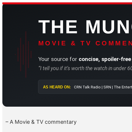
Skip
to
THE MU
content
MOVIE & TV COMMEN
Your source for
concise, spoiler-free
“I tell you if it’s worth the watch in under 
AS HEARD ON:
CRN Talk Radio 
– A Movie & TV commentary