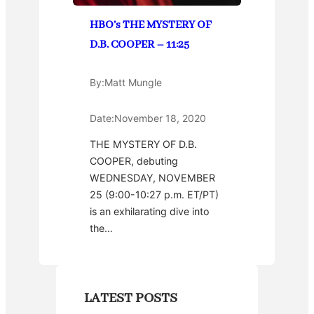
HBO’s THE MYSTERY OF
D.B. COOPER – 11:25
By:
Matt Mungle
Date:
November 18, 2020
THE MYSTERY OF D.B.
COOPER, debuting
WEDNESDAY, NOVEMBER
25 (9:00-10:27 p.m. ET/PT)
is an exhilarating dive into
the…
LATEST POSTS