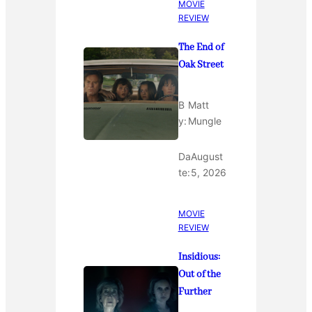
MOVIE
REVIEW
The End of
Oak Street
B
Matt
y:
Mungle
Da
August
te:
5, 2026
MOVIE
REVIEW
Insidious:
Out of the
Further