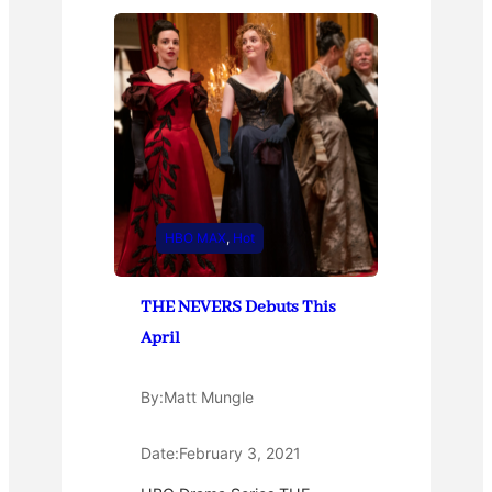
HBO MAX
, 
Hot
THE NEVERS Debuts This
April
By:
Matt Mungle
Date:
February 3, 2021