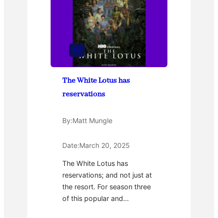
TV
The White Lotus has
reservations
By:
Matt Mungle
Date:
March 20, 2025
The White Lotus has
reservations; and not just at
the resort. For season three
of this popular and…