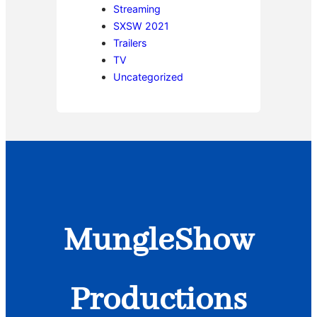
Streaming
SXSW 2021
Trailers
TV
Uncategorized
MungleShow
Productions