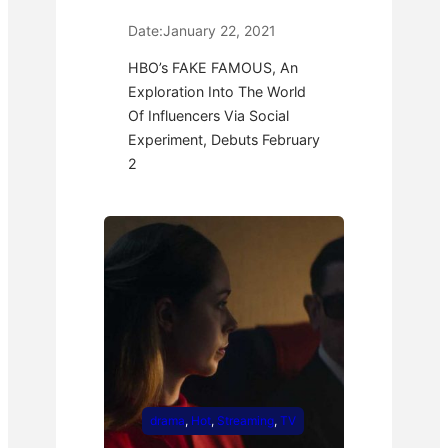
Date:
January 22, 2021
HBO’s FAKE FAMOUS, An
Exploration Into The World
Of Influencers Via Social
Experiment, Debuts February
2
drama
, 
Hot
, 
Streaming
, 
TV