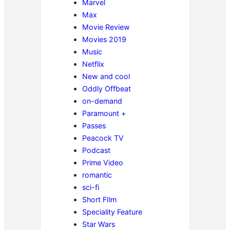
Marvel
Max
Movie Review
Movies 2019
Music
Netflix
New and cool
Oddly Offbeat
on-demand
Paramount +
Passes
Peacock TV
Podcast
Prime Video
romantic
sci-fi
Short FIlm
Speciality Feature
Star Wars