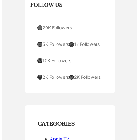
FOLLOW US
Facebook
20K Followers
YouTube
WordPress
5K Followers
1k Followers
Pinterest
10K Followers
Instagram
Twitter
2K Followers
2K Followers
CATEGORIES
Apple TV +