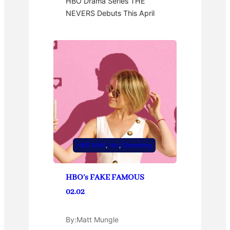
HBO Drama Series THE
NEVERS Debuts This April
HBO MAX
, 
Hot
, 
Streaming
HBO’s FAKE FAMOUS
02.02
By:
Matt Mungle