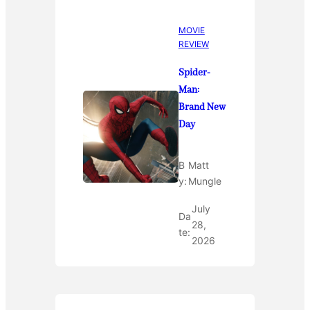
MOVIE
REVIEW
Spider-
Man:
Brand New
Day
B
Matt
y:
Mungle
July
Da
28,
te:
2026