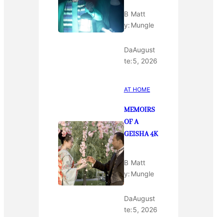
B
Matt
y:
Mungle
Da
August
te:
5, 2026
AT HOME
MEMOIRS
OF A
GEISHA 4K
B
Matt
y:
Mungle
Da
August
te:
5, 2026