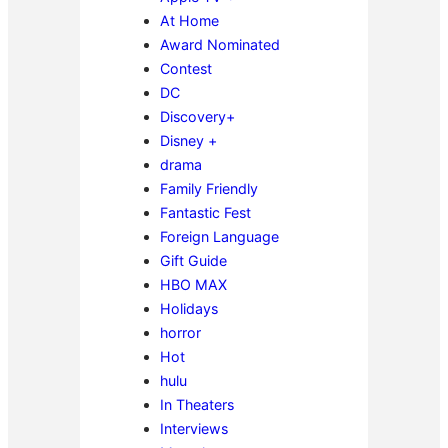
At Home
Award Nominated
Contest
DC
Discovery+
Disney +
drama
Family Friendly
Fantastic Fest
Foreign Language
Gift Guide
HBO MAX
Holidays
horror
Hot
hulu
In Theaters
Interviews