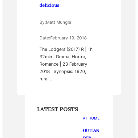
delicious
By:
Matt Mungle
Date:
February 19, 2018
The Lodgers (2017) R | 1h
32min | Drama, Horror,
Romance | 23 February
2018 Synopsis: 1920,
rural…
LATEST POSTS
AT HOME
OUTLAN