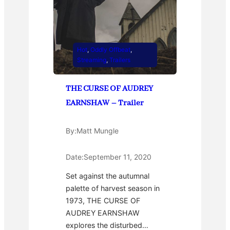
Hot
, 
Oddly Offbeat
, 
Streaming
, 
Trailers
THE CURSE OF AUDREY
EARNSHAW – Trailer
By:
Matt Mungle
Date:
September 11, 2020
Set against the autumnal
palette of harvest season in
1973, THE CURSE OF
AUDREY EARNSHAW
explores the disturbed…