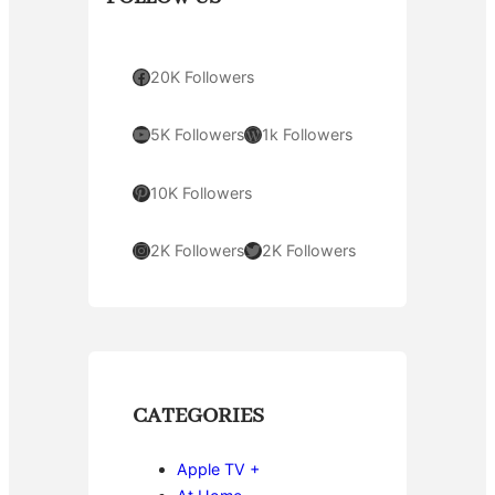
Facebook
20K Followers
YouTube
WordPress
5K Followers
1k Followers
Pinterest
10K Followers
Instagram
Twitter
2K Followers
2K Followers
CATEGORIES
Apple TV +