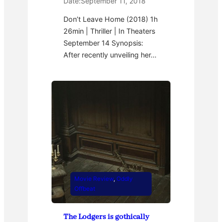
Date:
September 11, 2018
Don’t Leave Home (2018) 1h
26min | Thriller | In Theaters
September 14 Synopsis:
After recently unveiling her…
Movie Review
, 
Oddly
Offbeat
The Lodgers is gothically