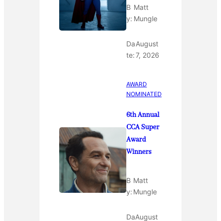
B
Matt
y:
Mungle
Da
August
te:
7, 2026
AWARD
NOMINATED
6th Annual
CCA Super
Award
Winners
B
Matt
y:
Mungle
Da
August