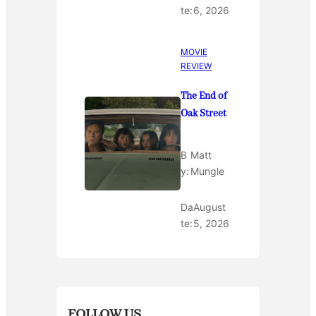
te:
6, 2026
MOVIE
REVIEW
The End of
Oak Street
B
Matt
y:
Mungle
Da
August
te:
5, 2026
FOLLOW US