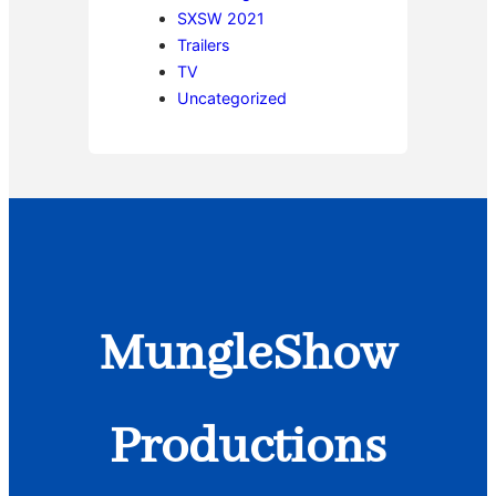
SXSW 2021
Trailers
TV
Uncategorized
MungleShow
Productions