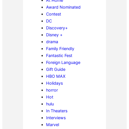
At Home
Award Nominated
Contest
DC
Discovery+
Disney +
drama
Family Friendly
Fantastic Fest
Foreign Language
Gift Guide
HBO MAX
Holidays
horror
Hot
hulu
In Theaters
Interviews
Marvel