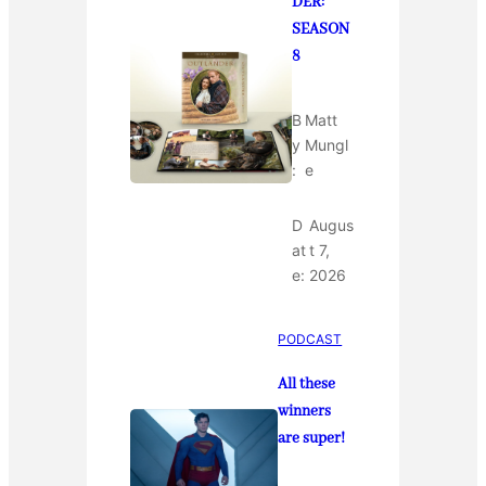
DER:
SEASON
8
B
Matt
y
Mungl
:
e
D
Augus
at
t 7,
e:
2026
PODCAST
All these
winners
are super!