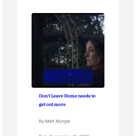
Movie Review
, 
Oddly
Offbeat
Don’t Leave Home needs to
get out more
By:
Matt Mungle