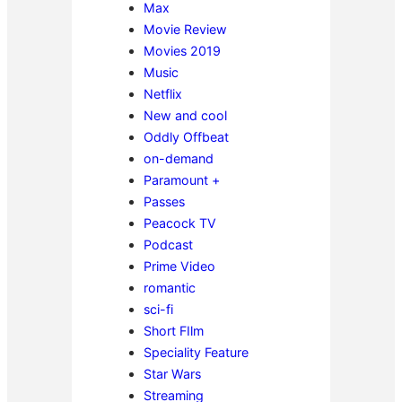
Max
Movie Review
Movies 2019
Music
Netflix
New and cool
Oddly Offbeat
on-demand
Paramount +
Passes
Peacock TV
Podcast
Prime Video
romantic
sci-fi
Short FIlm
Speciality Feature
Star Wars
Streaming