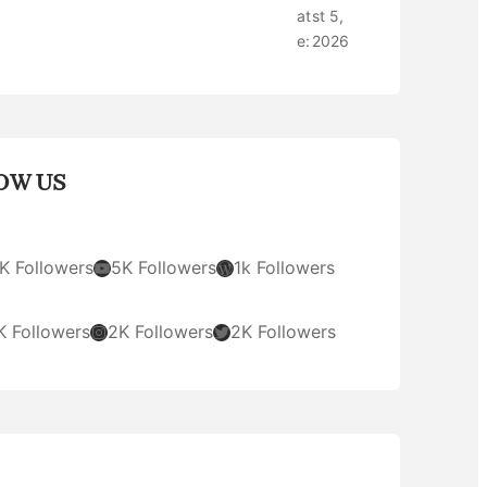
at
st 5,
e:
2026
OW US
YouTube
WordPress
K Followers
5K Followers
1k Followers
Instagram
Twitter
K Followers
2K Followers
2K Followers