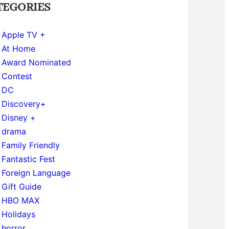
TEGORIES
Apple TV +
At Home
Award Nominated
Contest
DC
Discovery+
Disney +
drama
Family Friendly
Fantastic Fest
Foreign Language
Gift Guide
HBO MAX
Holidays
horror