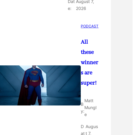
Dat
August 7,
e:
2026
PODCAST
All
these
winner
s are
super!
Matt
B
Mungl
y:
e
D
Augus
at
t 7,