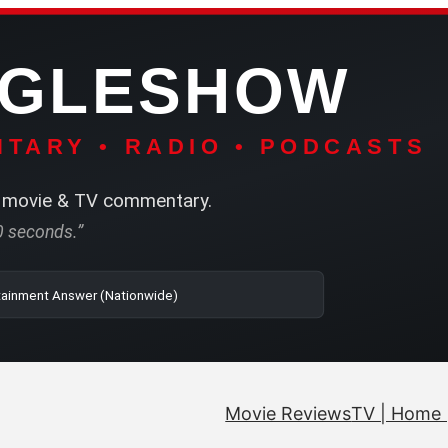
NGLESHOW
TARY • RADIO • PODCASTS
movie & TV commentary.
60 seconds.”
| SRN | The Entertainment Answer (Nationwide)
Movie Reviews
TV | Home 