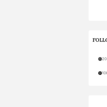
FOLL
Facebook
20
Pinterest
10