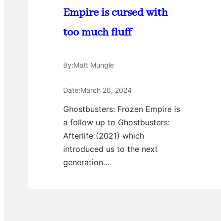
Empire is cursed with
too much fluff
By:
Matt Mungle
Date:
March 26, 2024
Ghostbusters: Frozen Empire is
a follow up to Ghostbusters:
Afterlife (2021) which
introduced us to the next
generation…