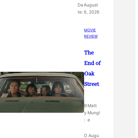
Da
August
te:
6, 2026
MOVIE
REVIEW
The
End of
Oak
Street
B
Matt
y
Mungl
:
e
D
Augu