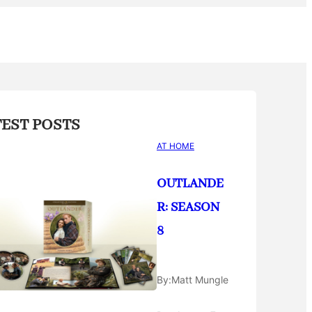
TEST POSTS
AT HOME
OUTLANDE
R: SEASON
8
By:
Matt Mungle