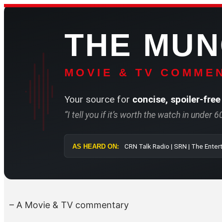
Skip
to
THE MU
content
MOVIE & TV COMMEN
Your source for
concise, spoiler-free
“I tell you if it’s worth the watch in under 
AS HEARD ON:
CRN Talk Radio 
– A Movie & TV commentary