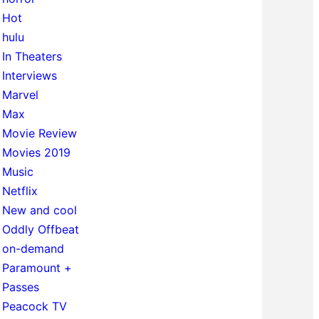
Hot
hulu
In Theaters
Interviews
Marvel
Max
Movie Review
Movies 2019
Music
Netflix
New and cool
Oddly Offbeat
on-demand
Paramount +
Passes
Peacock TV