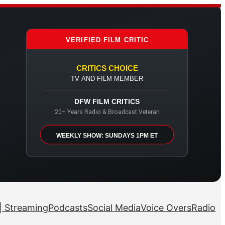
VERIFIED FILM CRITIC
CRITICS CHOICE
TV AND FILM MEMBER
DFW FILM CRITICS
20+ Years Radio & Broadcast Veteran
WEEKLY SHOW: SUNDAYS 1PM ET
| Streaming
Podcasts
Social Media
Voice Overs
Radio