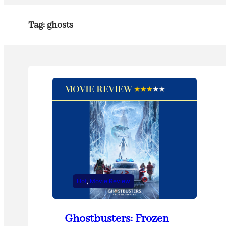
Tag:
ghosts
Hot
, 
Movie Review
Ghostbusters: Frozen