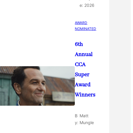
e:
2026
AWARD
NOMINATED
6th
Annual
CCA
Super
Award
Winners
B
Matt
y:
Mungle