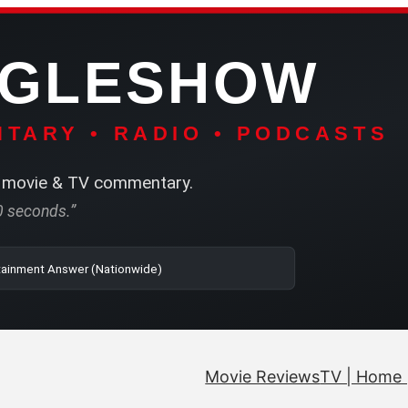
NGLESHOW
TARY • RADIO • PODCASTS
movie & TV commentary.
60 seconds.”
| SRN | The Entertainment Answer (Nationwide)
Movie Reviews
TV | Home 