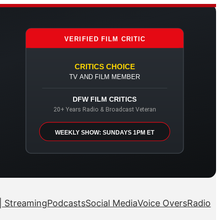
VERIFIED FILM CRITIC
CRITICS CHOICE
TV AND FILM MEMBER
DFW FILM CRITICS
20+ Years Radio & Broadcast Veteran
WEEKLY SHOW: SUNDAYS 1PM ET
| Streaming
Podcasts
Social Media
Voice Overs
Radio