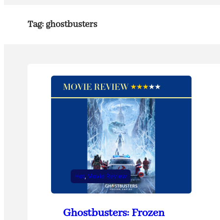
Tag:
ghostbusters
Hot
, 
Movie Review
Ghostbusters: Frozen