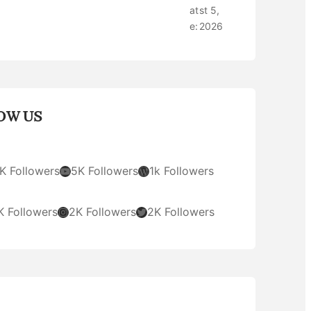
at
st 5,
e:
2026
OW US
YouTube
WordPress
K Followers
5K Followers
1k Followers
Instagram
Twitter
K Followers
2K Followers
2K Followers