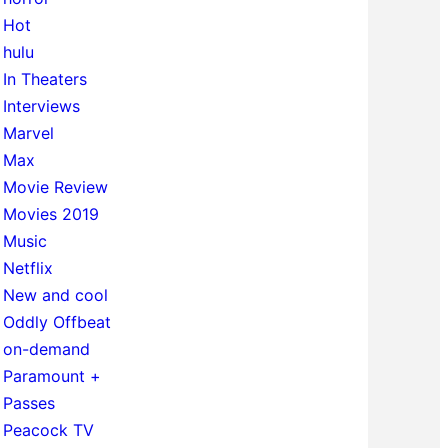
Hot
hulu
In Theaters
Interviews
Marvel
Max
Movie Review
Movies 2019
Music
Netflix
New and cool
Oddly Offbeat
on-demand
Paramount +
Passes
Peacock TV