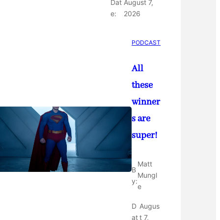
Dat
August 7,
e:
2026
PODCAST
All
these
winner
s are
super!
Matt
B
Mungl
y:
e
D
Augus
at
t 7,