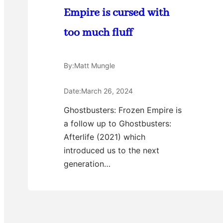
Empire is cursed with
too much fluff
By:
Matt Mungle
Date:
March 26, 2024
Ghostbusters: Frozen Empire is
a follow up to Ghostbusters:
Afterlife (2021) which
introduced us to the next
generation…