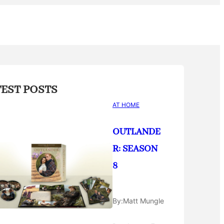
TEST POSTS
AT HOME
OUTLANDE
R: SEASON
8
By:
Matt Mungle