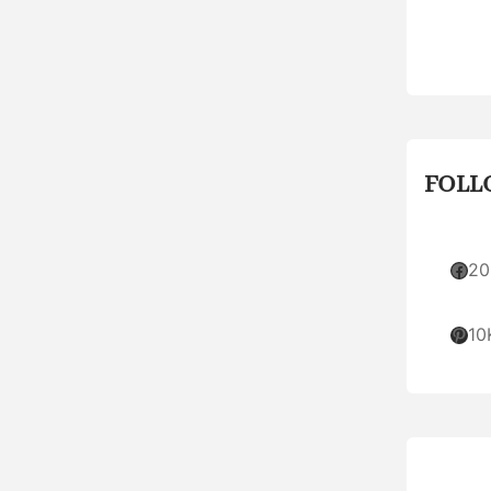
FOLL
Facebook
20
Pinterest
10