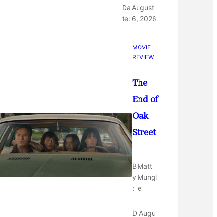
Da
August
te:
6, 2026
MOVIE
REVIEW
The
End of
Oak
Street
B
Matt
y
Mungl
:
e
D
Augu