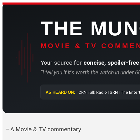
Skip
to
THE MU
content
MOVIE & TV COMMEN
Your source for
concise, spoiler-free
“I tell you if it’s worth the watch in under 
AS HEARD ON:
CRN Talk Radio 
– A Movie & TV commentary