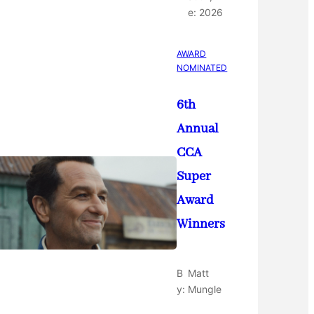
e:
2026
AWARD
NOMINATED
6th
Annual
CCA
Super
Award
Winners
B
Matt
y:
Mungle