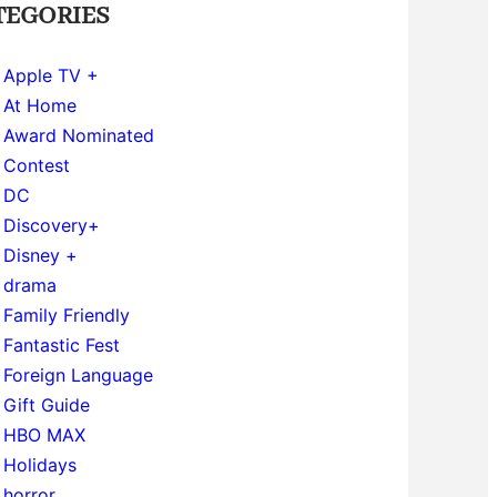
TEGORIES
Apple TV +
At Home
Award Nominated
Contest
DC
Discovery+
Disney +
drama
Family Friendly
Fantastic Fest
Foreign Language
Gift Guide
HBO MAX
Holidays
horror