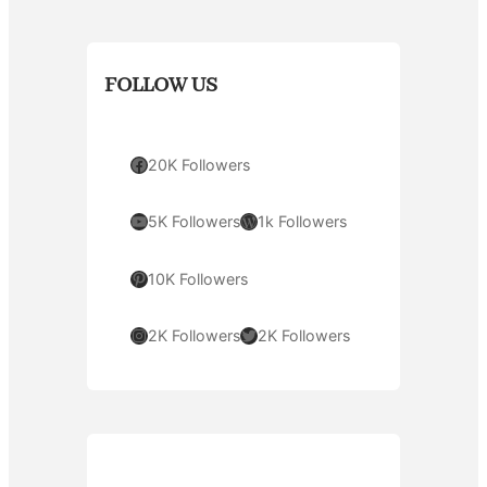
FOLLOW US
Facebook
20K Followers
YouTube
WordPress
5K Followers
1k Followers
Pinterest
10K Followers
Instagram
Twitter
2K Followers
2K Followers