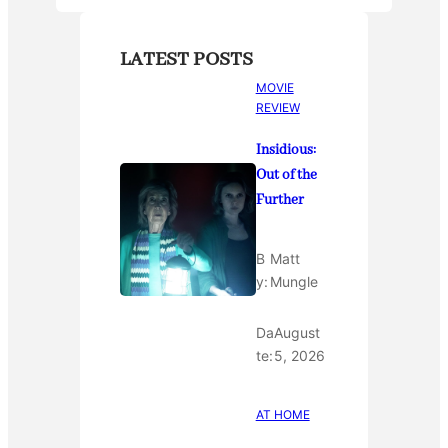
LATEST POSTS
MOVIE
REVIEW
Insidious:
Out of the
Further
B
Matt
y:
Mungle
Da
August
te:
5, 2026
AT HOME