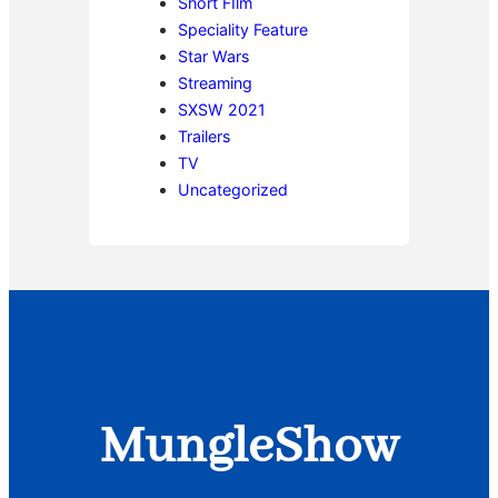
Short FIlm
Speciality Feature
Star Wars
Streaming
SXSW 2021
Trailers
TV
Uncategorized
MungleShow