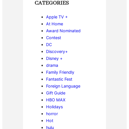
CATEGORIES
Apple TV +
At Home
Award Nominated
Contest
DC
Discovery+
Disney +
drama
Family Friendly
Fantastic Fest
Foreign Language
Gift Guide
HBO MAX
Holidays
horror
Hot
hulu