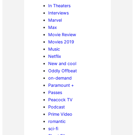
In Theaters
Interviews
Marvel
Max
Movie Review
Movies 2019
Music
Netflix
New and cool
Oddly Offbeat
on-demand
Paramount +
Passes
Peacock TV
Podcast
Prime Video
romantic
sci-fi