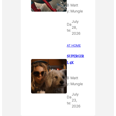
B
Matt
y:
Mungle
July
Da
28,
te:
2026
AT HOME
SUPERGIR
L 4K
B
Matt
y:
Mungle
July
Da
23,
te:
2026