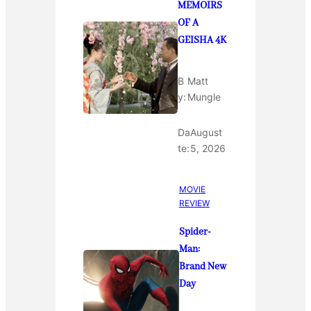
MEMOIRS
OF A
GEISHA 4K
B
Matt
y:
Mungle
Da
August
te:
5, 2026
MOVIE
REVIEW
Spider-
Man:
Brand New
Day