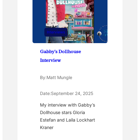
Interviews
Gabby’s Dollhouse
Interview
By:
Matt Mungle
Date:
September 24, 2025
My interview with Gabby’s
Dollhouse stars Gloria
Estefan and Laila Lockhart
Kraner