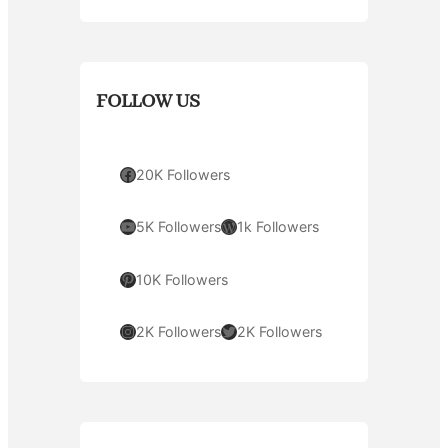
FOLLOW US
Facebook
20K Followers
YouTube
WordPress
5K Followers
1k Followers
Pinterest
10K Followers
Instagram
Twitter
2K Followers
2K Followers