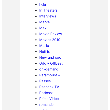
hulu
In Theaters
Interviews
Marvel
Max
Movie Review
Movies 2019
Music
Netflix
New and cool
Oddly Offbeat
on-demand
Paramount +
Passes
Peacock TV
Podcast
Prime Video
romantic