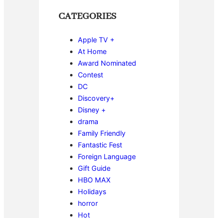
CATEGORIES
Apple TV +
At Home
Award Nominated
Contest
DC
Discovery+
Disney +
drama
Family Friendly
Fantastic Fest
Foreign Language
Gift Guide
HBO MAX
Holidays
horror
Hot