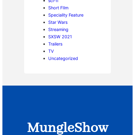
sci-fi
Short FIlm
Speciality Feature
Star Wars
Streaming
SXSW 2021
Trailers
TV
Uncategorized
MungleShow