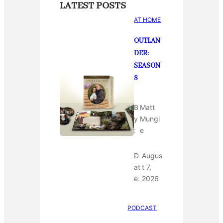
LATEST POSTS
AT HOME
OUTLAN
DER:
SEASON
8
B
Matt
y
Mungl
:
e
D
Augus
at
t 7,
e:
2026
PODCAST