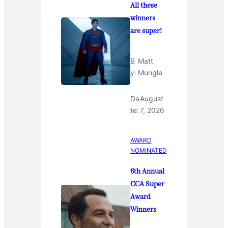
All these
winners
are super!
B
Matt
y:
Mungle
Da
August
te:
7, 2026
AWARD
NOMINATED
6th Annual
CCA Super
Award
Winners