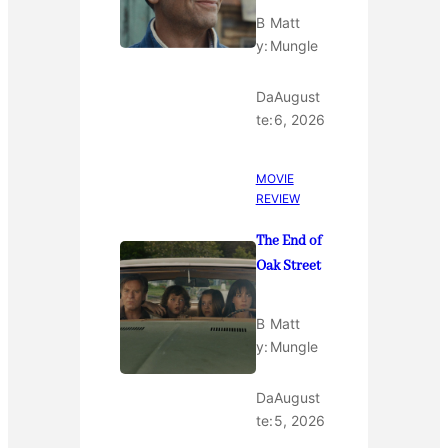
B
Matt
y:
Mungle
Da
August
te:
6, 2026
MOVIE
REVIEW
The End of
Oak Street
B
Matt
y:
Mungle
Da
August
te:
5, 2026