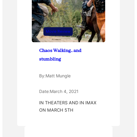
Movie Review
Chaos Walking.. and
stumbling
By:
Matt Mungle
Date:
March 4, 2021
IN THEATERS AND IN IMAX
ON MARCH 5TH