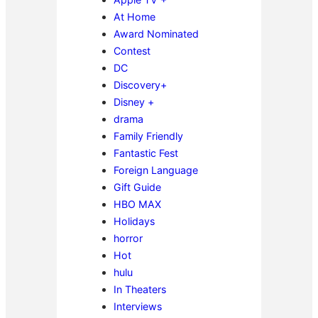
At Home
Award Nominated
Contest
DC
Discovery+
Disney +
drama
Family Friendly
Fantastic Fest
Foreign Language
Gift Guide
HBO MAX
Holidays
horror
Hot
hulu
In Theaters
Interviews