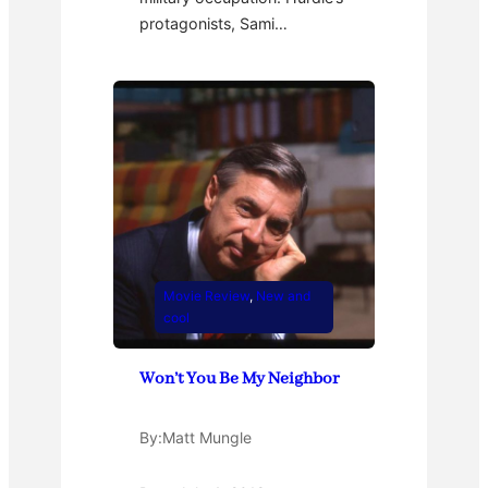
protagonists, Sami…
Movie Review
, 
New and
cool
Won’t You Be My Neighbor
By:
Matt Mungle