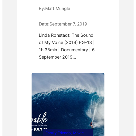
By:
Matt Mungle
Date:
September 7, 2019
Linda Ronstadt: The Sound
of My Voice (2019) PG-13 |
1h 35min | Documentary | 6
September 2019…
Family Friendly
, 
Movie