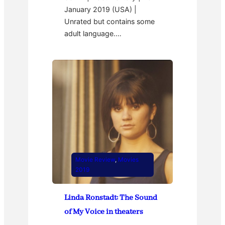
January 2019 (USA) |
Unrated but contains some
adult language.…
Movie Review
, 
Movies
2019
Linda Ronstadt: The Sound
of My Voice in theaters