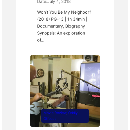
Date:
July 4, 2018
Won’t You Be My Neighbor?
(2018) PG-13 | 1h 34min |
Documentary, Biography
Synopsis: An exploration
of…
Movie Review
, 
Oddly
Offbeat