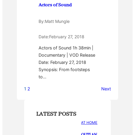
Actors of Sound
By:
Matt Mungle
Date:
February 27, 2018
Actors of Sound 1h 38min |
Documentary | VOD Release
Date: February 27, 2018
Synopsis: From footsteps
to…
1
2
Next
LATEST POSTS
AT HOME