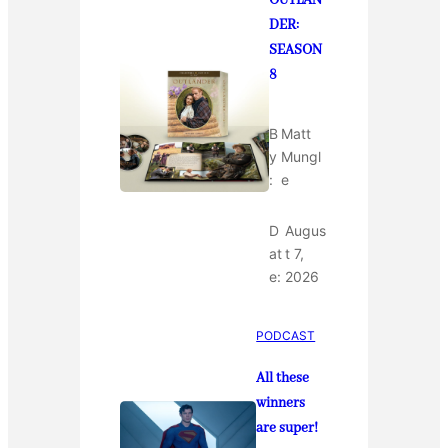
OUTLAN
DER:
SEASON
8
B
Matt
y
Mungl
:
e
D
Augus
at
t 7,
e:
2026
PODCAST
All these
winners
are super!