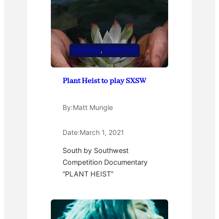
Short FIlm
, 
SXSW 2021
Plant Heist to play SXSW
By:
Matt Mungle
Date:
March 1, 2021
South by Southwest
Competition Documentary
“PLANT HEIST”