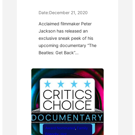
Date:
December 21, 2020
Acclaimed filmmaker Peter
Jackson has released an
exclusive sneak peek of his
upcoming documentary “The
Beatles: Get Back”…
Award Nominated
, 
Family
Friendly
, 
Hot