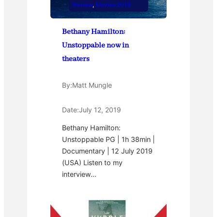
Review
, 
Movies 2019
Bethany Hamilton:
Unstoppable now in
theaters
By:
Matt Mungle
Date:
July 12, 2019
Bethany Hamilton:
Unstoppable PG | 1h 38min |
Documentary | 12 July 2019
(USA) Listen to my
interview…