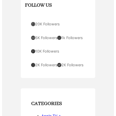
FOLLOW US
Facebook
20K Followers
YouTube
WordPress
5K Followers
1k Followers
Pinterest
10K Followers
Instagram
Twitter
2K Followers
2K Followers
CATEGORIES
Apple TV +