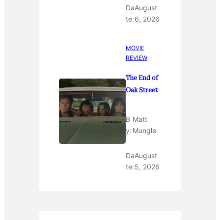
Da
August
te:
6, 2026
MOVIE
REVIEW
The End of
Oak Street
B
Matt
y:
Mungle
Da
August
te:
5, 2026