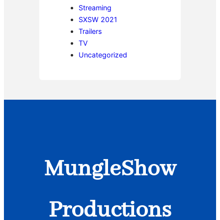
Streaming
SXSW 2021
Trailers
TV
Uncategorized
MungleShow
Productions