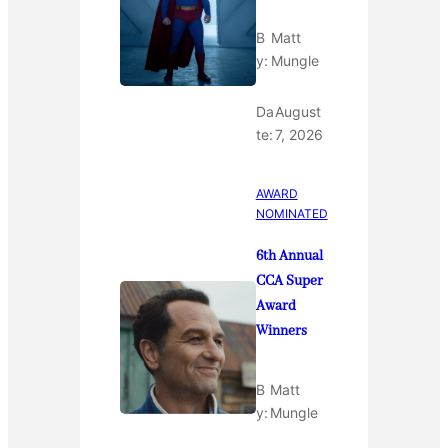
B
Matt
y:
Mungle
Da
August
te:
7, 2026
AWARD
NOMINATED
6th Annual
CCA Super
Award
Winners
B
Matt
y:
Mungle