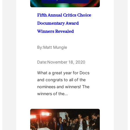
Fifth Annual Critics Choice
Documentary Award
Winners Revealed
By:
Matt Mungle
Date:
November 18, 2020
What a great year for Docs
and congrats to all of the
nominees and winners! The
winners of the…