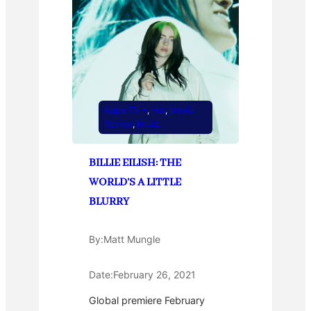
Apple TV +
, 
Hot
, 
Movie
Review
, 
Music
BILLIE EILISH: THE
WORLD’S A LITTLE
BLURRY
By:
Matt Mungle
Date:
February 26, 2021
Global premiere February