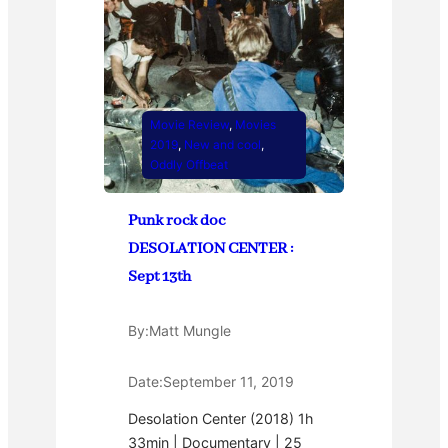
Movie Review
, 
Movies
2019
, 
New and cool
, 
Oddly Offbeat
Punk rock doc
DESOLATION CENTER :
Sept 13th
By:
Matt Mungle
Date:
September 11, 2019
Desolation Center (2018) 1h
33min | Documentary | 25