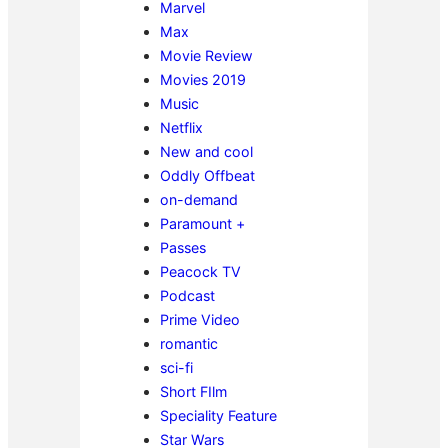
Marvel
Max
Movie Review
Movies 2019
Music
Netflix
New and cool
Oddly Offbeat
on-demand
Paramount +
Passes
Peacock TV
Podcast
Prime Video
romantic
sci-fi
Short FIlm
Speciality Feature
Star Wars