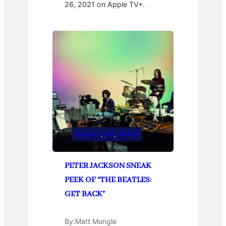
26, 2021 on Apple TV+.
Disney +
, 
Hot
, 
Trailers
PETER JACKSON SNEAK
PEEK OF “THE BEATLES:
GET BACK”
By:
Matt Mungle