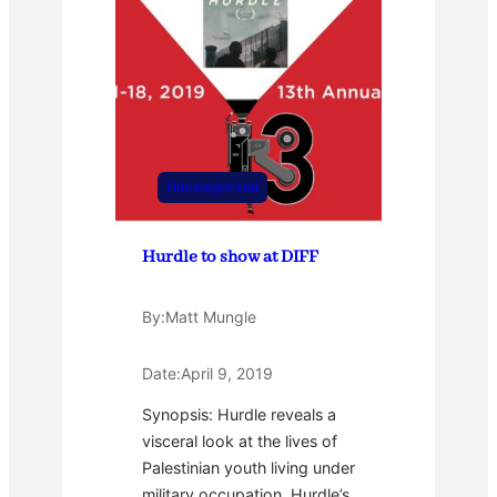
Uncategorized
Hurdle to show at DIFF
By:
Matt Mungle
Date:
April 9, 2019
Synopsis: Hurdle reveals a
visceral look at the lives of
Palestinian youth living under
military occupation. Hurdle’s