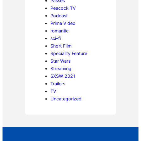
Passes
Peacock TV
Podcast
Prime Video
romantic
sci-fi
Short FIlm
Speciality Feature
Star Wars
Streaming
SXSW 2021
Trailers
TV
Uncategorized