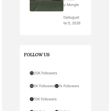
y:
Mungle
Da
August
te:
5, 2026
FOLLOW US
Facebook
20K Followers
YouTube
WordPress
5K Followers
1k Followers
Pinterest
10K Followers