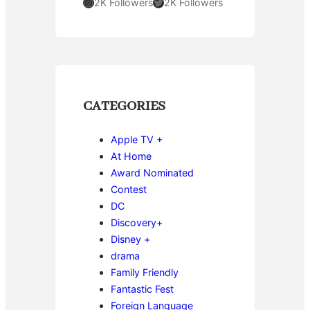
Instagram
Twitter
2K Followers
2K Followers
CATEGORIES
Apple TV +
At Home
Award Nominated
Contest
DC
Discovery+
Disney +
drama
Family Friendly
Fantastic Fest
Foreign Language