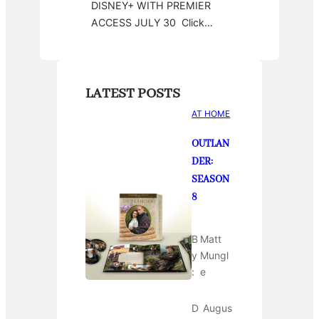
DISNEY+ WITH PREMIER
ACCESS JULY 30 Click…
LATEST POSTS
AT HOME
OUTLAN
DER:
SEASON
8
B
Matt
y
Mungl
:
e
D
Augus