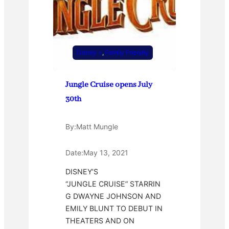
Disney +
, 
Family Friendly
Jungle Cruise opens July
30th
By:
Matt Mungle
Date:
May 13, 2021
DISNEY’S
“JUNGLE CRUISE” STARRIN
G DWAYNE JOHNSON AND
EMILY BLUNT TO DEBUT IN
THEATERS AND ON