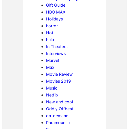
Gift Guide
HBO MAX
Holidays
horror
Hot
hulu
In Theaters
Interviews
Marvel
Max
Movie Review
Movies 2019
Music
Netflix
New and cool
Oddly Offbeat
on-demand
Paramount +