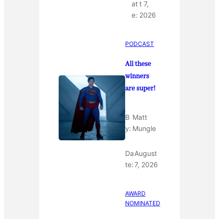
at
t 7,
e:
2026
PODCAST
All these
winners
are super!
B
Matt
y:
Mungle
Da
August
te:
7, 2026
AWARD
NOMINATED