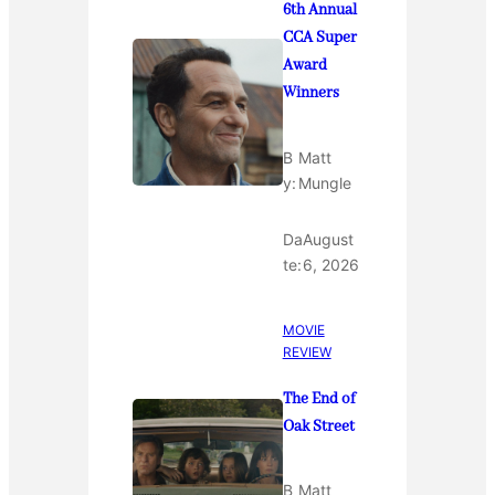
6th Annual
CCA Super
Award
Winners
B
Matt
y:
Mungle
Da
August
te:
6, 2026
MOVIE
REVIEW
The End of
Oak Street
B
Matt