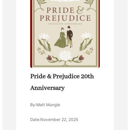
Pride & Prejudice 20th
Anniversary
By:
Matt Mungle
Date:
November 22, 2025