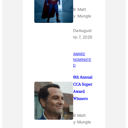
B
Matt
y:
Mungle
Da
August
te:
7, 2026
AWARD
NOMINATE
D
6th Annual
CCA Super
Award
Winners
B
Matt
y:
Mungle