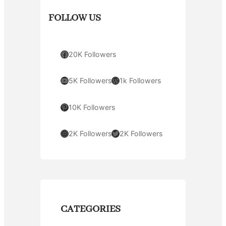
FOLLOW US
Facebook
20K Followers
YouTube
WordPress
5K Followers
1k Followers
Pinterest
10K Followers
Instagram
Twitter
2K Followers
2K Followers
CATEGORIES