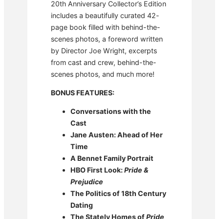
20th Anniversary Collector’s Edition
includes a beautifully curated 42-
page book filled with behind-the-
scenes photos, a foreword written
by Director Joe Wright, excerpts
from cast and crew, behind-the-
scenes photos, and much more!
BONUS FEATURES:
Conversations with the
Cast
Jane Austen: Ahead of Her
Time
A Bennet Family Portrait
HBO First Look:
Pride &
Prejudice
The Politics of 18th Century
Dating
The Stately Homes of
Pride