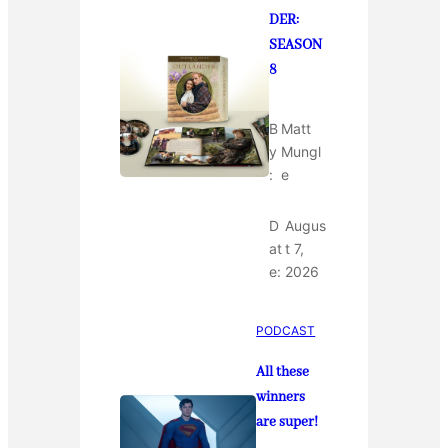
DER:
SEASON
8
B
Matt
y
Mungl
:
e
D
Augus
at
t 7,
e:
2026
PODCAST
All these
winners
are super!