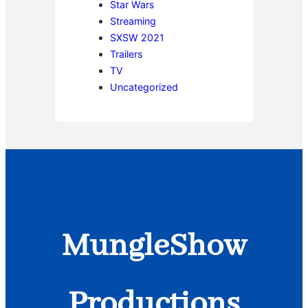
Star Wars
Streaming
SXSW 2021
Trailers
TV
Uncategorized
MungleShow
Productions