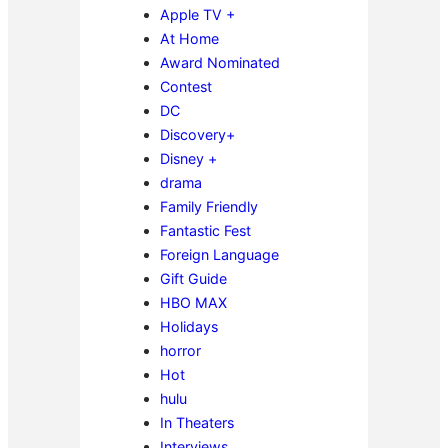
Apple TV +
At Home
Award Nominated
Contest
DC
Discovery+
Disney +
drama
Family Friendly
Fantastic Fest
Foreign Language
Gift Guide
HBO MAX
Holidays
horror
Hot
hulu
In Theaters
Interviews