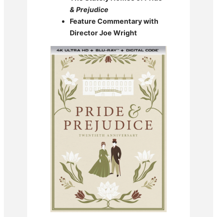
& Prejudice
Feature Commentary with
Director Joe Wright