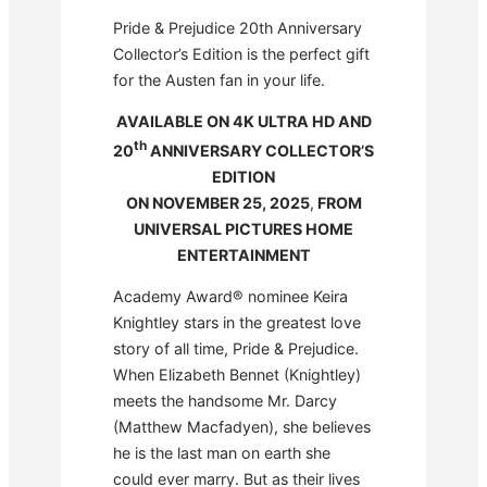
Pride & Prejudice 20th Anniversary
Collector’s Edition is the perfect gift
for the Austen fan in your life.
AVAILABLE ON 4K ULTRA HD AND
th
20
ANNIVERSARY COLLECTOR’S
EDITION
ON NOVEMBER 25, 2025
,
FROM
UNIVERSAL PICTURES HOME
ENTERTAINMENT
Academy Award® nominee Keira
Knightley stars in the greatest love
story of all time, Pride & Prejudice.
When Elizabeth Bennet (Knightley)
meets the handsome Mr. Darcy
(Matthew Macfadyen), she believes
he is the last man on earth she
could ever marry. But as their lives