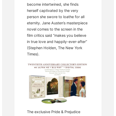
become intertwined, she finds
herself captivated by the very
person she swore to loathe for all
eternity. Jane Austen’s masterpiece
novel comes to the screen in the
film critics said “makes you believe
in true love and happily-ever-after”
(Stephen Holden, The New York
Times).
The exclusive Pride & Prejudice