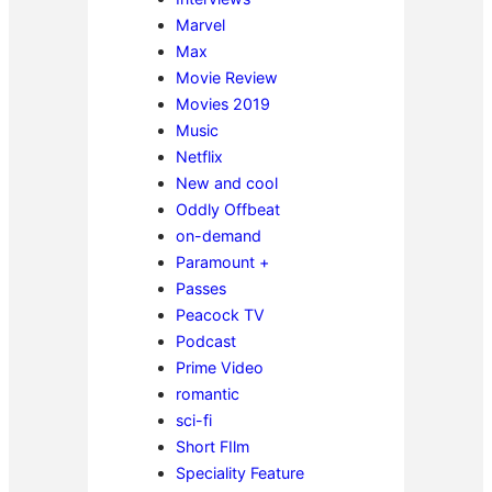
Marvel
Max
Movie Review
Movies 2019
Music
Netflix
New and cool
Oddly Offbeat
on-demand
Paramount +
Passes
Peacock TV
Podcast
Prime Video
romantic
sci-fi
Short FIlm
Speciality Feature