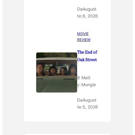
Da
August
te:
6, 2026
MOVIE
REVIEW
The End of
Oak Street
B
Matt
y:
Mungle
Da
August
te:
5, 2026