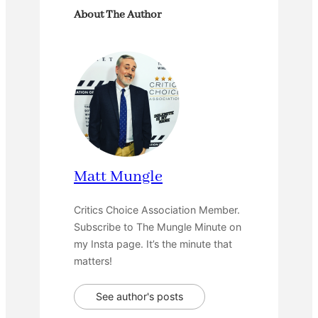
About The Author
Matt Mungle
Critics Choice Association Member.
Subscribe to The Mungle Minute on
my Insta page. It’s the minute that
matters!
See author's posts