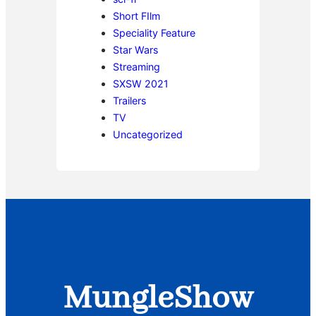
Short FIlm
Speciality Feature
Star Wars
Streaming
SXSW 2021
Trailers
TV
Uncategorized
MungleShow