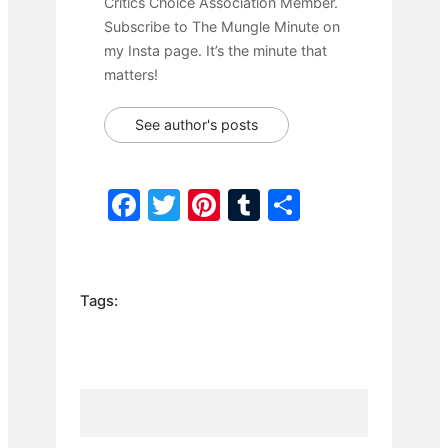
Critics Choice Association Member.
Subscribe to The Mungle Minute on
my Insta page. It’s the minute that
matters!
See author's posts
F
T
Pi
T
S
a
w
nt
u
h
c
itt
er
m
ar
e
er
e
bl
e
Tags:
b
st
r
o
o
k