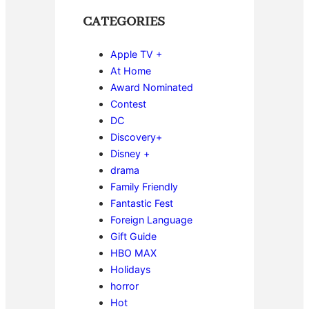
CATEGORIES
Apple TV +
At Home
Award Nominated
Contest
DC
Discovery+
Disney +
drama
Family Friendly
Fantastic Fest
Foreign Language
Gift Guide
HBO MAX
Holidays
horror
Hot