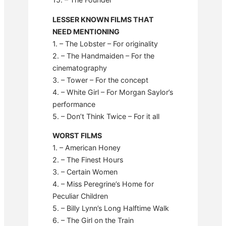
LESSER KNOWN FILMS THAT
NEED MENTIONING
1. – The Lobster – For originality
2. – The Handmaiden – For the
cinematography
3. – Tower – For the concept
4. – White Girl – For Morgan Saylor’s
performance
5. – Don’t Think Twice – For it all
WORST FILMS
1. – American Honey
2. – The Finest Hours
3. – Certain Women
4. – Miss Peregrine’s Home for
Peculiar Children
5. – Billy Lynn’s Long Halftime Walk
6. – The Girl on the Train