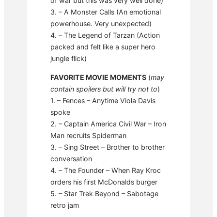
of war but this was very well done)
3. – A Monster Calls (An emotional
powerhouse. Very unexpected)
4. – The Legend of Tarzan (Action
packed and felt like a super hero
jungle flick)
FAVORITE MOVIE MOMENTS
(
may
contain spoilers but will try not to
)
1. – Fences – Anytime Viola Davis
spoke
2. – Captain America Civil War – Iron
Man recruits Spiderman
3. – Sing Street – Brother to brother
conversation
4. – The Founder – When Ray Kroc
orders his first McDonalds burger
5. – Star Trek Beyond – Sabotage
retro jam