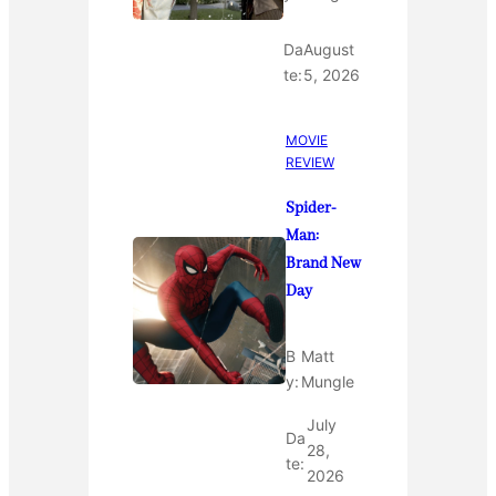
Da
August
te:
5, 2026
MOVIE
REVIEW
Spider-
Man:
Brand New
Day
B
Matt
y:
Mungle
July
Da
28,
te:
2026