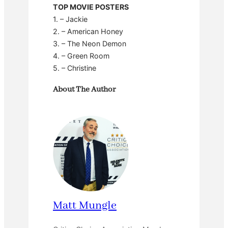
TOP MOVIE POSTERS
1. – Jackie
2. – American Honey
3. – The Neon Demon
4. – Green Room
5. – Christine
About The Author
Matt Mungle