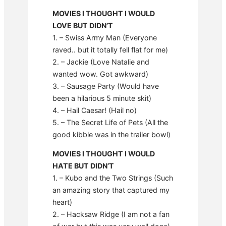
MOVIES I THOUGHT I WOULD
LOVE BUT DIDN’T
1. – Swiss Army Man (Everyone
raved.. but it totally fell flat for me)
2. – Jackie (Love Natalie and
wanted wow. Got awkward)
3. – Sausage Party (Would have
been a hilarious 5 minute skit)
4. – Hail Caesar! (Hail no)
5. – The Secret Life of Pets (All the
good kibble was in the trailer bowl)
MOVIES I THOUGHT I WOULD
HATE BUT DIDN’T
1. – Kubo and the Two Strings (Such
an amazing story that captured my
heart)
2. – Hacksaw Ridge (I am not a fan