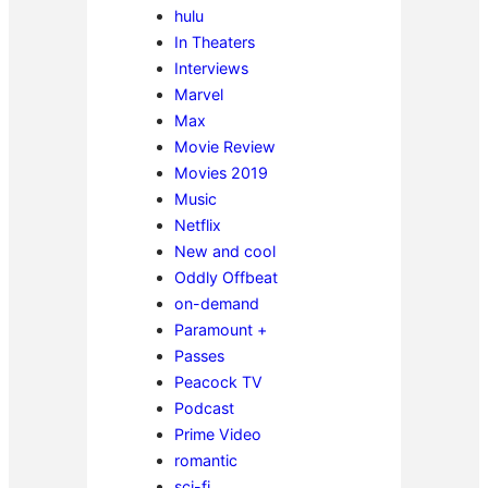
hulu
In Theaters
Interviews
Marvel
Max
Movie Review
Movies 2019
Music
Netflix
New and cool
Oddly Offbeat
on-demand
Paramount +
Passes
Peacock TV
Podcast
Prime Video
romantic
sci-fi