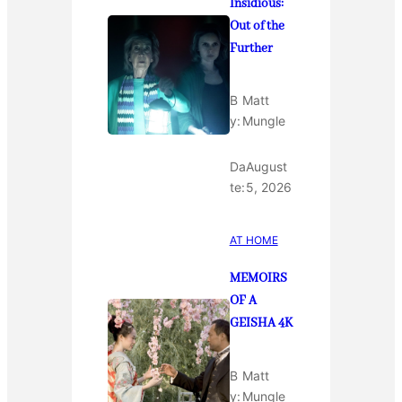
Insidious:
Out of the
Further
B
Matt
y:
Mungle
Da
August
te:
5, 2026
AT HOME
MEMOIRS
OF A
GEISHA 4K
B
Matt
y:
Mungle