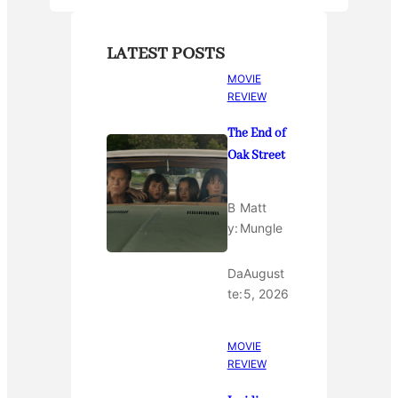
LATEST POSTS
MOVIE
REVIEW
The End of
Oak Street
B
Matt
y:
Mungle
Da
August
te:
5, 2026
MOVIE
REVIEW