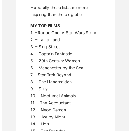
Hopefully these lists are more
inspiring than the blog title.
MY TOP FILMS
1. – Rogue One: A Star Wars Story
2. – La La Land
3. – Sing Street
4. – Captain Fantastic
5. – 20th Century Women
6. – Manchester by the Sea
7. – Star Trek Beyond
8. – The Handmaiden
9. – Sully
10. – Nocturnal Animals
11. – The Accountant
12. – Neon Demon
13 – Live by Night
14. – Lion
15. – The Founder