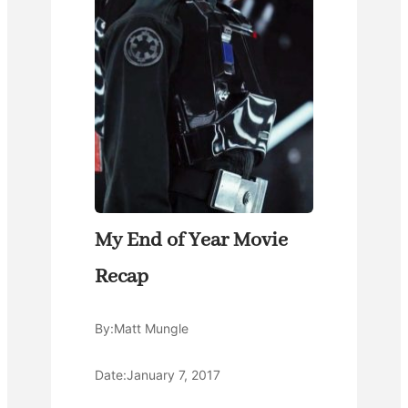
My End of Year Movie
Recap
By:
Matt Mungle
Date:
January 7, 2017