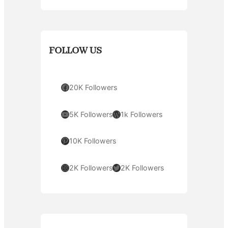
FOLLOW US
Facebook
20K Followers
YouTube
WordPress
5K Followers
1k Followers
Pinterest
10K Followers
Instagram
Twitter
2K Followers
2K Followers