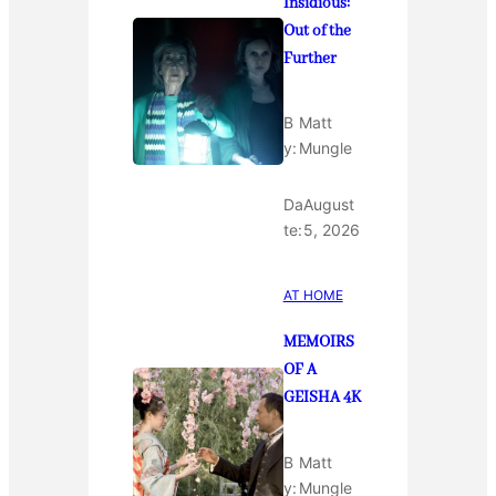
Insidious:
Out of the
Further
B
Matt
y:
Mungle
Da
August
te:
5, 2026
AT HOME
MEMOIRS
OF A
GEISHA 4K
B
Matt
y:
Mungle