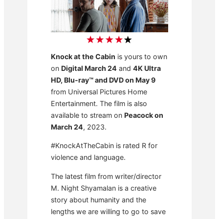
Knock at the Cabin
is yours to own
on
Digital March 24
and
4K Ultra
HD, Blu-ray™ and DVD on May 9
from Universal Pictures Home
Entertainment. The film is also
available to stream on
Peacock on
March 24
, 2023.
#KnockAtTheCabin is rated R for
violence and language.
The latest film from writer/director
M. Night Shyamalan is a creative
story about humanity and the
lengths we are willing to go to save