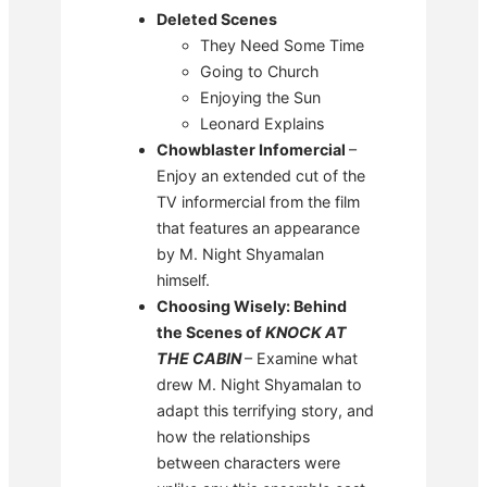
D
eleted Scenes
They Need Some Time
Going to Church
Enjoying the Sun
Leonard Explains
Chowblaster Infomercial
–
Enjoy an extended cut of the
TV informercial from the film
that features an appearance
by M. Night Shyamalan
himself.
Choosing Wisely: Behind
the Scenes of
KNOCK AT
THE CABIN
– Examine what
drew M. Night Shyamalan to
adapt this terrifying story, and
how the relationships
between characters were