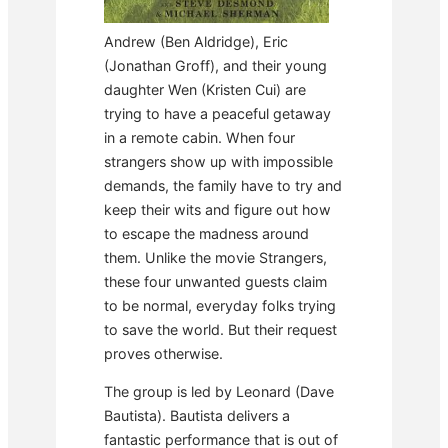
Andrew (Ben Aldridge), Eric
(Jonathan Groff), and their young
daughter Wen (Kristen Cui) are
trying to have a peaceful getaway
in a remote cabin. When four
strangers show up with impossible
demands, the family have to try and
keep their wits and figure out how
to escape the madness around
them. Unlike the movie Strangers,
these four unwanted guests claim
to be normal, everyday folks trying
to save the world. But their request
proves otherwise.
The group is led by Leonard (Dave
Bautista). Bautista delivers a
fantastic performance that is out of