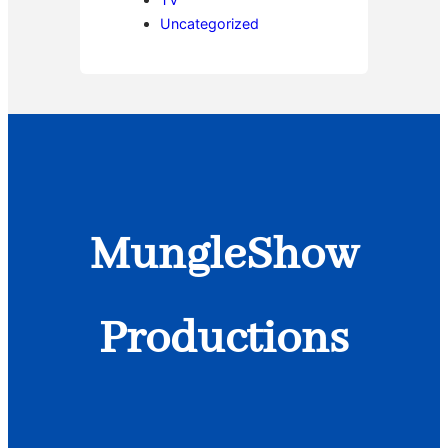
Uncategorized
MungleShow
Productions