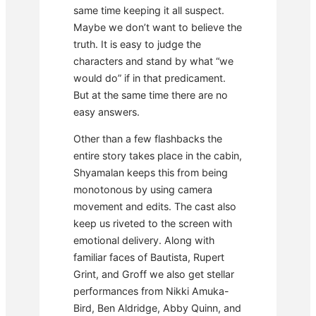
same time keeping it all suspect.
Maybe we don’t want to believe the
truth. It is easy to judge the
characters and stand by what “we
would do” if in that predicament.
But at the same time there are no
easy answers.
Other than a few flashbacks the
entire story takes place in the cabin,
Shyamalan keeps this from being
monotonous by using camera
movement and edits. The cast also
keep us riveted to the screen with
emotional delivery. Along with
familiar faces of Bautista, Rupert
Grint, and Groff we also get stellar
performances from Nikki Amuka-
Bird, Ben Aldridge, Abby Quinn, and