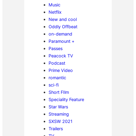
Music
Netflix
New and cool
Oddly Offbeat
on-demand
Paramount +
Passes
Peacock TV
Podcast
Prime Video
romantic
sci-fi
Short FIlm
Speciality Feature
Star Wars
Streaming
SXSW 2021
Trailers
TV