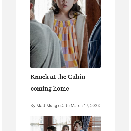
Knock at the Cabin
coming home
By:
Matt Mungle
Date:
March 17, 2023