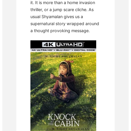
it. It is more than a home invasion
thriller, or a jump scare cliche. As
usual Shyamalan gives us a
supernatural story wrapped around
a thought provoking message.