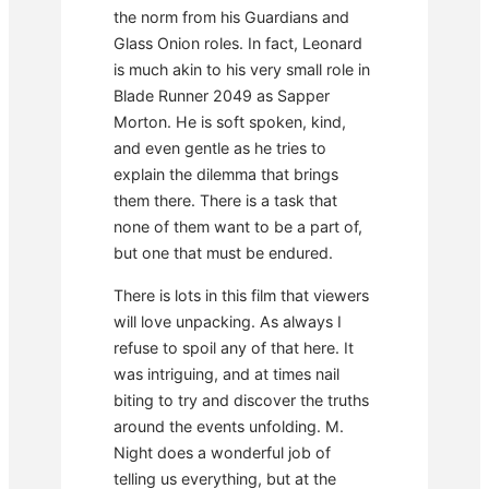
the norm from his Guardians and
Glass Onion roles. In fact, Leonard
is much akin to his very small role in
Blade Runner 2049 as Sapper
Morton. He is soft spoken, kind,
and even gentle as he tries to
explain the dilemma that brings
them there. There is a task that
none of them want to be a part of,
but one that must be endured.
There is lots in this film that viewers
will love unpacking. As always I
refuse to spoil any of that here. It
was intriguing, and at times nail
biting to try and discover the truths
around the events unfolding. M.
Night does a wonderful job of
telling us everything, but at the