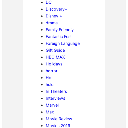
DC
Discovery+
Disney +
drama
Family Friendly
Fantastic Fest
Foreign Language
Gift Guide
HBO MAX
Holidays
horror
Hot
hulu
In Theaters
Interviews
Marvel
Max
Movie Review
Movies 2019