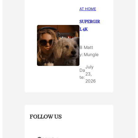
AT HOME
SUPERGIR
L 4K
B
Matt
y:
Mungle
July
Da
23,
te:
2026
FOLLOW US