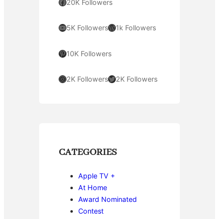
Facebook
20K Followers
YouTube
WordPress
5K Followers
1k Followers
Pinterest
10K Followers
Instagram
Twitter
2K Followers
2K Followers
CATEGORIES
Apple TV +
At Home
Award Nominated
Contest