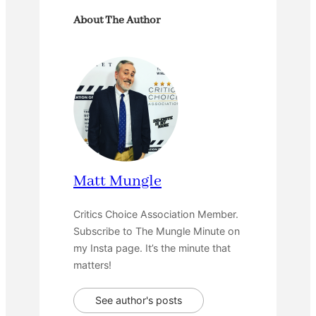
About The Author
Matt Mungle
Critics Choice Association Member.
Subscribe to The Mungle Minute on
my Insta page. It’s the minute that
matters!
See author's posts