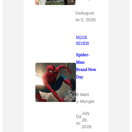
Da
August
te:
5, 2026
MOVIE
REVIEW
Spider-
Man:
Brand New
Day
B
Matt
y:
Mungle
July
Da
28,
te:
2026