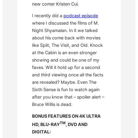
new comer Kristen Cui.
I recently did a
podcast episode
where I discussed the films of M.
Night Shyamalan. In it we talked
about his come back with movies
like Split, The Visit, and Old. Knock
at the Cabin is an even stronger
showing and could be one of my
faves. Will it hold up for a second
and third viewing once all the facts
are revealed? Maybe. Even The
Sixth Sense is fun to watch again
after you know that – spoiler alert –
Bruce Willis is dead.
BONUS FEATURES ON 4K ULTRA
TM
HD, BLU-RAY
, DVD AND
DIGITAL: