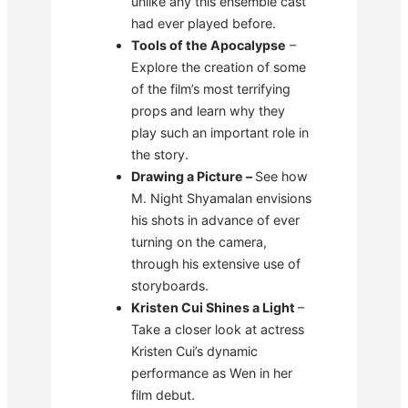
unlike any this ensemble cast
had ever played before.
Tools of the Apocalypse
–
Explore the creation of some
of the film’s most terrifying
props and learn why they
play such an important role in
the story.
Drawing a Picture –
See how
M. Night Shyamalan envisions
his shots in advance of ever
turning on the camera,
through his extensive use of
storyboards.
Kristen Cui Shines a Light
–
Take a closer look at actress
Kristen Cui’s dynamic
performance as Wen in her
film debut.