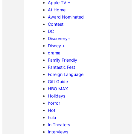
Apple TV +
At Home
Award Nominated
Contest
DC
Discovery+
Disney +
drama
Family Friendly
Fantastic Fest
Foreign Language
Gift Guide
HBO MAX
Holidays
horror
Hot
hulu
In Theaters
Interviews