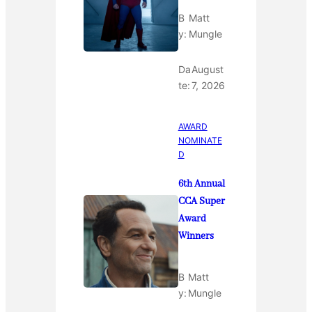
B
Matt
y:
Mungle
Da
August
te:
7, 2026
AWARD
NOMINATE
D
6th Annual
CCA Super
Award
Winners
B
Matt
y:
Mungle