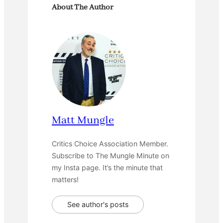
About The Author
Matt Mungle
Critics Choice Association Member.
Subscribe to The Mungle Minute on
my Insta page. It’s the minute that
matters!
See author's posts