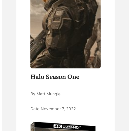
Halo Season One
By:
Matt Mungle
Date:
November 7, 2022