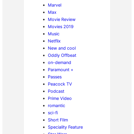
Marvel
Max
Movie Review
Movies 2019
Music
Netflix
New and cool
Oddly Offbeat
on-demand
Paramount +
Passes
Peacock TV
Podcast
Prime Video
romantic
sci-fi
Short FIlm
Speciality Feature