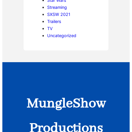
Star Wars
Streaming
SXSW 2021
Trailers
TV
Uncategorized
MungleShow
Productions