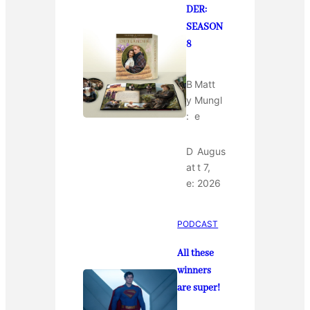
DER:
SEASON
8
B
Matt
y
Mungl
:
e
D
Augus
at
t 7,
e:
2026
PODCAST
All these
winners
are super!