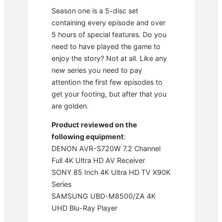
Season one is a 5-disc set
containing every episode and over
5 hours of special features. Do you
need to have played the game to
enjoy the story? Not at all. Like any
new series you need to pay
attention the first few episodes to
get your footing, but after that you
are golden.
Product reviewed on the
following equipment
:
DENON AVR-S720W 7.2 Channel
Full 4K Ultra HD AV Receiver
SONY 85 Inch 4K Ultra HD TV X90K
Series
SAMSUNG UBD-M8500/ZA 4K
UHD Blu-Ray Player