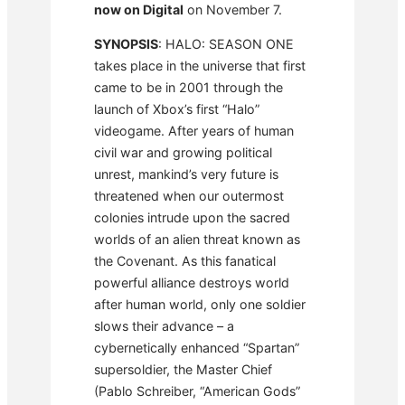
now on Digital
on November 7.
SYNOPSIS
: HALO: SEASON ONE
takes place in the universe that first
came to be in 2001 through the
launch of Xbox’s first “Halo”
videogame. After years of human
civil war and growing political
unrest, mankind’s very future is
threatened when our outermost
colonies intrude upon the sacred
worlds of an alien threat known as
the Covenant. As this fanatical
powerful alliance destroys world
after human world, only one soldier
slows their advance – a
cybernetically enhanced “Spartan”
supersoldier, the Master Chief
(Pablo Schreiber, “American Gods”