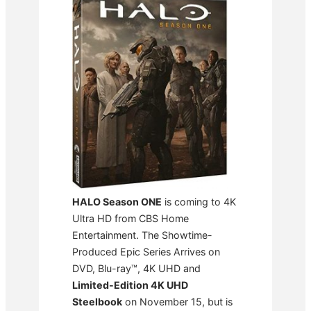
HALO Season ONE
is coming to 4K
Ultra HD from CBS Home
Entertainment. The Showtime-
Produced Epic Series Arrives on
DVD, Blu-ray™, 4K UHD and
Limited-Edition 4K UHD
Steelbook
on November 15, but is