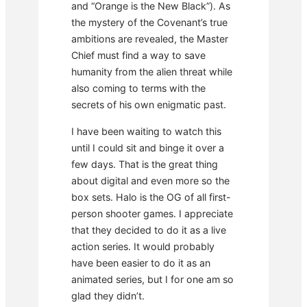
and “Orange is the New Black”). As
the mystery of the Covenant’s true
ambitions are revealed, the Master
Chief must find a way to save
humanity from the alien threat while
also coming to terms with the
secrets of his own enigmatic past.
I have been waiting to watch this
until I could sit and binge it over a
few days. That is the great thing
about digital and even more so the
box sets. Halo is the OG of all first-
person shooter games. I appreciate
that they decided to do it as a live
action series. It would probably
have been easier to do it as an
animated series, but I for one am so
glad they didn’t.