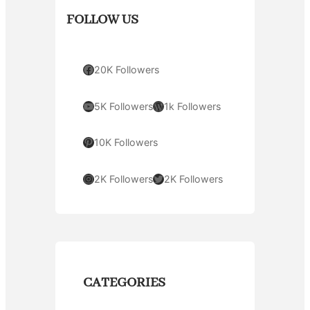
FOLLOW US
Facebook
20K Followers
YouTube
WordPress
5K Followers
1k Followers
Pinterest
10K Followers
Instagram
Twitter
2K Followers
2K Followers
CATEGORIES