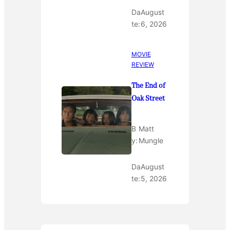
Da
August
te:
6, 2026
MOVIE
REVIEW
The End of
Oak Street
B
Matt
y:
Mungle
Da
August
te:
5, 2026