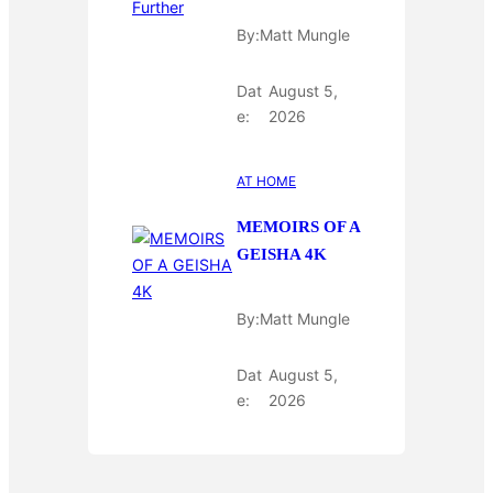
By:
Matt Mungle
Dat
August 5,
e:
2026
AT HOME
MEMOIRS OF A
GEISHA 4K
By:
Matt Mungle
Dat
August 5,
e:
2026