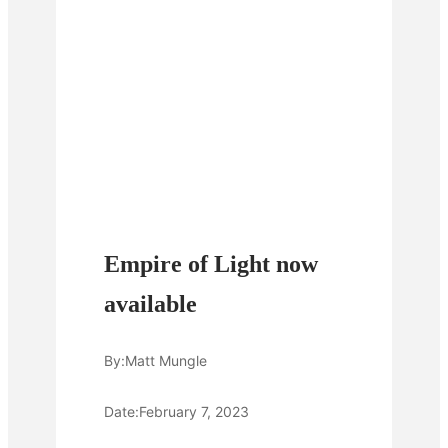
Empire of Light now
available
By:
Matt Mungle
Date:
February 7, 2023