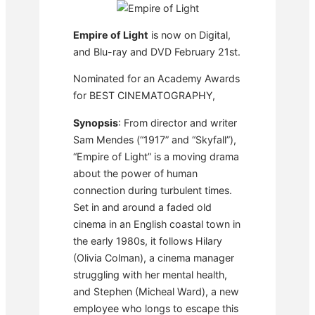
Empire of Light
is now on Digital,
and Blu-ray and DVD February 21st.
Nominated for an Academy Awards
for BEST CINEMATOGRAPHY,
Synopsis
: From director and writer
Sam Mendes (“1917” and “Skyfall”),
“Empire of Light” is a moving drama
about the power of human
connection during turbulent times.
Set in and around a faded old
cinema in an English coastal town in
the early 1980s, it follows Hilary
(Olivia Colman), a cinema manager
struggling with her mental health,
and Stephen (Micheal Ward), a new
employee who longs to escape this