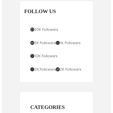
FOLLOW US
Facebook
20K Followers
YouTube
WordPress
5K Followers
1k Followers
Pinterest
10K Followers
Instagram
Twitter
2K Followers
2K Followers
CATEGORIES