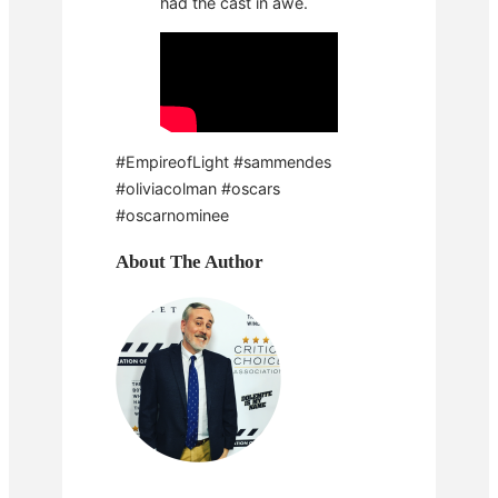
had the cast in awe.
#EmpireofLight #sammendes
#oliviacolman #oscars
#oscarnominee
About The Author