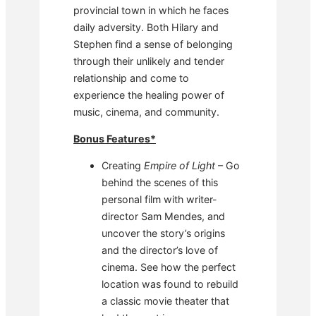
provincial town in which he faces
daily adversity. Both Hilary and
Stephen find a sense of belonging
through their unlikely and tender
relationship and come to
experience the healing power of
music, cinema, and community.
Bonus Features*
Creating
Empire of Light
– Go
behind the scenes of this
personal film with writer-
director Sam Mendes, and
uncover the story’s origins
and the director’s love of
cinema. See how the perfect
location was found to rebuild
a classic movie theater that