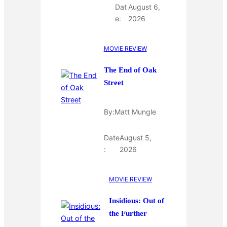
Dat
August 6,
e:
2026
MOVIE REVIEW
The End of Oak
Street
By:
Matt Mungle
Date
August 5,
:
2026
MOVIE REVIEW
Insidious: Out of
the Further