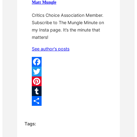
Matt Mungle
Critics Choice Association Member.
Subscribe to The Mungle Minute on
my Insta page. It’s the minute that
matters!
See author's posts
F
a
T
c
w
P
e
i
i
T
b
t
n
u
S
o
t
t
m
h
Tags:
o
e
e
b
a