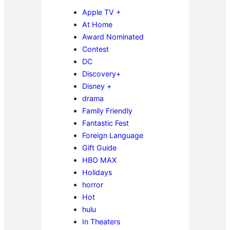
Apple TV +
At Home
Award Nominated
Contest
DC
Discovery+
Disney +
drama
Family Friendly
Fantastic Fest
Foreign Language
Gift Guide
HBO MAX
Holidays
horror
Hot
hulu
In Theaters