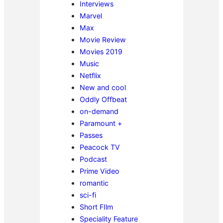
Interviews
Marvel
Max
Movie Review
Movies 2019
Music
Netflix
New and cool
Oddly Offbeat
on-demand
Paramount +
Passes
Peacock TV
Podcast
Prime Video
romantic
sci-fi
Short FIlm
Speciality Feature