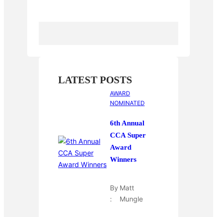
k
r
r
l
r
e
r
e
s
t
LATEST POSTS
AWARD
NOMINATED
6th Annual
CCA Super
Award
Winners
By
Matt
:
Mungle