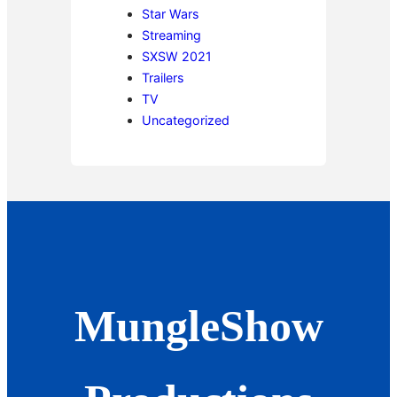
Star Wars
Streaming
SXSW 2021
Trailers
TV
Uncategorized
MungleShow