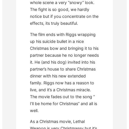
whole scene a very “snowy” look.
The fight is so good, we hardly
notice but if you concentrate on the
effects, its truly beautiful.
The film ends with Riggs wrapping
up his suicide bullet in a nice
Christmas bow and bringing it to his
partner because he no longer needs
it. He (and his dog) invited into his
partner’s house to share Christmas
dinner with his new extended
family. Riggs now has a reason to
live, and it’s a Christmas miracle.
The movie fades out to the song “
I’ll be home for Christmas” and all is
well.
As a Christmas movie, Lethal
Weapon is very Christmassy but it’s