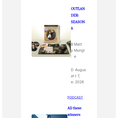
OUTLAN
DER:
SEASON
8
B
Matt
y
Mungl
:
e
D
Augus
at
t 7,
e:
2026
PODCAST
All these
winners