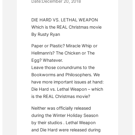
Date:
December 20, 2018
DIE HARD VS. LETHAL WEAPON
Which is the REAL Christmas movie
By Rusty Ryan
Paper or Plastic? Miracle Whip or
Hellmann’s? The Chicken or The
Egg? Whatever.
Leave those conundrums to the
Bookworms and Philosophers. We
have more important issues at hand:
Die Hard vs. Lethal Weapon – which
is the REAL Christmas movie?
Neither was officially released
during the Winter Holiday Season
by their studios . Lethal Weapon
and Die Hard were released during