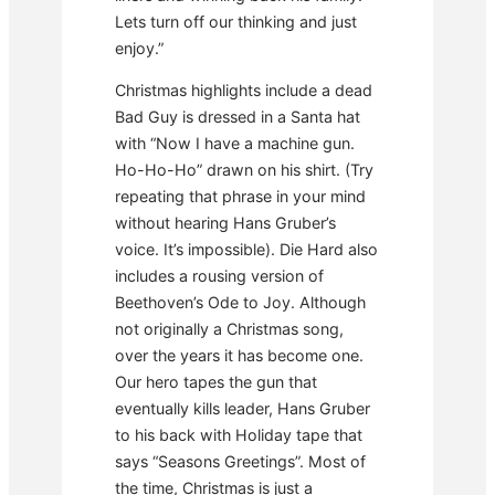
Lets turn off our thinking and just
enjoy.”
Christmas highlights include a dead
Bad Guy is dressed in a Santa hat
with “Now I have a machine gun.
Ho-Ho-Ho” drawn on his shirt. (Try
repeating that phrase in your mind
without hearing Hans Gruber’s
voice. It’s impossible). Die Hard also
includes a rousing version of
Beethoven’s Ode to Joy. Although
not originally a Christmas song,
over the years it has become one.
Our hero tapes the gun that
eventually kills leader, Hans Gruber
to his back with Holiday tape that
says “Seasons Greetings”. Most of
the time, Christmas is just a