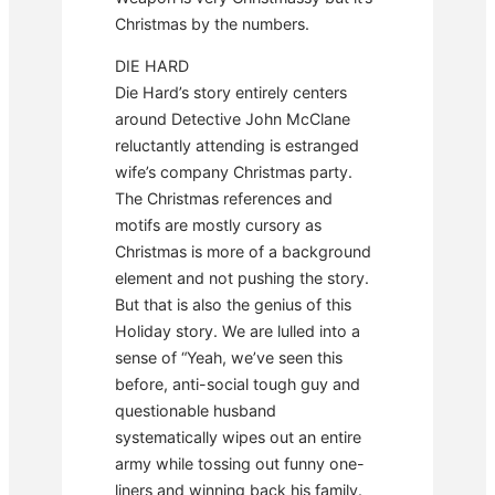
Christmas by the numbers.
DIE HARD
Die Hard’s story entirely centers
around Detective John McClane
reluctantly attending is estranged
wife’s company Christmas party.
The Christmas references and
motifs are mostly cursory as
Christmas is more of a background
element and not pushing the story.
But that is also the genius of this
Holiday story. We are lulled into a
sense of “Yeah, we’ve seen this
before, anti-social tough guy and
questionable husband
systematically wipes out an entire
army while tossing out funny one-
liners and winning back his family.