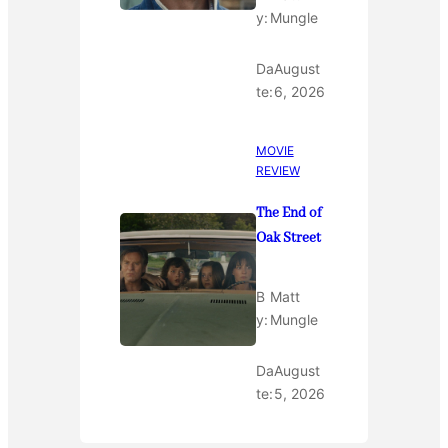
y:
Mungle
Da
August
te:
6, 2026
MOVIE
REVIEW
The End of
Oak Street
B
Matt
y:
Mungle
Da
August
te:
5, 2026