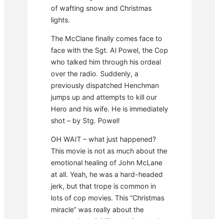
of wafting snow and Christmas
lights.
The McClane finally comes face to
face with the Sgt. Al Powel, the Cop
who talked him through his ordeal
over the radio. Suddenly, a
previously dispatched Henchman
jumps up and attempts to kill our
Hero and his wife. He is immediately
shot – by Stg. Powel!
OH WAIT – what just happened?
This movie is not as much about the
emotional healing of John McLane
at all. Yeah, he was a hard-headed
jerk, but that trope is common in
lots of cop movies. This “Christmas
miracle” was really about the