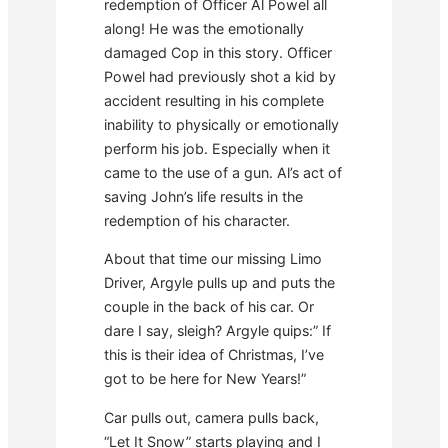
redemption of Officer Al Powel all
along! He was the emotionally
damaged Cop in this story. Officer
Powel had previously shot a kid by
accident resulting in his complete
inability to physically or emotionally
perform his job. Especially when it
came to the use of a gun. Al’s act of
saving John’s life results in the
redemption of his character.
About that time our missing Limo
Driver, Argyle pulls up and puts the
couple in the back of his car. Or
dare I say, sleigh? Argyle quips:” If
this is their idea of Christmas, I’ve
got to be here for New Years!”
Car pulls out, camera pulls back,
“Let It Snow” starts playing and I