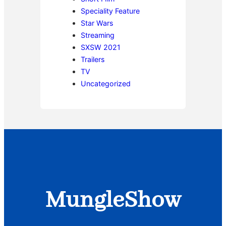
Speciality Feature
Star Wars
Streaming
SXSW 2021
Trailers
TV
Uncategorized
MungleShow