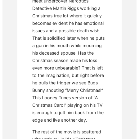
meet undercover Narcotics
Detective Martin Riggs working a
Christmas tree lot where it quickly
becomes evident he has emotional
issues and a possible death wish.
That is solidified later when he puts
a gun in his mouth while mourning
his deceased spouse. Has the
Christmas season made his loss
even more unbearable? That is left
to the imagination, but right before
he pulls the trigger we see Bugs
Bunny shouting “Merry Christmas!”
This Looney Tunes version of “A
Christmas Carol” playing on his TV
is enough to jolt him back from the
edge and live another day.
The rest of the movie is scattered