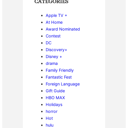
CATEGORIES
Apple TV +
At Home
Award Nominated
Contest
DC
Discovery+
Disney +
drama
Family Friendly
Fantastic Fest
Foreign Language
Gift Guide
HBO MAX
Holidays
horror
Hot
hulu