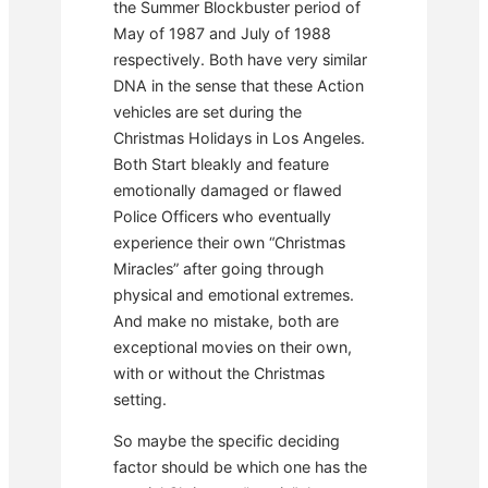
the Summer Blockbuster period of
May of 1987 and July of 1988
respectively. Both have very similar
DNA in the sense that these Action
vehicles are set during the
Christmas Holidays in Los Angeles.
Both Start bleakly and feature
emotionally damaged or flawed
Police Officers who eventually
experience their own “Christmas
Miracles” after going through
physical and emotional extremes.
And make no mistake, both are
exceptional movies on their own,
with or without the Christmas
setting.
So maybe the specific deciding
factor should be which one has the