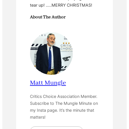
tear up! …..MERRY CHRISTMAS!
About The Author
Matt Mungle
Critics Choice Association Member.
Subscribe to The Mungle Minute on
my Insta page. It’s the minute that
matters!