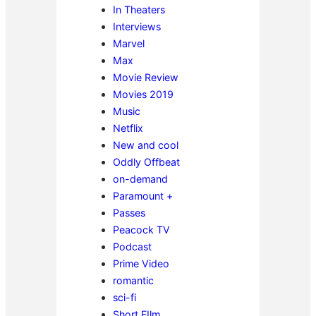
In Theaters
Interviews
Marvel
Max
Movie Review
Movies 2019
Music
Netflix
New and cool
Oddly Offbeat
on-demand
Paramount +
Passes
Peacock TV
Podcast
Prime Video
romantic
sci-fi
Short FIlm