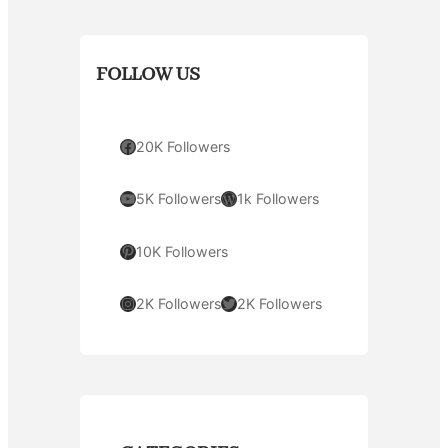
FOLLOW US
Facebook
20K Followers
YouTube
WordPress
5K Followers
1k Followers
Pinterest
10K Followers
Instagram
Twitter
2K Followers
2K Followers