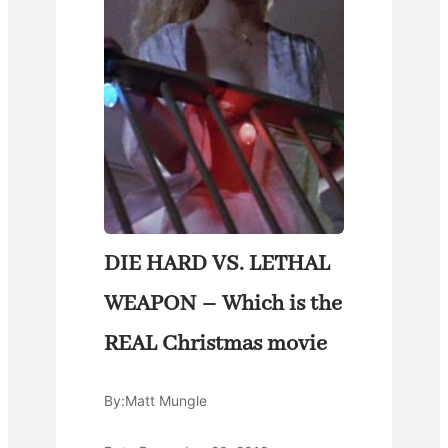
DIE HARD VS. LETHAL
WEAPON – Which is the
REAL Christmas movie
By:
Matt Mungle