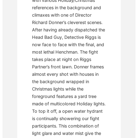
with various Holiday/Christmas
references in the background and
climaxes with one of Director
Richard Donner’s cleverest scenes.
After having already dispatched the
Head Bad Guy, Detective Riggs is
now face to face with the final, and
most lethal Henchman. The fight
takes place at night on Riggs
Partner’s front lawn. Donner frames
almost every shot with houses in
the background wrapped in
Christmas lights while the
foreground features a yard tree
made of multicolored Holiday lights.
To top it off, a open water hydrant
is continually showering our fight
participants. This combination of
light glare and water mist give the