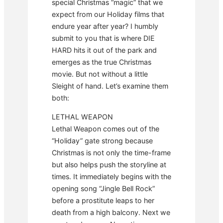
special Christmas “magic” that we
expect from our Holiday films that
endure year after year? I humbly
submit to you that is where DIE
HARD hits it out of the park and
emerges as the true Christmas
movie. But not without a little
Sleight of hand. Let’s examine them
both:
LETHAL WEAPON
Lethal Weapon comes out of the
“Holiday” gate strong because
Christmas is not only the time-frame
but also helps push the storyline at
times. It immediately begins with the
opening song “Jingle Bell Rock”
before a prostitute leaps to her
death from a high balcony. Next we