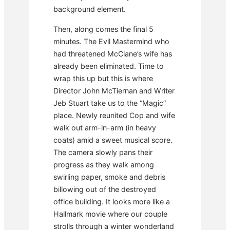
background element.
Then, along comes the final 5
minutes. The Evil Mastermind who
had threatened McClane’s wife has
already been eliminated. Time to
wrap this up but this is where
Director John McTiernan and Writer
Jeb Stuart take us to the “Magic”
place. Newly reunited Cop and wife
walk out arm-in-arm (in heavy
coats) amid a sweet musical score.
The camera slowly pans their
progress as they walk among
swirling paper, smoke and debris
billowing out of the destroyed
office building. It looks more like a
Hallmark movie where our couple
strolls through a winter wonderland