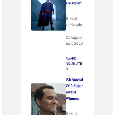
are super!
B
Matt
y:
Mungle
Da
August
te:
7, 2026
AWARD
NOMINATE
D
6th Annual
CCA Super
Award
Winners
B
Matt