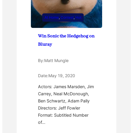
At Home
, 
Contest
, 
Hot
Win Sonic the Hedgehog on
Bluray
By:
Matt Mungle
Date:
May 19, 2020
Actors: James Marsden, Jim
Carrey, Neal McDonough,
Ben Schwartz, Adam Pally
Directors: Jeff Fowler
Format: Subtitled Number
of…