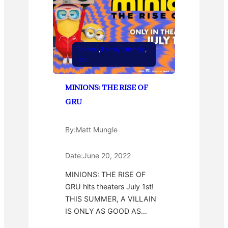
Contest
, 
Family Friendly
, 
Hot
MINIONS: THE RISE OF
GRU
By:
Matt Mungle
Date:
June 20, 2022
MINIONS: THE RISE OF
GRU hits theaters July 1st!
THIS SUMMER, A VILLAIN
IS ONLY AS GOOD AS…