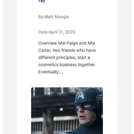
ray
By:
Matt Mungle
Date:
April 21, 2020
Overview Mel Paige and Mia
Carter, two friends who have
different principles, start a
cosmetics business together.
Eventually,…