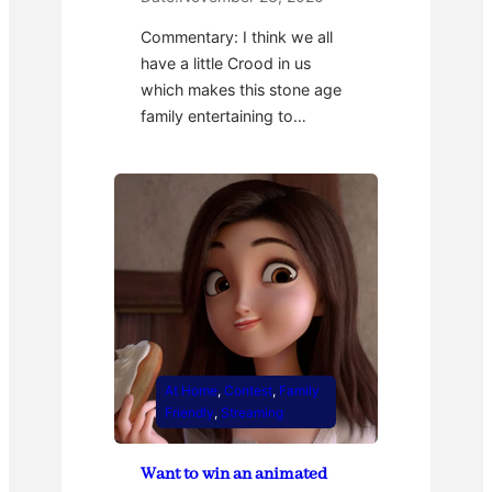
Commentary: I think we all
have a little Crood in us
which makes this stone age
family entertaining to…
At Home
, 
Contest
, 
Family
Friendly
, 
Streaming
Want to win an animated