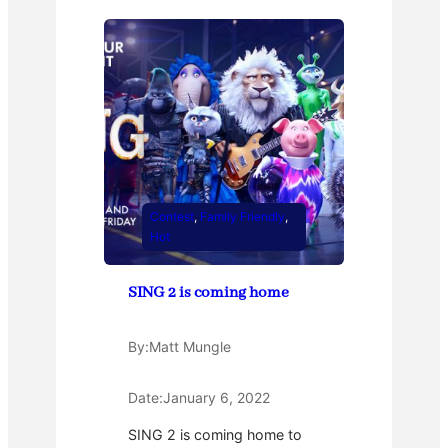
Contest
, 
Family Friendly
, 
Hot
SING 2 is coming home
By:
Matt Mungle
Date:
January 6, 2022
SING 2 is coming home to