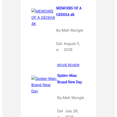
MEMOIRS OF A
GEISHA 4K
By:
Matt Mungle
Dat
August 5,
e:
2026
MOVIE REVIEW
Spider-Man:
Brand New Day
By:
Matt Mungle
Dat
July 28,
e:
2026