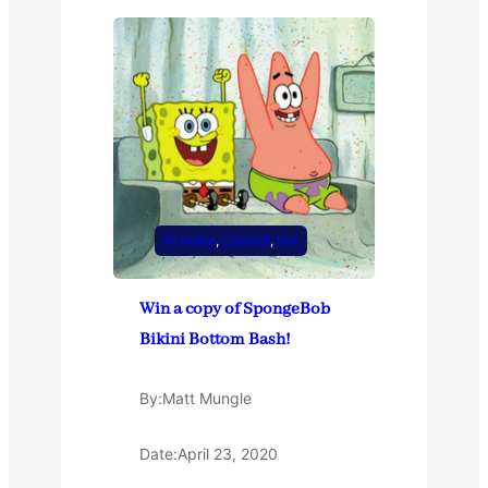
At Home
, 
Contest
, 
Hot
Win a copy of SpongeBob
Bikini Bottom Bash!
By:
Matt Mungle
Date:
April 23, 2020