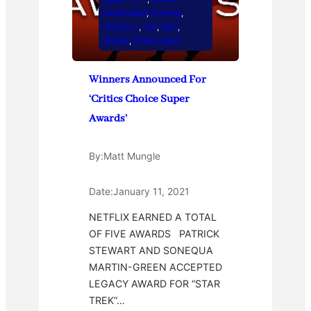
Nominated
, 
Contest
, 
Disney +
, 
Hot
, 
hulu
, 
Netflix
, 
Prime Video
Winners Announced For
‘Critics Choice Super
Awards’
By:
Matt Mungle
Date:
January 11, 2021
NETFLIX EARNED A TOTAL
OF FIVE AWARDS PATRICK
STEWART AND SONEQUA
MARTIN-GREEN ACCEPTED
LEGACY AWARD FOR “STAR
TREK”…