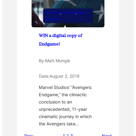
At Home
, 
Contest
, 
New
and cool
WIN a digital copy of
Endgame!
By:
Matt Mungle
Date:
August 2, 2019
Marvel Studios’ “Avengers:
Endgame,” the climactic
conclusion to an
unprecedented, 11-year
cinematic journey in which
the Avengers take…