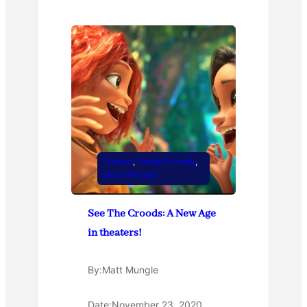
Contest
, 
Family Friendly
, 
Movie Review
See The Croods: A New Age
in theaters!
By:
Matt Mungle
Date:
November 23, 2020