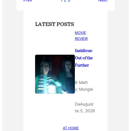
Prev
1
2
3
Next
LATEST POSTS
MOVIE
REVIEW
Insidious:
Out of the
Further
B
Matt
y:
Mungle
Da
August
te:
5, 2026
AT HOME