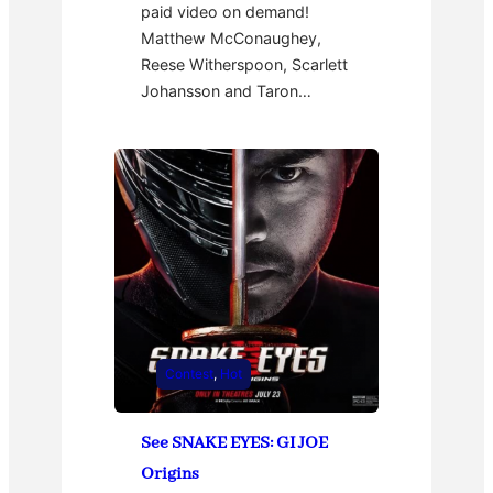
paid video on demand!
Matthew McConaughey,
Reese Witherspoon, Scarlett
Johansson and Taron…
Contest
, 
Hot
See SNAKE EYES: GI JOE
Origins