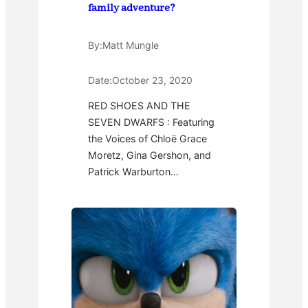
family adventure?
By:
Matt Mungle
Date:
October 23, 2020
RED SHOES AND THE
SEVEN DWARFS : Featuring
the Voices of Chloë Grace
Moretz, Gina Gershon, and
Patrick Warburton…