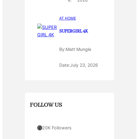
AT HOME
SUPERGIRL 4K
By:
Matt Mungle
Date:
July 23, 2026
FOLLOW US
Facebook
20K Followers