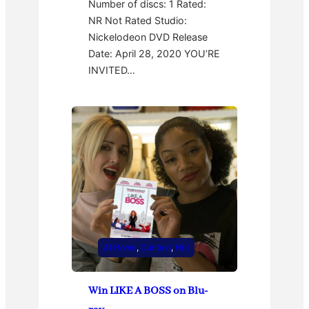
Number of discs: 1 Rated:
NR Not Rated Studio:
Nickelodeon DVD Release
Date: April 28, 2020 YOU’RE
INVITED…
At Home
, 
Contest
, 
Hot
Win LIKE A BOSS on Blu-