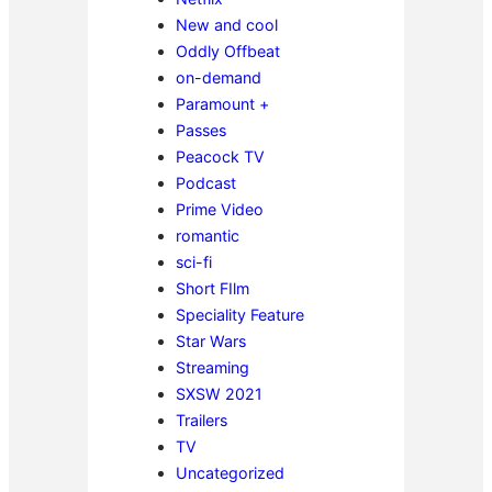
New and cool
Oddly Offbeat
on-demand
Paramount +
Passes
Peacock TV
Podcast
Prime Video
romantic
sci-fi
Short FIlm
Speciality Feature
Star Wars
Streaming
SXSW 2021
Trailers
TV
Uncategorized