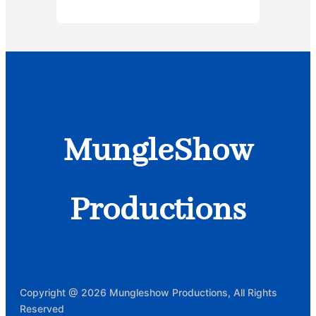
MungleShow
Productions
Copyright @ 2026 Mungleshow Productions, All Rights
Reserved