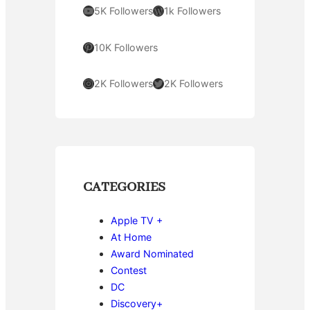
YouTube
WordPress
5K Followers
1k Followers
Pinterest
10K Followers
Instagram
Twitter
2K Followers
2K Followers
CATEGORIES
Apple TV +
At Home
Award Nominated
Contest
DC
Discovery+