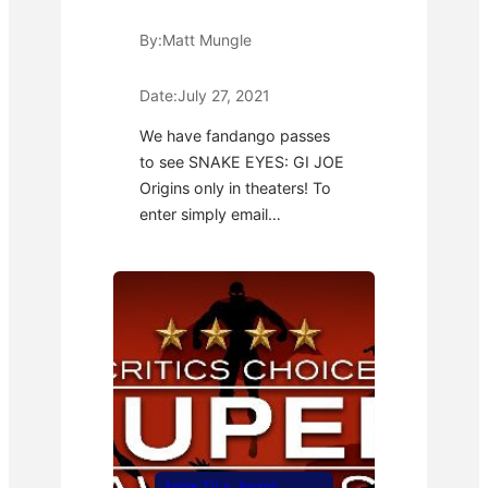
By:
Matt Mungle
Date:
July 27, 2021
We have fandango passes
to see SNAKE EYES: GI JOE
Origins only in theaters! To
enter simply email…
Apple TV +
, 
Award