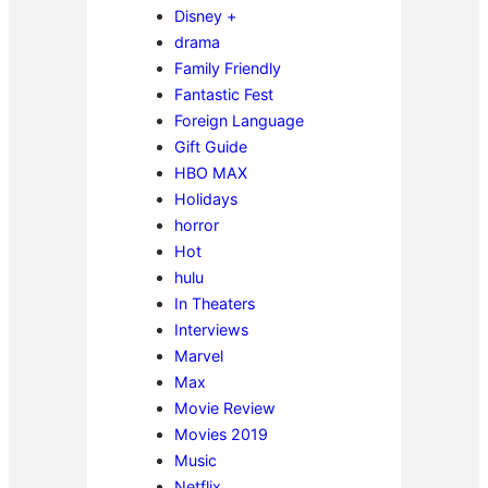
Disney +
drama
Family Friendly
Fantastic Fest
Foreign Language
Gift Guide
HBO MAX
Holidays
horror
Hot
hulu
In Theaters
Interviews
Marvel
Max
Movie Review
Movies 2019
Music
Netflix