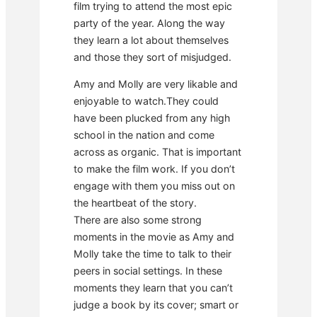
film trying to attend the most epic
party of the year. Along the way
they learn a lot about themselves
and those they sort of misjudged.
Amy and Molly are very likable and
enjoyable to watch.They could
have been plucked from any high
school in the nation and come
across as organic. That is important
to make the film work. If you don’t
engage with them you miss out on
the heartbeat of the story.
There are also some strong
moments in the movie as Amy and
Molly take the time to talk to their
peers in social settings. In these
moments they learn that you can’t
judge a book by its cover; smart or