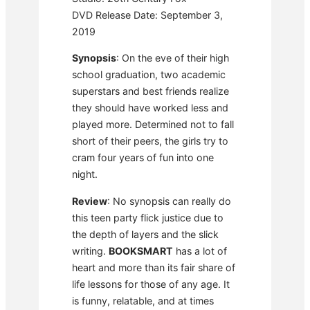
DVD Release Date: September 3,
2019
Synopsis
: On the eve of their high
school graduation, two academic
superstars and best friends realize
they should have worked less and
played more. Determined not to fall
short of their peers, the girls try to
cram four years of fun into one
night.
Review
: No synopsis can really do
this teen party flick justice due to
the depth of layers and the slick
writing.
BOOKSMART
has a lot of
heart and more than its fair share of
life lessons for those of any age. It
is funny, relatable, and at times