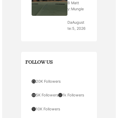
B
Matt
y:
Mungle
Da
August
te:
5, 2026
FOLLOW US
Facebook
20K Followers
YouTube
WordPress
5K Followers
1k Followers
Pinterest
10K Followers