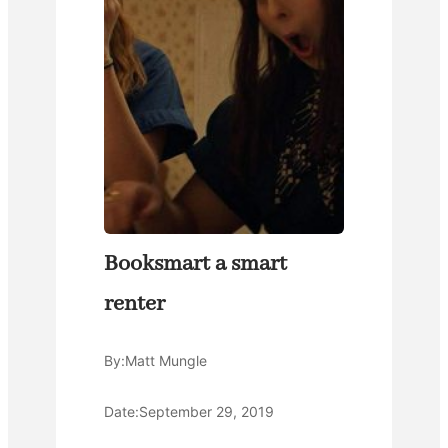
Booksmart a smart
renter
By:
Matt Mungle
Date:
September 29, 2019