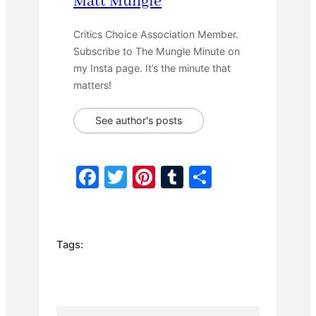
Matt Mungle
Critics Choice Association Member.
Subscribe to The Mungle Minute on
my Insta page. It’s the minute that
matters!
See author's posts
F
T
Pi
T
S
a
w
nt
u
h
c
itt
er
m
ar
e
er
e
bl
e
Tags:
b
st
r
o
o