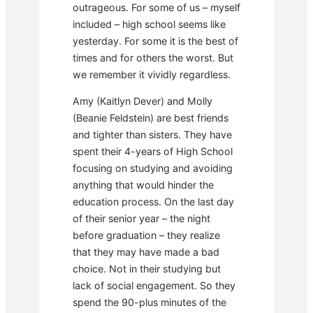
outrageous. For some of us – myself
included – high school seems like
yesterday. For some it is the best of
times and for others the worst. But
we remember it vividly regardless.
Amy (Kaitlyn Dever) and Molly
(Beanie Feldstein) are best friends
and tighter than sisters. They have
spent their 4-years of High School
focusing on studying and avoiding
anything that would hinder the
education process. On the last day
of their senior year – the night
before graduation – they realize
that they may have made a bad
choice. Not in their studying but
lack of social engagement. So they
spend the 90-plus minutes of the