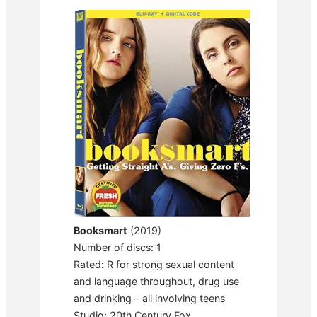
Booksmart
(2019)
Number of discs: 1
Rated: R for strong sexual content
and language throughout, drug use
and drinking – all involving teens
Studio: 20th Century Fox