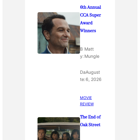
6th Annual
CCA Super
Award
Winners
B
Matt
y:
Mungle
Da
August
te:
6, 2026
MOVIE
REVIEW
The End of
Oak Street