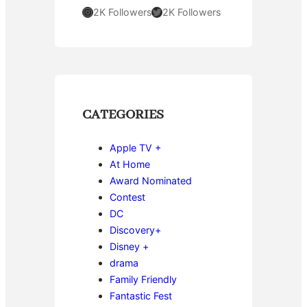
Instagram
Twitter
2K Followers
2K Followers
CATEGORIES
Apple TV +
At Home
Award Nominated
Contest
DC
Discovery+
Disney +
drama
Family Friendly
Fantastic Fest