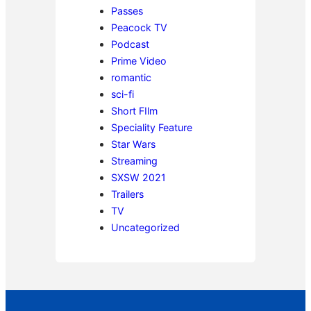
Passes
Peacock TV
Podcast
Prime Video
romantic
sci-fi
Short FIlm
Speciality Feature
Star Wars
Streaming
SXSW 2021
Trailers
TV
Uncategorized