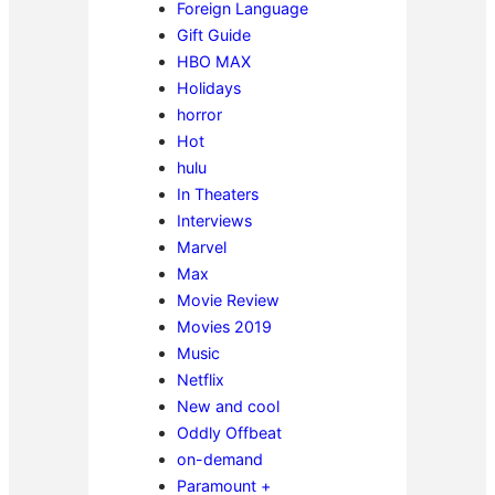
Foreign Language
Gift Guide
HBO MAX
Holidays
horror
Hot
hulu
In Theaters
Interviews
Marvel
Max
Movie Review
Movies 2019
Music
Netflix
New and cool
Oddly Offbeat
on-demand
Paramount +