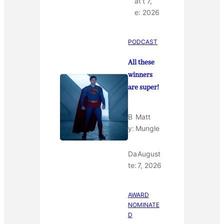
at
t 7,
e:
2026
PODCAST
All these
winners
are super!
B
Matt
y:
Mungle
Da
August
te:
7, 2026
AWARD
NOMINATE
D