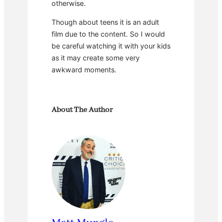
otherwise.
Though about teens it is an adult
film due to the content. So I would
be careful watching it with your kids
as it may create some very
awkward moments.
About The Author