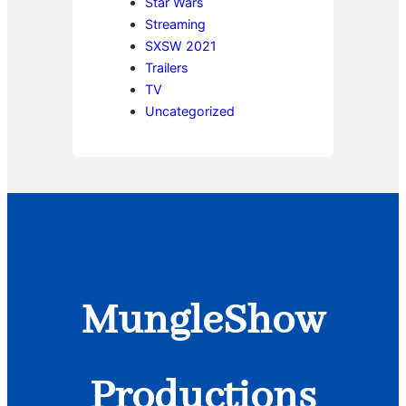
Star Wars
Streaming
SXSW 2021
Trailers
TV
Uncategorized
MungleShow
Productions