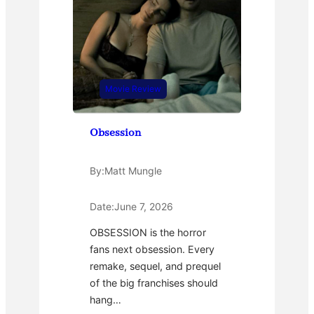
Movie Review
Obsession
By:
Matt Mungle
Date:
June 7, 2026
OBSESSION is the horror
fans next obsession. Every
remake, sequel, and prequel
of the big franchises should
hang…