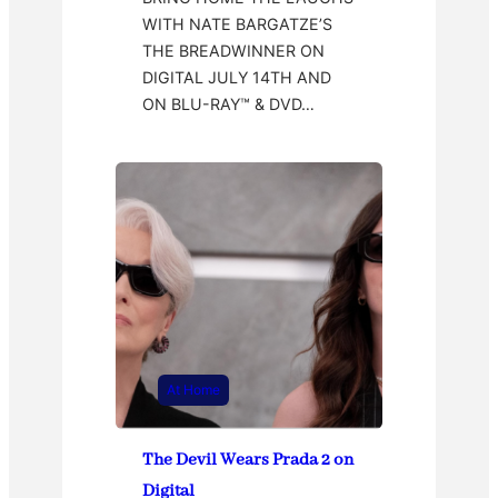
WITH NATE BARGATZE’S
THE BREADWINNER ON
DIGITAL JULY 14TH AND
ON BLU-RAY™ & DVD…
At Home
The Devil Wears Prada 2 on
Digital