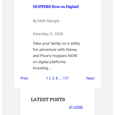
HOPPERS Now on Digital!
By:
Matt Mungle
Date:
May 5, 2026
Take your family on a wildly
fun adventure with Disney
and Pixar’s Hoppers NOW
on digital platforms
including…
Prev
1
2
3
4
…
117
Next
LATEST POSTS
AT HOME