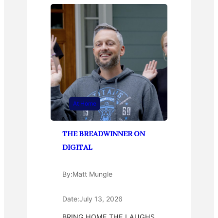
At Home
THE BREADWINNER ON
DIGITAL
By:
Matt Mungle
Date:
July 13, 2026
BRING HOME THE LAUGHS