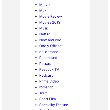
Marvel
Max
Movie Review
Movies 2019
Music
Netflix
New and cool
Oddly Offbeat
on-demand
Paramount +
Passes
Peacock TV
Podcast
Prime Video
romantic
sci-fi
Short FIlm
Speciality Feature