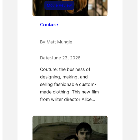
Movie Review
Couture
By:
Matt Mungle
Date:
June 23, 2026
Couture: the business of
designing, making, and
selling fashionable custom-
made clothing. This new film
from writer director Alice…