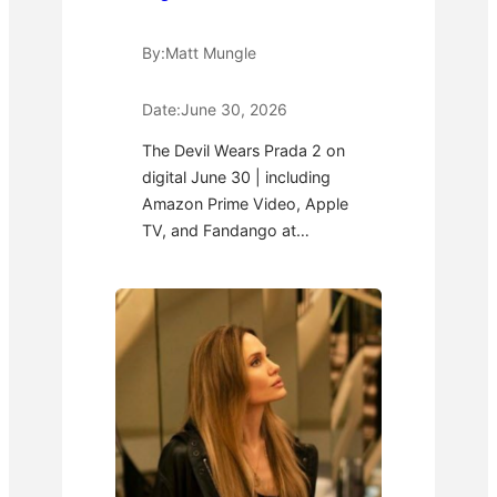
By:
Matt Mungle
Date:
June 30, 2026
The Devil Wears Prada 2 on
digital June 30 | including
Amazon Prime Video, Apple
TV, and Fandango at…