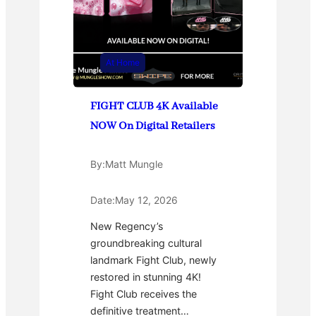
At Home
FIGHT CLUB 4K Available
NOW On Digital Retailers
By:
Matt Mungle
Date:
May 12, 2026
New Regency’s
groundbreaking cultural
landmark Fight Club, newly
restored in stunning 4K!
Fight Club receives the
definitive treatment…