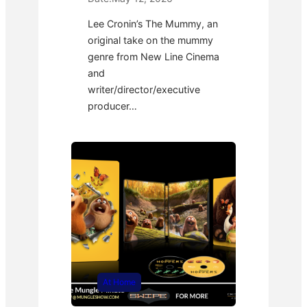
Lee Cronin’s The Mummy, an
original take on the mummy
genre from New Line Cinema
and
writer/director/executive
producer…
At Home