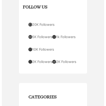
FOLLOW US
Facebook
20K Followers
YouTube
WordPress
5K Followers
1k Followers
Pinterest
10K Followers
Instagram
Twitter
2K Followers
2K Followers
CATEGORIES