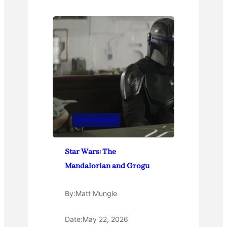
Movie Review
Star Wars: The
Mandalorian and Grogu
By:
Matt Mungle
Date:
May 22, 2026