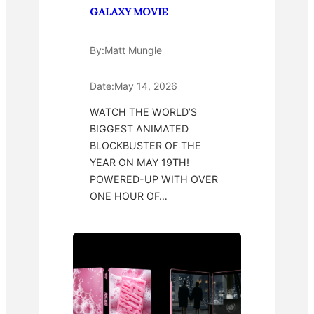
GALAXY MOVIE
By:
Matt Mungle
Date:
May 14, 2026
WATCH THE WORLD’S
BIGGEST ANIMATED
BLOCKBUSTER OF THE
YEAR ON MAY 19TH!
POWERED-UP WITH OVER
ONE HOUR OF…