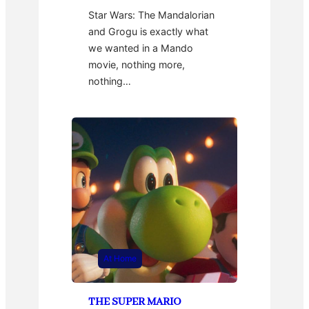
Star Wars: The Mandalorian
and Grogu is exactly what
we wanted in a Mando
movie, nothing more,
nothing…
At Home
THE SUPER MARIO