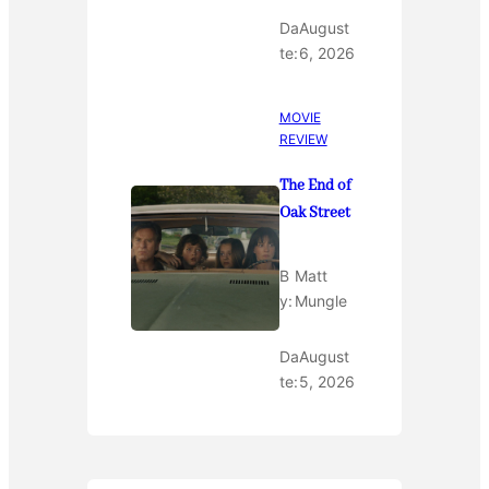
Da
August
te:
6, 2026
MOVIE
REVIEW
The End of
Oak Street
B
Matt
y:
Mungle
Da
August
te:
5, 2026