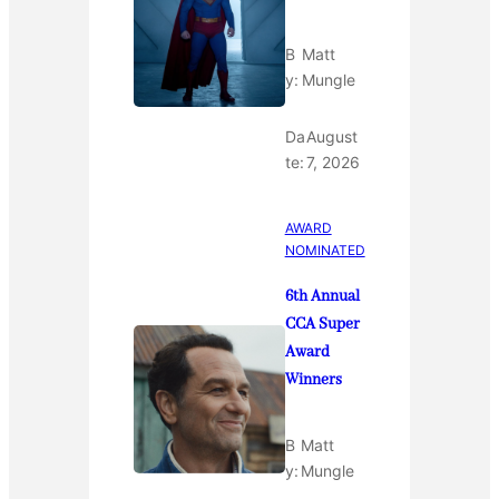
B
Matt
y:
Mungle
Da
August
te:
7, 2026
AWARD
NOMINATED
6th Annual
CCA Super
Award
Winners
B
Matt
y:
Mungle