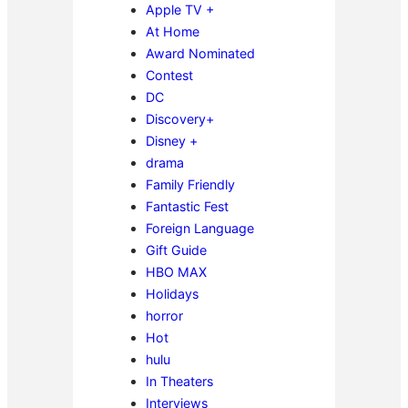
Apple TV +
At Home
Award Nominated
Contest
DC
Discovery+
Disney +
drama
Family Friendly
Fantastic Fest
Foreign Language
Gift Guide
HBO MAX
Holidays
horror
Hot
hulu
In Theaters
Interviews