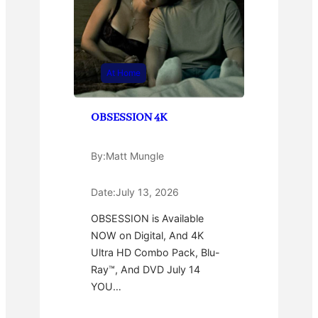
At Home
OBSESSION 4K
By:
Matt Mungle
Date:
July 13, 2026
OBSESSION is Available
NOW on Digital, And 4K
Ultra HD Combo Pack, Blu-
Ray™, And DVD July 14
YOU…