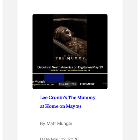
At Home
Lee Cronin’s The Mummy
at Home on May 19
By:
Matt Mungle
Date:
May 12, 2026