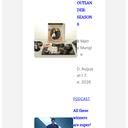
OUTLAN
DER:
SEASON
8
B
Matt
y
Mungl
:
e
D
Augus
at
t 7,
e:
2026
PODCAST
All these
winners
are super!