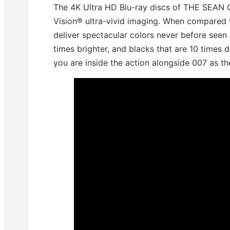
The 4K Ultra HD Blu-ray discs of THE SEA
Vision® ultra-vivid imaging. When compared 
deliver spectacular colors never before seen 
times brighter, and blacks that are 10 times da
you are inside the action alongside 007 as the