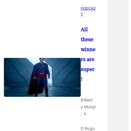
PODCAS
T
All
these
winne
rs are
super
!
B
Matt
y
Mungl
:
e
D
Augu