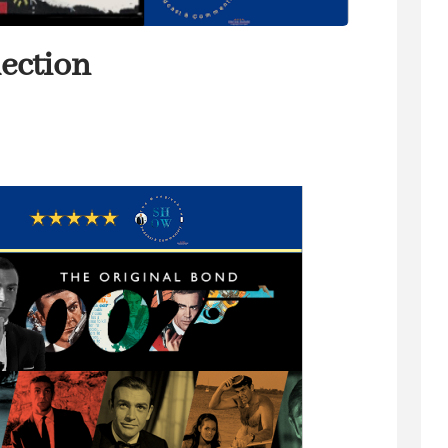
ection