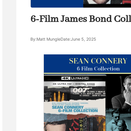
6-Film James Bond Coll
By:
Matt Mungle
Date:
June 5, 2025