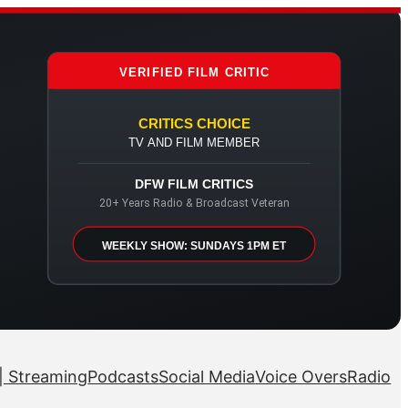
VERIFIED FILM CRITIC
CRITICS CHOICE
TV AND FILM MEMBER
DFW FILM CRITICS
20+ Years Radio & Broadcast Veteran
WEEKLY SHOW: SUNDAYS 1PM ET
| Streaming
Podcasts
Social Media
Voice Overs
Radio