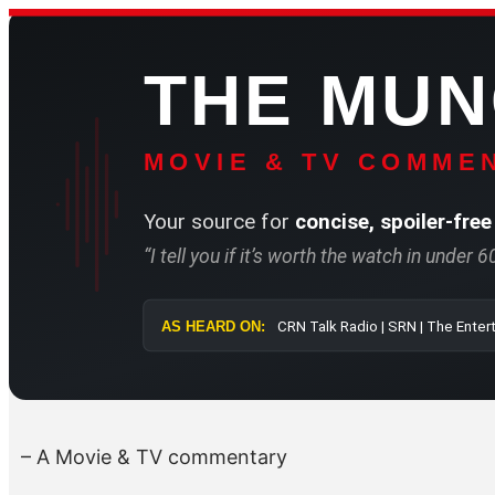
Skip
to
THE MU
content
MOVIE & TV COMMEN
Your source for
concise, spoiler-free
“I tell you if it’s worth the watch in under 
AS HEARD ON:
CRN Talk Radio 
– A Movie & TV commentary