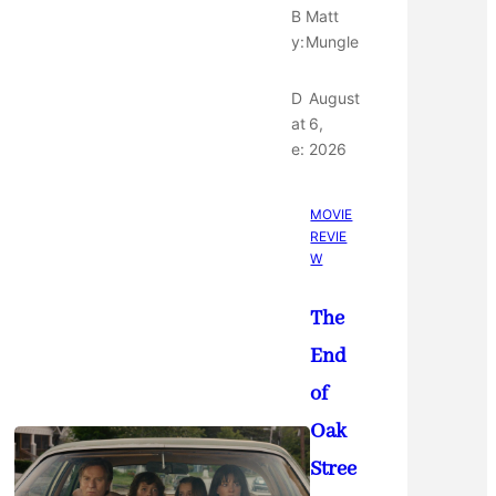
B
Matt
y:
Mungle
D
August
at
6,
e:
2026
MOVIE
REVIE
W
The
End
of
Oak
Stree