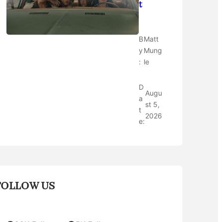
t
B
Matt
y
Mung
:
le
D
Augu
a
st 5,
t
2026
e:
FOLLOW US