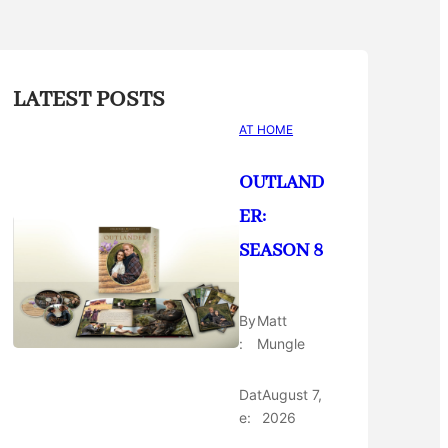
LATEST POSTS
AT HOME
OUTLAND
ER:
SEASON 8
By
Matt
:
Mungle
Dat
August 7,
e:
2026