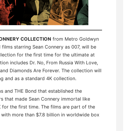
CONNERY COLLECTION
from Metro Goldwyn
films starring Sean Connery as 007, will be
ction for the first time for the ultimate at
ion includes Dr. No, From Russia With Love,
 and Diamonds Are Forever. The collection will
ng and as a standard 4K collection.
ms and THE Bond that established the
lers that made Sean Connery immortal like
or the first time. The films are part of the
e with more than $7.8 billion in worldwide box