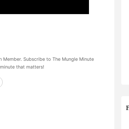
on Member. Subscribe to The Mungle Minute
 minute that matters!