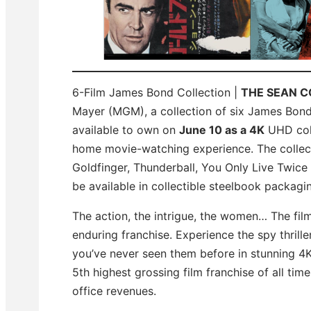
6-Film James Bond Collection |
THE SEAN 
Mayer (MGM), a collection of six James Bond 
available to own on
June 10 as a 4K
UHD colle
home movie-watching experience. The collect
Goldfinger, Thunderball, You Only Live Twice
be available in collectible steelbook packagi
The action, the intrigue, the women… The fil
enduring franchise. Experience the spy thril
you’ve never seen them before in stunning 4K f
5th highest grossing film franchise of all tim
office revenues.