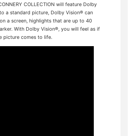
N CONNERY COLLECTION will feature Dolby
to a standard picture, Dolby Vision® can
on a screen, highlights that are up to 40
rker. With Dolby Vision®, you will feel as if
 picture comes to life.