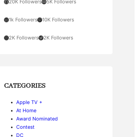
Facebook
YouTube
20K Followers
5K Followers
WordPress
Pinterest
1k Followers
10K Followers
Instagram
Twitter
2K Followers
2K Followers
CATEGORIES
Apple TV +
At Home
Award Nominated
Contest
DC