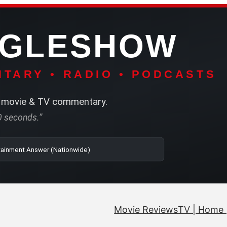
NGLESHOW
TARY • RADIO • PODCASTS
movie & TV commentary.
60 seconds.”
| SRN | The Entertainment Answer (Nationwide)
Movie Reviews
TV | Home 