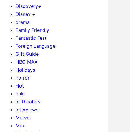
Discovery+
Disney +
drama
Family Friendly
Fantastic Fest
Foreign Language
Gift Guide
HBO MAX
Holidays
horror
Hot
hulu
In Theaters
Interviews
Marvel
Max