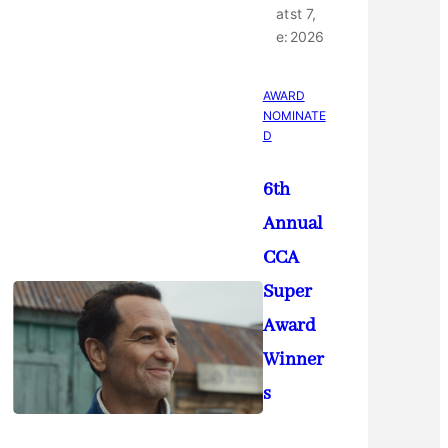
at
st 7,
e:
2026
AWARD
NOMINATE
D
6th
Annual
CCA
Super
Award
Winner
s