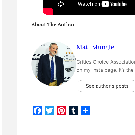
About The Author
Matt Mungle
Critics Choice Associati
on my Insta page. It’s the
See author's posts
F
T
Pi
T
S
a
w
nt
u
h
c
itt
er
m
ar